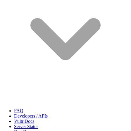
FAQ
Developers / APIs
Vultr Docs
Server Status