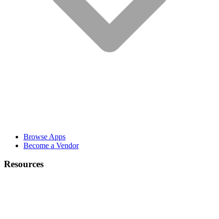
Browse Apps
Become a Vendor
Resources