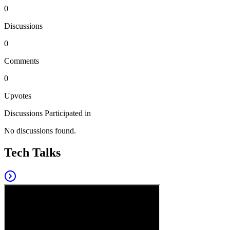
0
Discussions
0
Comments
0
Upvotes
Discussions Participated in
No discussions found.
Tech Talks