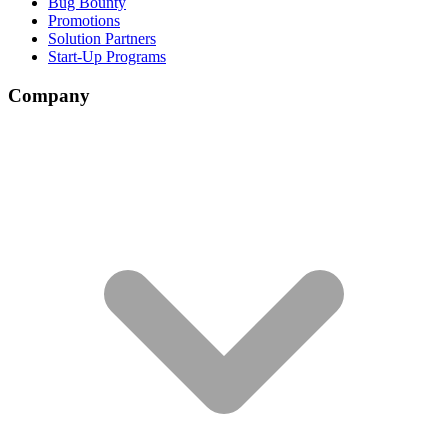
Bug Bounty
Promotions
Solution Partners
Start-Up Programs
Company