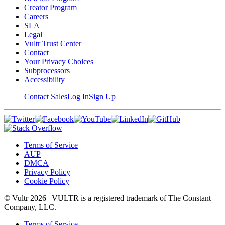
Creator Program
Careers
SLA
Legal
Vultr Trust Center
Contact
Your Privacy Choices
Subprocessors
Accessibility
Contact Sales
Log In
Sign Up
Terms of Service
AUP
DMCA
Privacy Policy
Cookie Policy
© Vultr
2026
| VULTR is a registered trademark of The Constant
Company, LLC.
Terms of Service