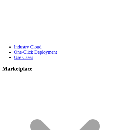
Industry Cloud
One-Click Deployment
Use Cases
Marketplace