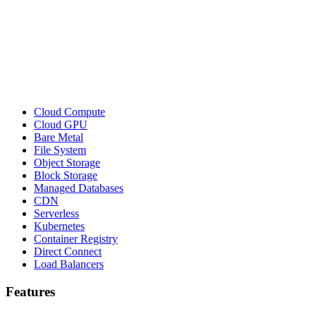
Cloud Compute
Cloud GPU
Bare Metal
File System
Object Storage
Block Storage
Managed Databases
CDN
Serverless
Kubernetes
Container Registry
Direct Connect
Load Balancers
Features