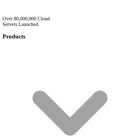
Over 80,000,000 Cloud
Servers Launched
Products