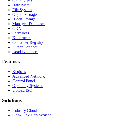
Cloud GPU
Bare Metal
File System
Object Storage
Block Storage
Managed Databases
CDN
Serverless
Kubernetes
Container Registry
Direct Connect
Load Balancers
Features
Regions
Advanced Network
Control Panel
Operating Systems
Upload ISO
Solutions
Industry Cloud
One-Click Deployment