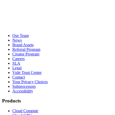
Our Team
News
Brand Assets
Referral Program
Creator Program
Careers
SLA
Legal
Vultr Trust Center
Contact
Your Privacy Choices
Subprocessors
Accessibility
Products
Cloud Compute