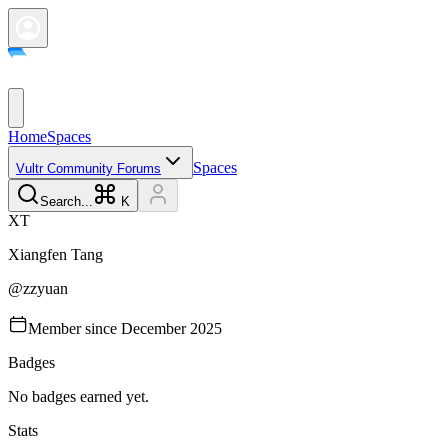
Home
Spaces
Spaces
Vultr Community Forums
Search...
K
X
T
Xiangfen
Tang
@
zzyuan
Member since
December 2025
Badges
No badges earned yet.
Stats