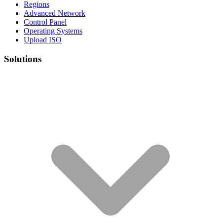
Regions
Advanced Network
Control Panel
Operating Systems
Upload ISO
Solutions