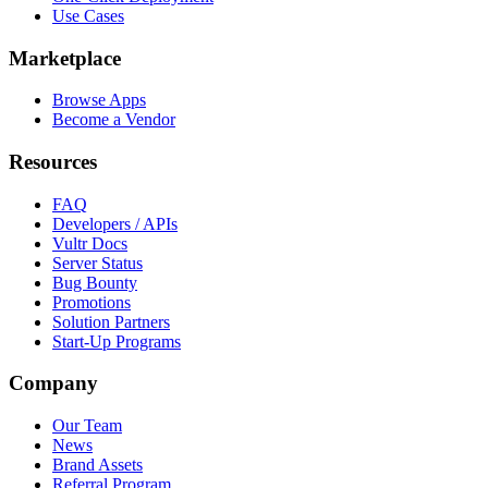
Use Cases
Marketplace
Browse Apps
Become a Vendor
Resources
FAQ
Developers / APIs
Vultr Docs
Server Status
Bug Bounty
Promotions
Solution Partners
Start-Up Programs
Company
Our Team
News
Brand Assets
Referral Program