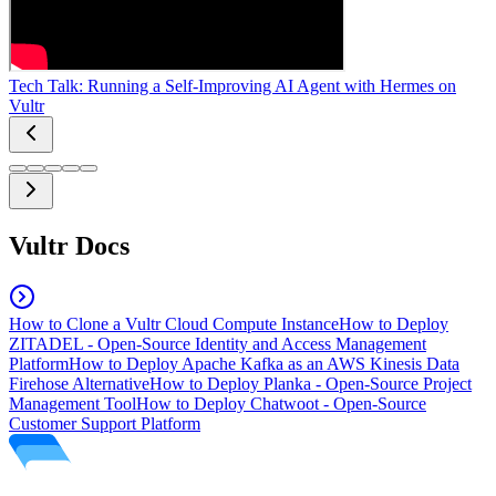
Tech Talk: Running a Self-Improving AI Agent with Hermes on
Vultr
Vultr Docs
How to Clone a Vultr Cloud Compute Instance
How to Deploy
ZITADEL - Open-Source Identity and Access Management
Platform
How to Deploy Apache Kafka as an AWS Kinesis Data
Firehose Alternative
How to Deploy Planka - Open-Source Project
Management Tool
How to Deploy Chatwoot - Open-Source
Customer Support Platform