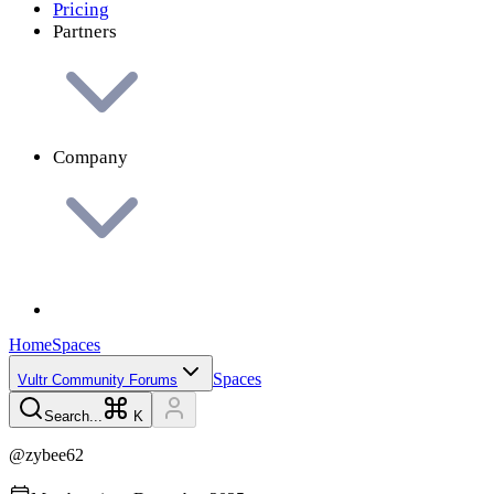
Pricing
Partners
Company
Home
Spaces
Spaces
Vultr Community Forums
Search...
K
@
zybee62