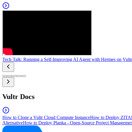
Tech Talk: Running a Self-Improving AI Agent with Hermes on Vultr
Vultr Docs
How to Clone a Vultr Cloud Compute Instance
How to Deploy ZITAD
Alternative
How to Deploy Planka - Open-Source Project Managemen