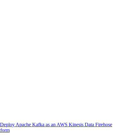
Deploy Apache Kafka as an AWS Kinesis Data Firehose
tform