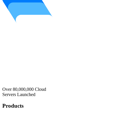
Over 80,000,000 Cloud
Servers Launched
Products