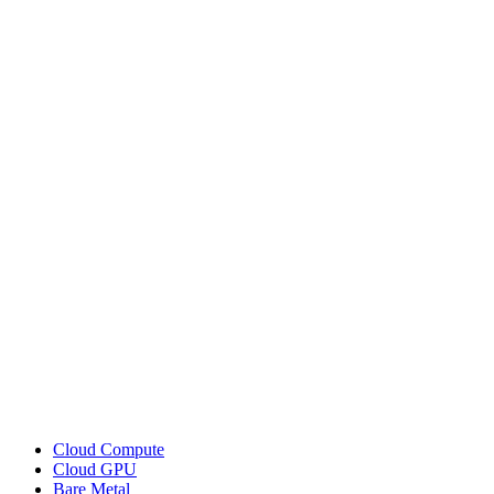
Cloud Compute
Cloud GPU
Bare Metal