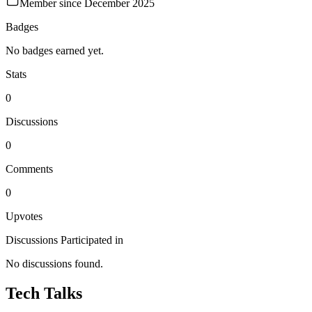
Member since
December 2025
Badges
No badges earned yet.
Stats
0
Discussions
0
Comments
0
Upvotes
Discussions Participated in
No discussions found.
Tech Talks