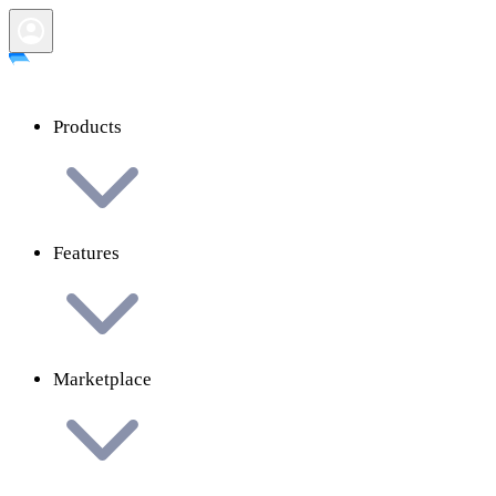
Products
Features
Marketplace