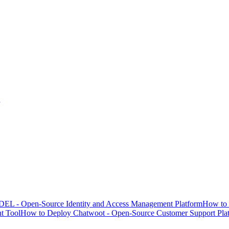
EL - Open-Source Identity and Access Management Platform
How to 
t Tool
How to Deploy Chatwoot - Open-Source Customer Support Pla