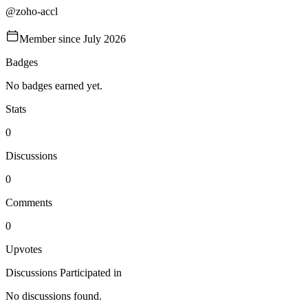
@
zoho-accl
Member since
July 2026
Badges
No badges earned yet.
Stats
0
Discussions
0
Comments
0
Upvotes
Discussions Participated in
No discussions found.