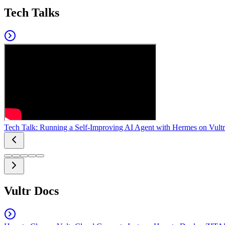
Tech Talks
Tech Talk: Running a Self-Improving AI Agent with Hermes on Vultr
Vultr Docs