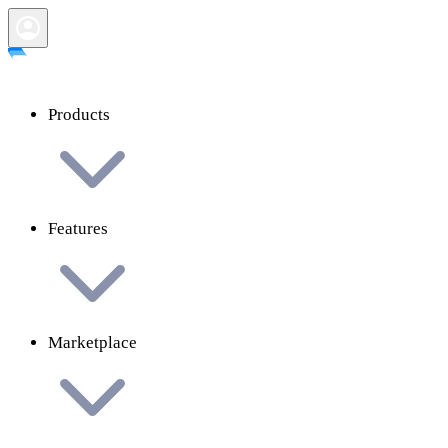
Products
Features
Marketplace