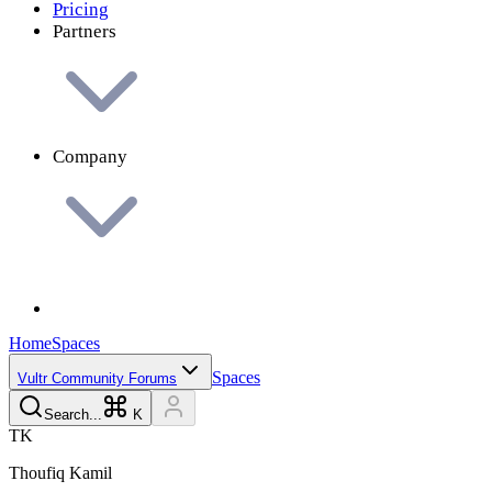
Pricing
Partners
Company
Home
Spaces
Spaces
Vultr Community Forums
Search...
K
T
K
Thoufiq
Kamil