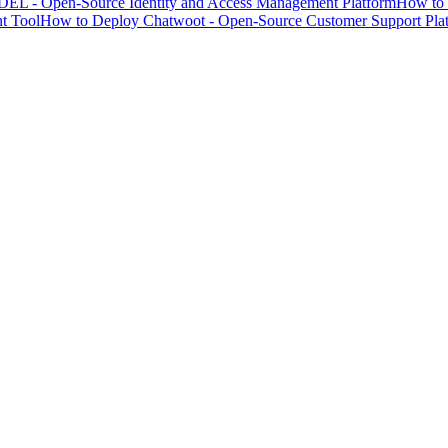
EL - Open-Source Identity and Access Management Platform
How to 
t Tool
How to Deploy Chatwoot - Open-Source Customer Support Pla