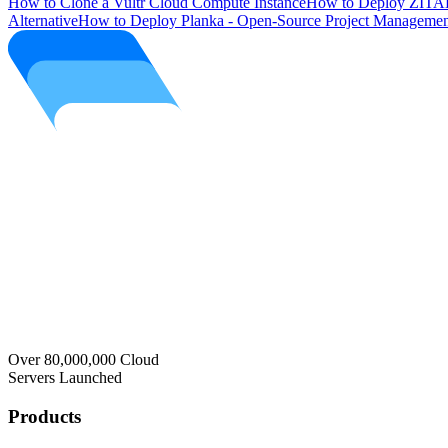
How to Clone a Vultr Cloud Compute Instance
How to Deploy ZITAD
Alternative
How to Deploy Planka - Open-Source Project Managemen
Over 80,000,000 Cloud
Servers Launched
Products