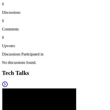
0
Discussions
0
Comments
0
Upvotes
Discussions Participated in
No discussions found.
Tech Talks