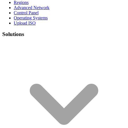
Regions
Advanced Network
Control Panel
Operating Systems
Upload ISO
Solutions