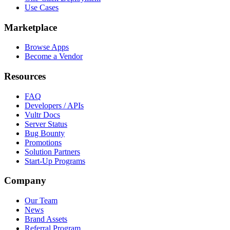
Use Cases
Marketplace
Browse Apps
Become a Vendor
Resources
FAQ
Developers / APIs
Vultr Docs
Server Status
Bug Bounty
Promotions
Solution Partners
Start-Up Programs
Company
Our Team
News
Brand Assets
Referral Program