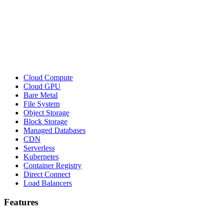
Cloud Compute
Cloud GPU
Bare Metal
File System
Object Storage
Block Storage
Managed Databases
CDN
Serverless
Kubernetes
Container Registry
Direct Connect
Load Balancers
Features