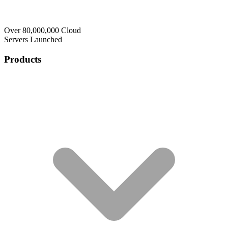
Over 80,000,000 Cloud
Servers Launched
Products