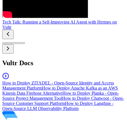
Tech Talk: Running a Self-Improving AI Agent with Hermes on
Vultr
Vultr Docs
How to Deploy ZITADEL - Open-Source Identity and Access
Management Platform
How to Deploy Apache Kafka as an AWS
Kinesis Data Firehose Alternative
How to Deploy Planka - Open-
Source Project Management Tool
How to Deploy Chatwoot - Open-
Source Customer Support Platform
How to Deploy Langfuse -
Open-Source LLM Observability Platform