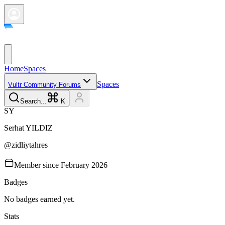
Home
Spaces
Spaces
Vultr Community Forums
Search...
K
S
Y
Serhat
YILDIZ
@
zidliytahres
Member since
February 2026
Badges
No badges earned yet.
Stats