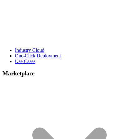
Industry Cloud
One-Click Deployment
Use Cases
Marketplace