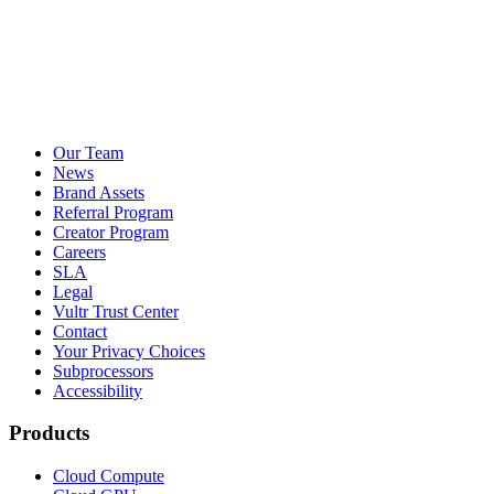
Our Team
News
Brand Assets
Referral Program
Creator Program
Careers
SLA
Legal
Vultr Trust Center
Contact
Your Privacy Choices
Subprocessors
Accessibility
Products
Cloud Compute