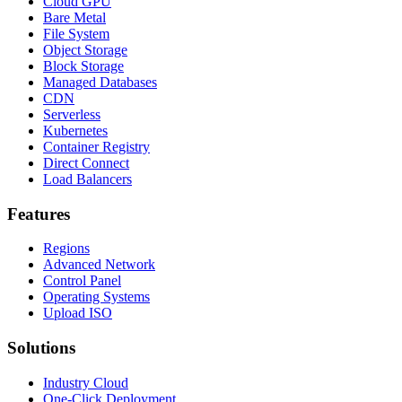
Cloud GPU
Bare Metal
File System
Object Storage
Block Storage
Managed Databases
CDN
Serverless
Kubernetes
Container Registry
Direct Connect
Load Balancers
Features
Regions
Advanced Network
Control Panel
Operating Systems
Upload ISO
Solutions
Industry Cloud
One-Click Deployment