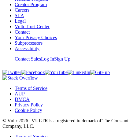
Creator Program
Careers
SLA
Legal
Vultr Trust Center
Contact
Your Privacy Choices
Subprocessors
Accessibility
Contact Sales
Log In
Sign Up
Terms of Service
AUP
DMCA
Privacy Policy
Cookie Policy
© Vultr
2026
| VULTR is a registered trademark of The Constant
Company, LLC.
Terms of Service