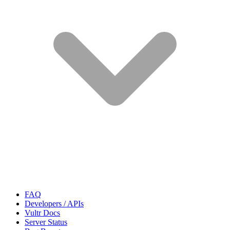
FAQ
Developers / APIs
Vultr Docs
Server Status