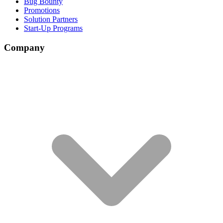
Bug Bounty
Promotions
Solution Partners
Start-Up Programs
Company