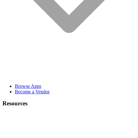
Browse Apps
Become a Vendor
Resources