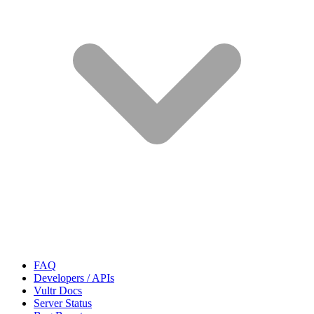
FAQ
Developers / APIs
Vultr Docs
Server Status