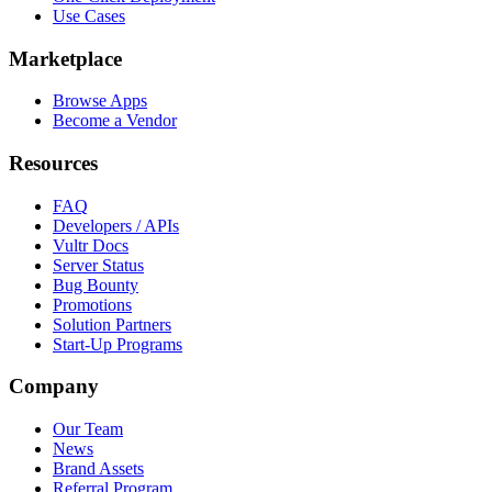
Use Cases
Marketplace
Browse Apps
Become a Vendor
Resources
FAQ
Developers / APIs
Vultr Docs
Server Status
Bug Bounty
Promotions
Solution Partners
Start-Up Programs
Company
Our Team
News
Brand Assets
Referral Program