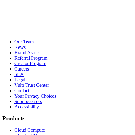
Our Team
News
Brand Assets
Referral Program
Creator Program
Careers
SLA
Legal
Vultr Trust Center
Contact
Your Privacy Choices
Subprocessors
Accessibility
Products
Cloud Compute