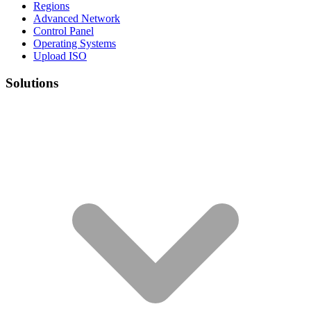
Regions
Advanced Network
Control Panel
Operating Systems
Upload ISO
Solutions