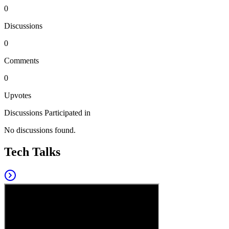
0
Discussions
0
Comments
0
Upvotes
Discussions Participated in
No discussions found.
Tech Talks