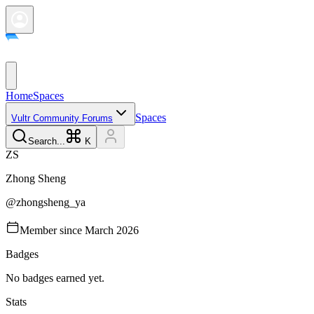
Home
Spaces
Spaces
Vultr Community Forums
Search...
K
Z
S
Zhong
Sheng
@
zhongsheng_ya
Member since
March 2026
Badges
No badges earned yet.
Stats