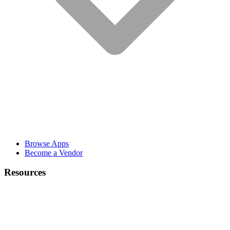
Browse Apps
Become a Vendor
Resources