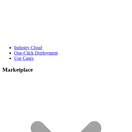
Industry Cloud
One-Click Deployment
Use Cases
Marketplace