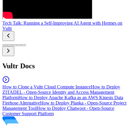
Tech Talk: Running a Self-Improving AI Agent with Hermes on
Vultr
Vultr Docs
How to Clone a Vultr Cloud Compute Instance
How to Deploy
ZITADEL - Open-Source Identity and Access Management
Platform
How to Deploy Apache Kafka as an AWS Kinesis Data
Firehose Alternative
How to Deploy Planka - Open-Source Project
Management Tool
How to Deploy Chatwoot - Open-Source
Customer Support Platform