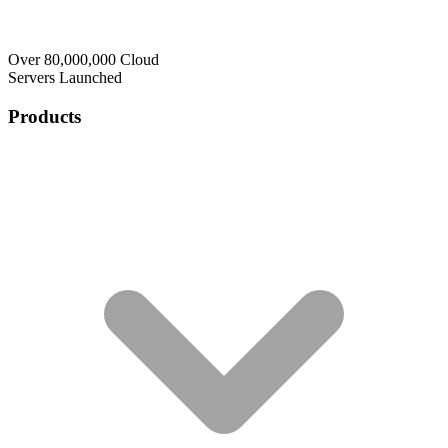
Over 80,000,000 Cloud
Servers Launched
Products