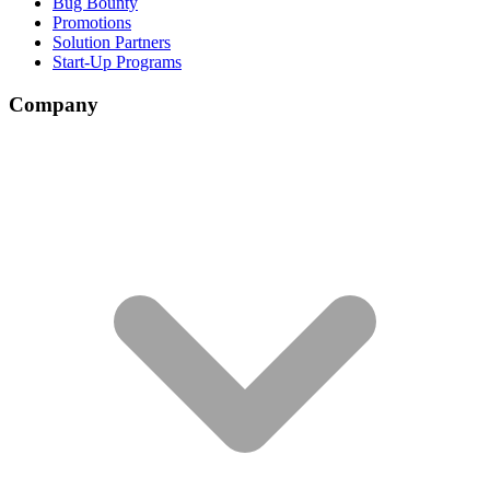
Bug Bounty
Promotions
Solution Partners
Start-Up Programs
Company