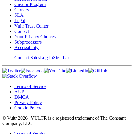
Creator Program
Careers
SLA
Legal
Vultr Trust Center
Contact
Your Privacy Choices
Subprocessors
Accessibility
Contact Sales
Log In
Sign Up
Terms of Service
AUP
DMCA
Privacy Policy
Cookie Policy
© Vultr
2026
| VULTR is a registered trademark of The Constant
Company, LLC.
Terms of Service