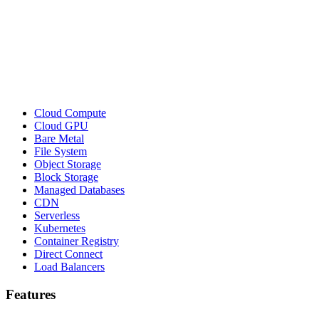
Cloud Compute
Cloud GPU
Bare Metal
File System
Object Storage
Block Storage
Managed Databases
CDN
Serverless
Kubernetes
Container Registry
Direct Connect
Load Balancers
Features