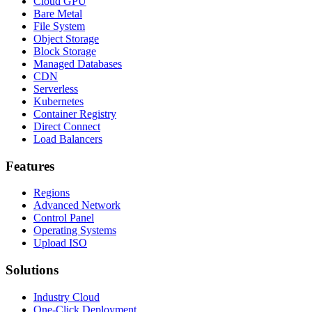
Cloud GPU
Bare Metal
File System
Object Storage
Block Storage
Managed Databases
CDN
Serverless
Kubernetes
Container Registry
Direct Connect
Load Balancers
Features
Regions
Advanced Network
Control Panel
Operating Systems
Upload ISO
Solutions
Industry Cloud
One-Click Deployment