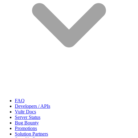
FAQ
Developers / APIs
Vultr Docs
Server Status
Bug Bounty
Promotions
Solution Partners