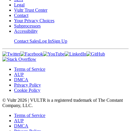
Legal
Vultr Trust Center
Contact
Your Privacy Choices
Subprocessors
Accessibility
Contact Sales
Log In
Sign Up
Terms of Service
AUP
DMCA
Privacy Policy
Cookie Policy
© Vultr
2026
| VULTR is a registered trademark of The Constant
Company, LLC.
Terms of Service
AUP
DMCA