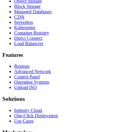
Object Storage
Block Storage
Managed Databases
CDN
Serverless
Kubernetes
Container Registry
Direct Connect
Load Balancers
Features
Regions
Advanced Network
Control Panel
Operating Systems
Upload ISO
Solutions
Industry Cloud
One-Click Deployment
Use Cases