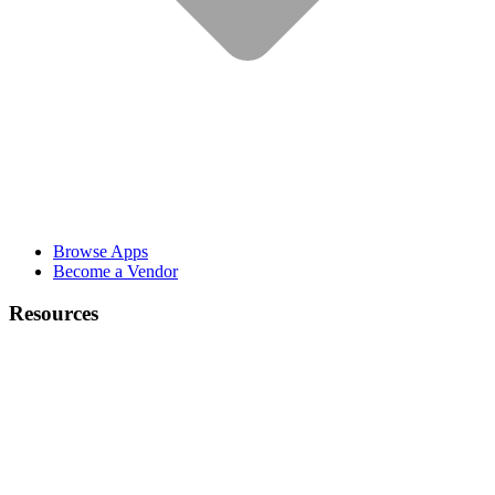
Browse Apps
Become a Vendor
Resources