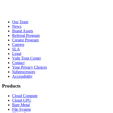
Our Team
News
Brand Assets
Referral Program
Creator Program
Careers
SLA
Legal
Vultr Trust Center
Contact
Your Privacy Choices
Subprocessors
Accessibility
Products
Cloud Compute
Cloud GPU
Bare Metal
File System