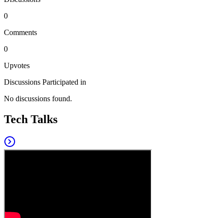
0
Comments
0
Upvotes
Discussions Participated in
No discussions found.
Tech Talks