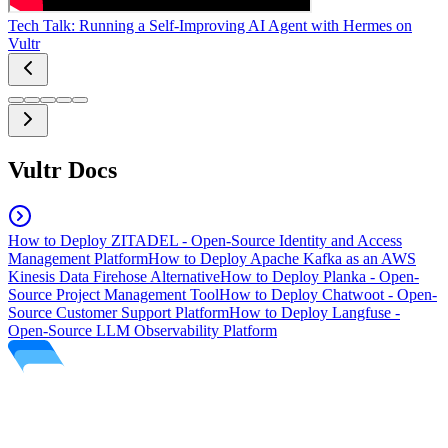
Tech Talk: Running a Self-Improving AI Agent with Hermes on
Vultr
Vultr Docs
How to Deploy ZITADEL - Open-Source Identity and Access
Management Platform
How to Deploy Apache Kafka as an AWS
Kinesis Data Firehose Alternative
How to Deploy Planka - Open-
Source Project Management Tool
How to Deploy Chatwoot - Open-
Source Customer Support Platform
How to Deploy Langfuse -
Open-Source LLM Observability Platform