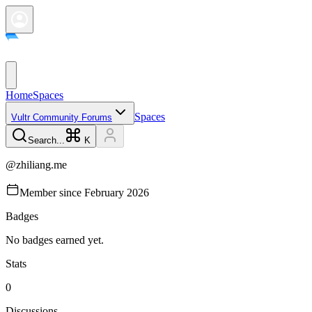
Home
Spaces
Spaces
Vultr Community Forums
Search...
K
@
zhiliang.me
Member since
February 2026
Badges
No badges earned yet.
Stats
0
Discussions