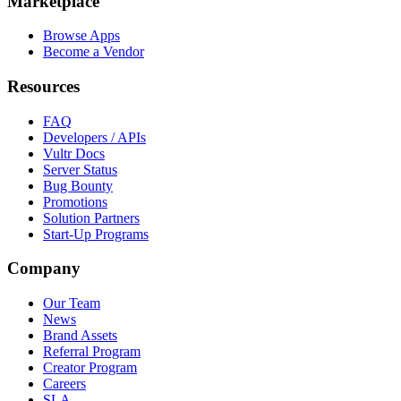
Marketplace
Browse Apps
Become a Vendor
Resources
FAQ
Developers / APIs
Vultr Docs
Server Status
Bug Bounty
Promotions
Solution Partners
Start-Up Programs
Company
Our Team
News
Brand Assets
Referral Program
Creator Program
Careers
SLA