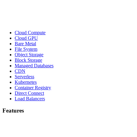
Cloud Compute
Cloud GPU
Bare Metal
File System
Object Storage
Block Storage
Managed Databases
CDN
Serverless
Kubernetes
Container Registry
Direct Connect
Load Balancers
Features