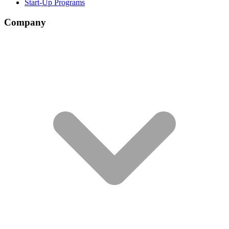
Start-Up Programs
Company