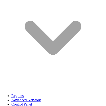
Regions
Advanced Network
Control Panel