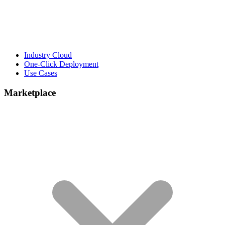
Industry Cloud
One-Click Deployment
Use Cases
Marketplace