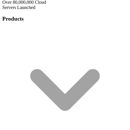
Over 80,000,000 Cloud
Servers Launched
Products