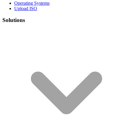
Operating Systems
Upload ISO
Solutions