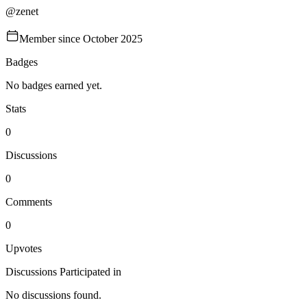
@
zenet
Member since
October 2025
Badges
No badges earned yet.
Stats
0
Discussions
0
Comments
0
Upvotes
Discussions Participated in
No discussions found.