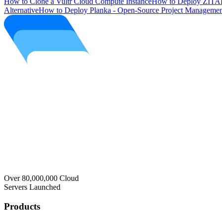
How to Clone a Vultr Cloud Compute Instance
How to Deploy ZITAD
Alternative
How to Deploy Planka - Open-Source Project Managemen
Over 80,000,000 Cloud
Servers Launched
Products