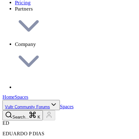
Pricing
Partners
Company
Home
Spaces
Spaces
Vultr Community Forums
Search...
K
E
D
EDUARDO P
DIAS