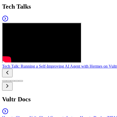
Tech Talks
Tech Talk: Running a Self-Improving AI Agent with Hermes on Vultr
Vultr Docs