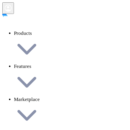
Products
Features
Marketplace