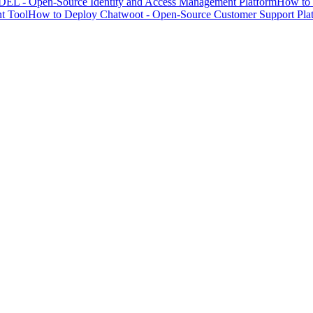
EL - Open-Source Identity and Access Management Platform
How to 
t Tool
How to Deploy Chatwoot - Open-Source Customer Support Pla