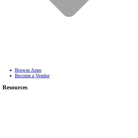
Browse Apps
Become a Vendor
Resources