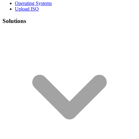
Operating Systems
Upload ISO
Solutions