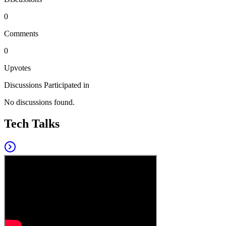
0
Comments
0
Upvotes
Discussions Participated in
No discussions found.
Tech Talks