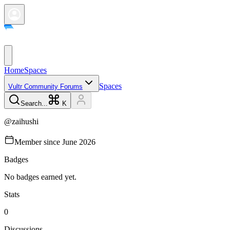
Home
Spaces
Spaces
Vultr Community Forums
Search...
K
@
zaihushi
Member since
June 2026
Badges
No badges earned yet.
Stats
0
Discussions