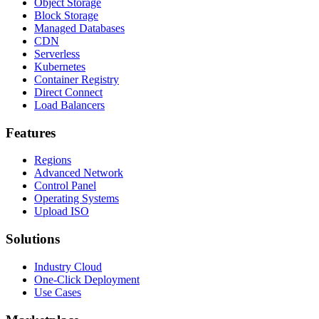
Object Storage
Block Storage
Managed Databases
CDN
Serverless
Kubernetes
Container Registry
Direct Connect
Load Balancers
Features
Regions
Advanced Network
Control Panel
Operating Systems
Upload ISO
Solutions
Industry Cloud
One-Click Deployment
Use Cases