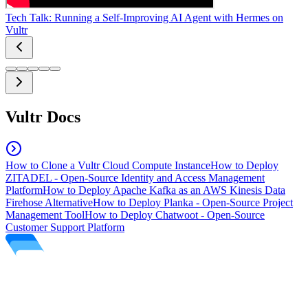
Tech Talk: Running a Self-Improving AI Agent with Hermes on
Vultr
Vultr Docs
How to Clone a Vultr Cloud Compute Instance
How to Deploy
ZITADEL - Open-Source Identity and Access Management
Platform
How to Deploy Apache Kafka as an AWS Kinesis Data
Firehose Alternative
How to Deploy Planka - Open-Source Project
Management Tool
How to Deploy Chatwoot - Open-Source
Customer Support Platform