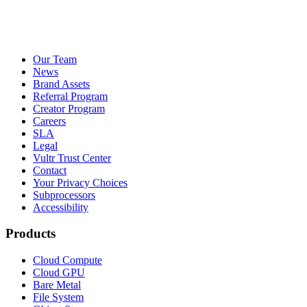
Our Team
News
Brand Assets
Referral Program
Creator Program
Careers
SLA
Legal
Vultr Trust Center
Contact
Your Privacy Choices
Subprocessors
Accessibility
Products
Cloud Compute
Cloud GPU
Bare Metal
File System