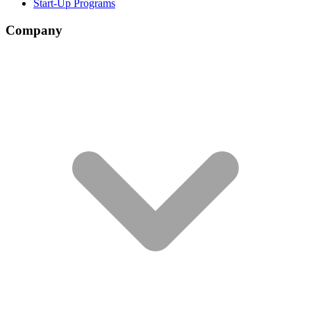
Start-Up Programs
Company