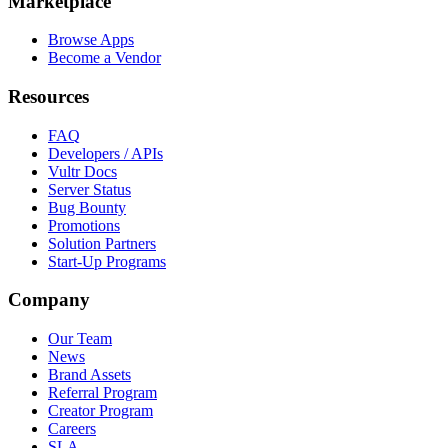
Marketplace
Browse Apps
Become a Vendor
Resources
FAQ
Developers / APIs
Vultr Docs
Server Status
Bug Bounty
Promotions
Solution Partners
Start-Up Programs
Company
Our Team
News
Brand Assets
Referral Program
Creator Program
Careers
SLA