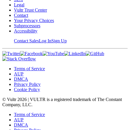
Legal
Vultr Trust Center
Contact
Your Privacy Choices
Subprocessors
Accessibility
Contact Sales
Log In
Sign Up
Terms of Service
AUP
DMCA
Privacy Policy
Cookie Policy
© Vultr
2026
| VULTR is a registered trademark of The Constant
Company, LLC.
Terms of Service
AUP
DMCA