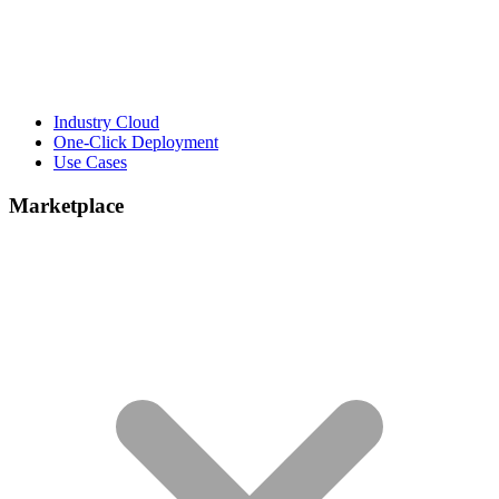
Industry Cloud
One-Click Deployment
Use Cases
Marketplace