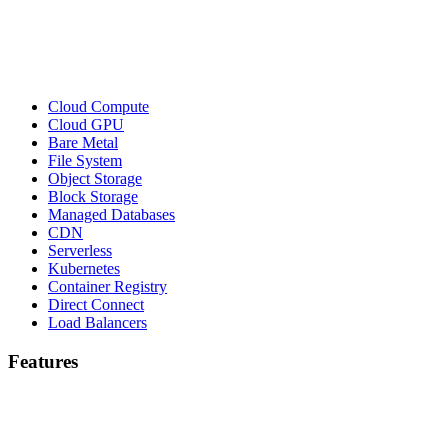
Cloud Compute
Cloud GPU
Bare Metal
File System
Object Storage
Block Storage
Managed Databases
CDN
Serverless
Kubernetes
Container Registry
Direct Connect
Load Balancers
Features