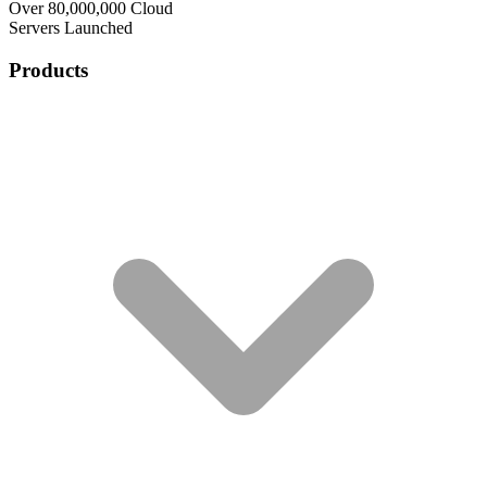
Over 80,000,000 Cloud
Servers Launched
Products