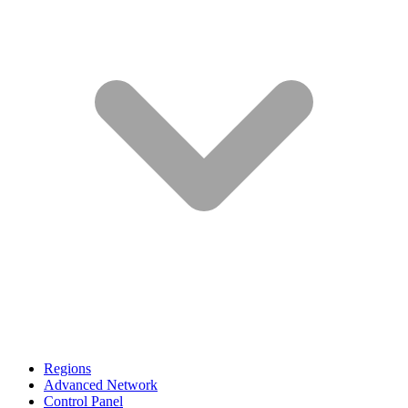
Regions
Advanced Network
Control Panel