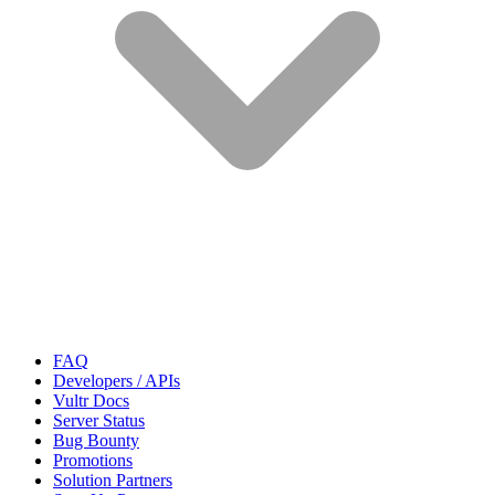
FAQ
Developers / APIs
Vultr Docs
Server Status
Bug Bounty
Promotions
Solution Partners