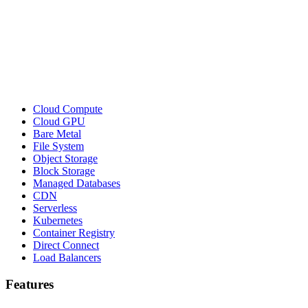
Cloud Compute
Cloud GPU
Bare Metal
File System
Object Storage
Block Storage
Managed Databases
CDN
Serverless
Kubernetes
Container Registry
Direct Connect
Load Balancers
Features