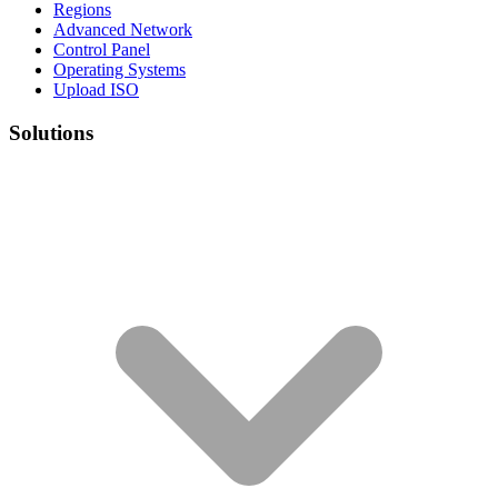
Regions
Advanced Network
Control Panel
Operating Systems
Upload ISO
Solutions