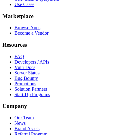
Use Cases
Marketplace
Browse Apps
Become a Vendor
Resources
FAQ
Developers / APIs
Vultr Docs
Server Status
Bug Bounty
Promotions
Solution Partners
Start-Up Programs
Company
Our Team
News
Brand Assets
Referral Program