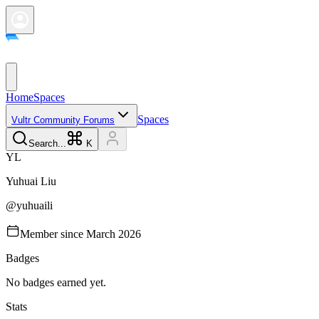
Home
Spaces
Spaces
Vultr Community Forums
Search...
K
Y
L
Yuhuai
Liu
@
yuhuaili
Member since
March 2026
Badges
No badges earned yet.
Stats