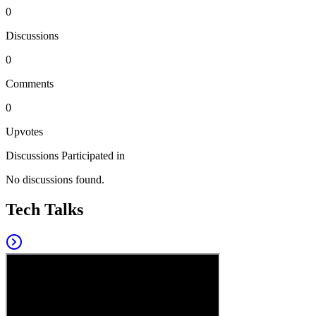
0
Discussions
0
Comments
0
Upvotes
Discussions Participated in
No discussions found.
Tech Talks