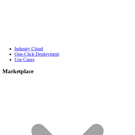
Industry Cloud
One-Click Deployment
Use Cases
Marketplace