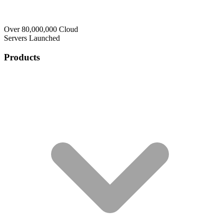
Over 80,000,000 Cloud
Servers Launched
Products