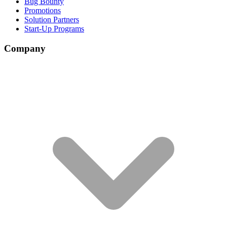
Bug Bounty
Promotions
Solution Partners
Start-Up Programs
Company