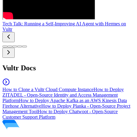
Tech Talk: Running a Self-Improving AI Agent with Hermes on
Vultr
Vultr Docs
How to Clone a Vultr Cloud Compute Instance
How to Deploy
ZITADEL - Open-Source Identity and Access Management
Platform
How to Deploy Apache Kafka as an AWS Kinesis Data
Firehose Alternative
How to Deploy Planka - Open-Source Project
Management Tool
How to Deploy Chatwoot - Open-Source
Customer Support Platform