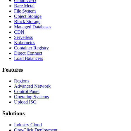
Cloud GPU
Bare Metal
File System
Object Storage
Block Storage
Managed Databases
CDN
Serverless
Kubernetes
Container Registry
Direct Connect
Load Balancers
Features
Regions
Advanced Network
Control Panel
Operating Systems
Upload ISO
Solutions
Industry Cloud
One-Click Deployment