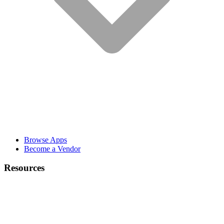
Browse Apps
Become a Vendor
Resources