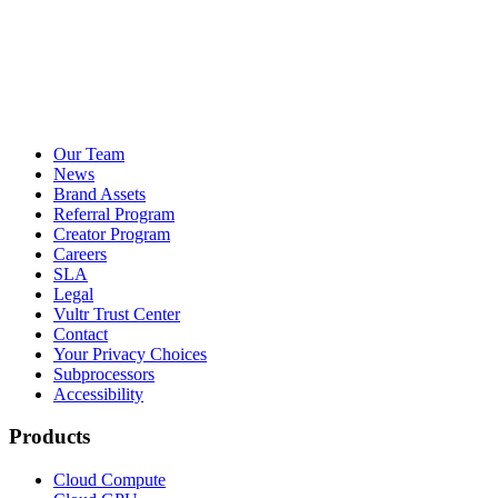
Our Team
News
Brand Assets
Referral Program
Creator Program
Careers
SLA
Legal
Vultr Trust Center
Contact
Your Privacy Choices
Subprocessors
Accessibility
Products
Cloud Compute