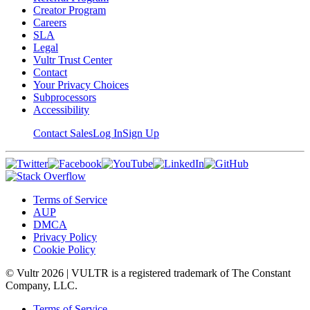
Creator Program
Careers
SLA
Legal
Vultr Trust Center
Contact
Your Privacy Choices
Subprocessors
Accessibility
Contact Sales
Log In
Sign Up
Terms of Service
AUP
DMCA
Privacy Policy
Cookie Policy
© Vultr
2026
| VULTR is a registered trademark of The Constant
Company, LLC.
Terms of Service