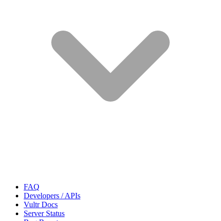
FAQ
Developers / APIs
Vultr Docs
Server Status