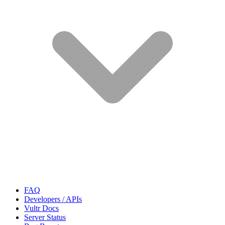
FAQ
Developers / APIs
Vultr Docs
Server Status