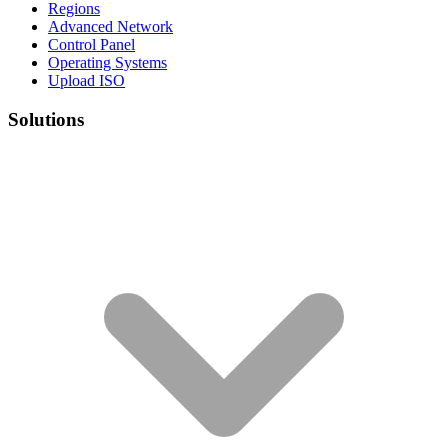
Regions
Advanced Network
Control Panel
Operating Systems
Upload ISO
Solutions