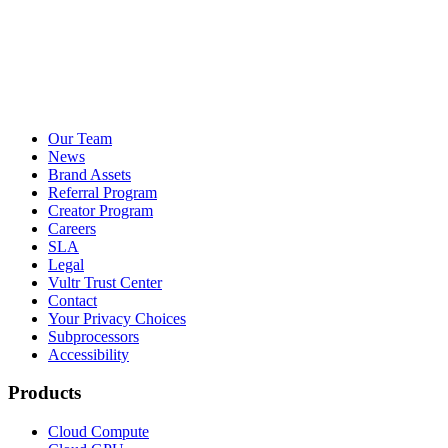
Our Team
News
Brand Assets
Referral Program
Creator Program
Careers
SLA
Legal
Vultr Trust Center
Contact
Your Privacy Choices
Subprocessors
Accessibility
Products
Cloud Compute