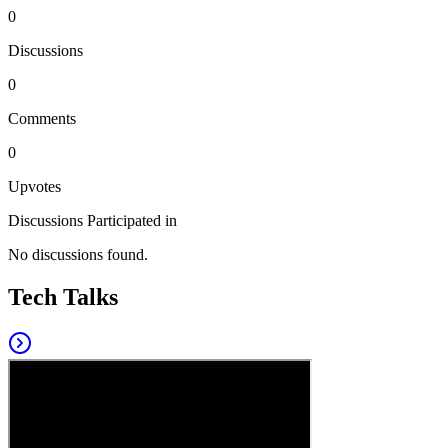
0
Discussions
0
Comments
0
Upvotes
Discussions Participated in
No discussions found.
Tech Talks