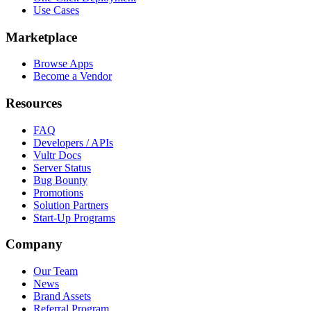
Use Cases
Marketplace
Browse Apps
Become a Vendor
Resources
FAQ
Developers / APIs
Vultr Docs
Server Status
Bug Bounty
Promotions
Solution Partners
Start-Up Programs
Company
Our Team
News
Brand Assets
Referral Program