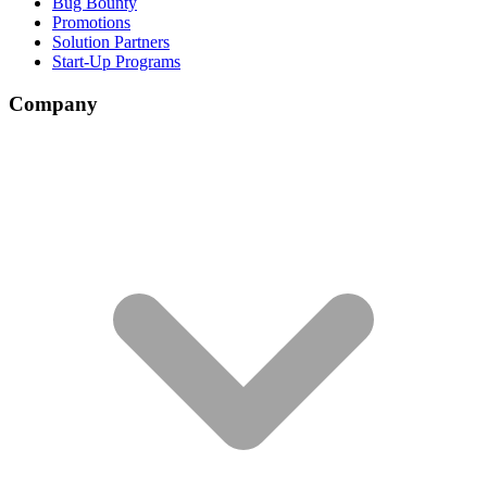
Bug Bounty
Promotions
Solution Partners
Start-Up Programs
Company