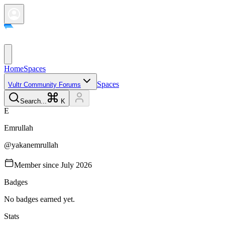
Home
Spaces
Spaces
Vultr Community Forums
Search...
K
E
Emrullah
@
yakanemrullah
Member since
July 2026
Badges
No badges earned yet.
Stats