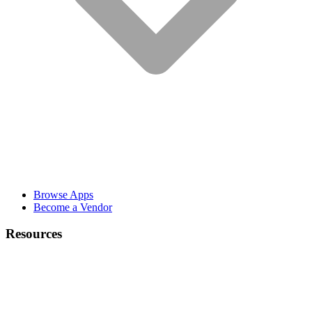
Browse Apps
Become a Vendor
Resources