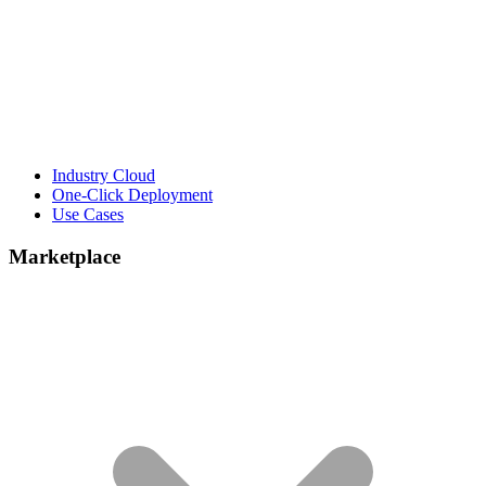
Industry Cloud
One-Click Deployment
Use Cases
Marketplace