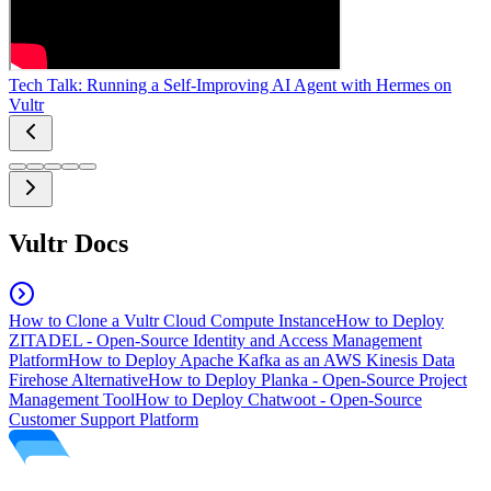
Tech Talk: Running a Self-Improving AI Agent with Hermes on
Vultr
Vultr Docs
How to Clone a Vultr Cloud Compute Instance
How to Deploy
ZITADEL - Open-Source Identity and Access Management
Platform
How to Deploy Apache Kafka as an AWS Kinesis Data
Firehose Alternative
How to Deploy Planka - Open-Source Project
Management Tool
How to Deploy Chatwoot - Open-Source
Customer Support Platform