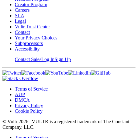
Creator Program
Careers
SLA
Legal
Vultr Trust Center
Contact
Your Privacy Choices
Subprocessors
Accessibility
Contact Sales
Log In
Sign Up
Terms of Service
AUP
DMCA
Privacy Policy
Cookie Policy
© Vultr
2026
| VULTR is a registered trademark of The Constant
Company, LLC.
Terms of Service