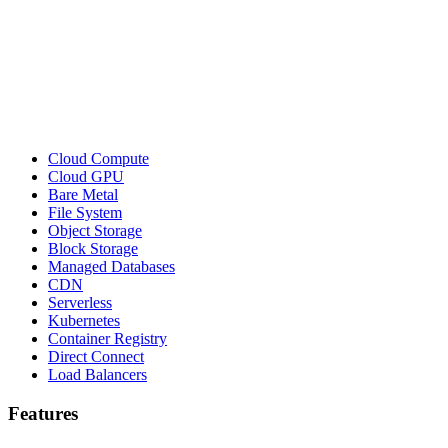
Cloud Compute
Cloud GPU
Bare Metal
File System
Object Storage
Block Storage
Managed Databases
CDN
Serverless
Kubernetes
Container Registry
Direct Connect
Load Balancers
Features