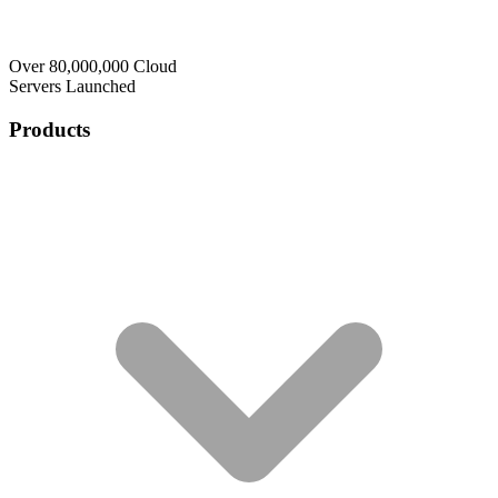
Over 80,000,000 Cloud
Servers Launched
Products