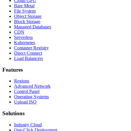
Cloud GPU
Bare Metal
File System
Object Storage
Block Storage
Managed Databases
CDN
Serverless
Kubernetes
Container Registry
Direct Connect
Load Balancers
Features
Regions
Advanced Network
Control Panel
Operating Systems
Upload ISO
Solutions
Industry Cloud
One-Click Deployment