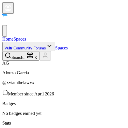
Home
Spaces
Spaces
Vultr Community Forums
Search...
K
A
G
Alonzo
Garcia
@
xviamthelawvx
Member since
April 2026
Badges
No badges earned yet.
Stats