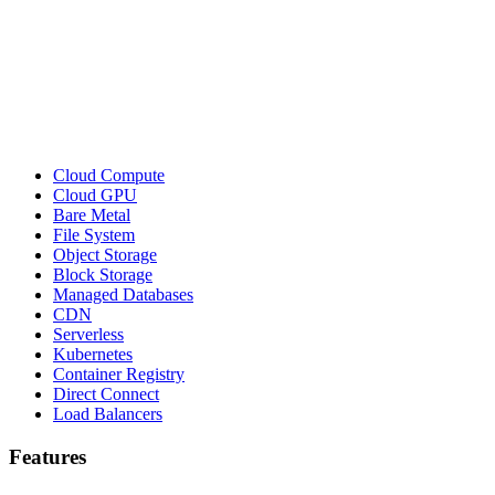
Cloud Compute
Cloud GPU
Bare Metal
File System
Object Storage
Block Storage
Managed Databases
CDN
Serverless
Kubernetes
Container Registry
Direct Connect
Load Balancers
Features