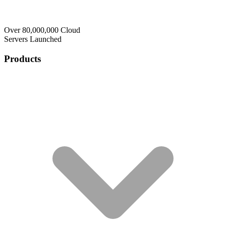
Over 80,000,000 Cloud
Servers Launched
Products