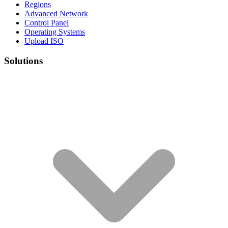
Regions
Advanced Network
Control Panel
Operating Systems
Upload ISO
Solutions