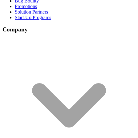
Bug Bounty
Promotions
Solution Partners
Start-Up Programs
Company