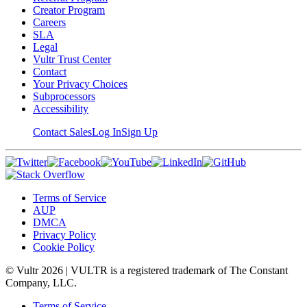
Creator Program
Careers
SLA
Legal
Vultr Trust Center
Contact
Your Privacy Choices
Subprocessors
Accessibility
Contact Sales
Log In
Sign Up
Terms of Service
AUP
DMCA
Privacy Policy
Cookie Policy
© Vultr
2026
| VULTR is a registered trademark of The Constant
Company, LLC.
Terms of Service