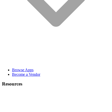
Browse Apps
Become a Vendor
Resources