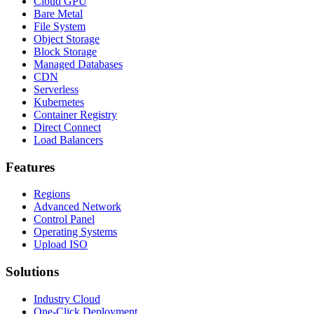
Cloud GPU
Bare Metal
File System
Object Storage
Block Storage
Managed Databases
CDN
Serverless
Kubernetes
Container Registry
Direct Connect
Load Balancers
Features
Regions
Advanced Network
Control Panel
Operating Systems
Upload ISO
Solutions
Industry Cloud
One-Click Deployment