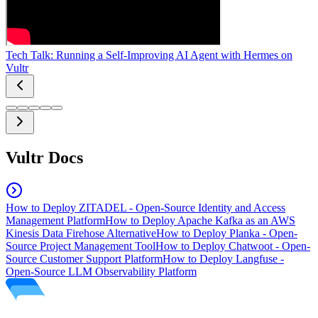
Tech Talk: Running a Self-Improving AI Agent with Hermes on
Vultr
Vultr Docs
How to Deploy ZITADEL - Open-Source Identity and Access
Management Platform
How to Deploy Apache Kafka as an AWS
Kinesis Data Firehose Alternative
How to Deploy Planka - Open-
Source Project Management Tool
How to Deploy Chatwoot - Open-
Source Customer Support Platform
How to Deploy Langfuse -
Open-Source LLM Observability Platform