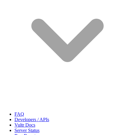
FAQ
Developers / APIs
Vultr Docs
Server Status