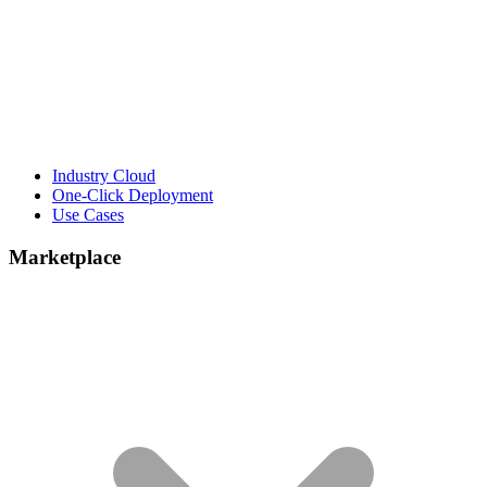
Industry Cloud
One-Click Deployment
Use Cases
Marketplace