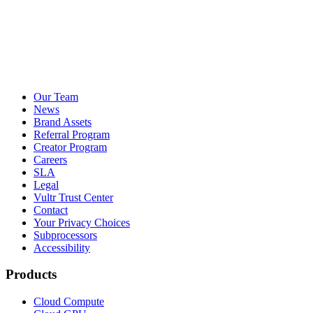
Our Team
News
Brand Assets
Referral Program
Creator Program
Careers
SLA
Legal
Vultr Trust Center
Contact
Your Privacy Choices
Subprocessors
Accessibility
Products
Cloud Compute