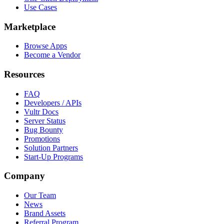
Use Cases
Marketplace
Browse Apps
Become a Vendor
Resources
FAQ
Developers / APIs
Vultr Docs
Server Status
Bug Bounty
Promotions
Solution Partners
Start-Up Programs
Company
Our Team
News
Brand Assets
Referral Program