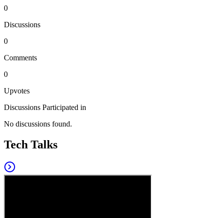
0
Discussions
0
Comments
0
Upvotes
Discussions Participated in
No discussions found.
Tech Talks