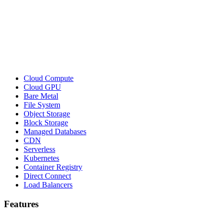
Cloud Compute
Cloud GPU
Bare Metal
File System
Object Storage
Block Storage
Managed Databases
CDN
Serverless
Kubernetes
Container Registry
Direct Connect
Load Balancers
Features