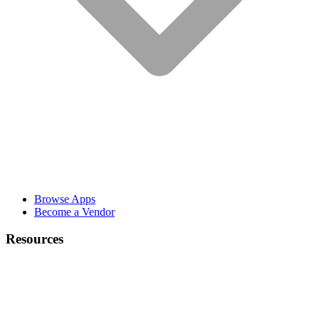
Browse Apps
Become a Vendor
Resources