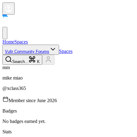
Home
Spaces
Spaces
Vultr Community Forums
Search...
K
m
m
mike
miao
@
xclass365
Member since
June 2026
Badges
No badges earned yet.
Stats