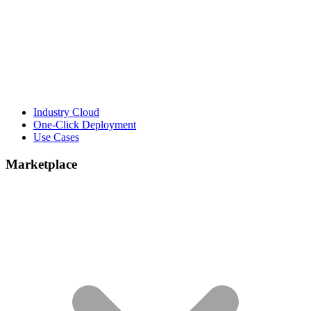
Industry Cloud
One-Click Deployment
Use Cases
Marketplace