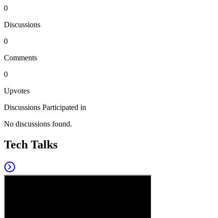
0
Discussions
0
Comments
0
Upvotes
Discussions Participated in
No discussions found.
Tech Talks