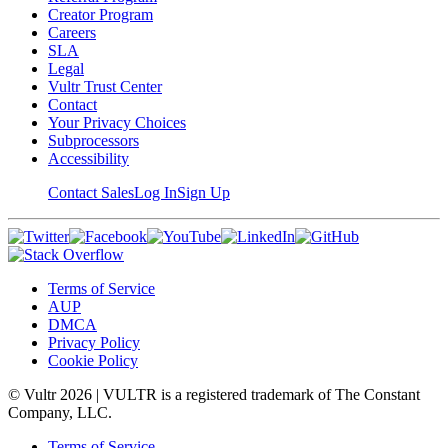
Creator Program
Careers
SLA
Legal
Vultr Trust Center
Contact
Your Privacy Choices
Subprocessors
Accessibility
Contact Sales
Log In
Sign Up
Terms of Service
AUP
DMCA
Privacy Policy
Cookie Policy
© Vultr
2026
| VULTR is a registered trademark of The Constant
Company, LLC.
Terms of Service