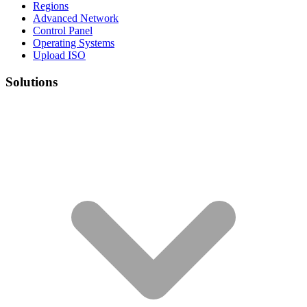
Regions
Advanced Network
Control Panel
Operating Systems
Upload ISO
Solutions