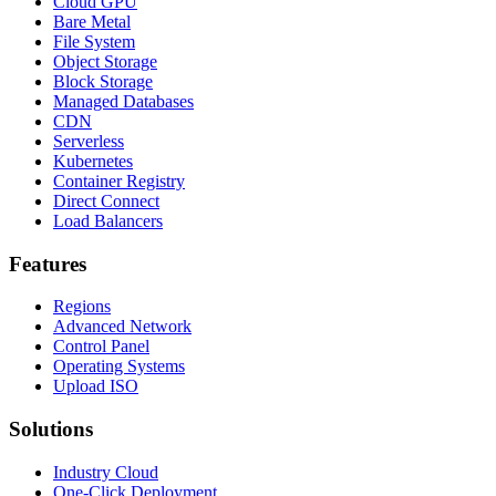
Cloud GPU
Bare Metal
File System
Object Storage
Block Storage
Managed Databases
CDN
Serverless
Kubernetes
Container Registry
Direct Connect
Load Balancers
Features
Regions
Advanced Network
Control Panel
Operating Systems
Upload ISO
Solutions
Industry Cloud
One-Click Deployment