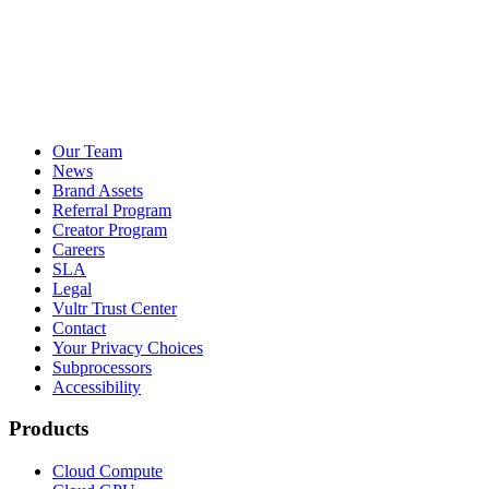
Our Team
News
Brand Assets
Referral Program
Creator Program
Careers
SLA
Legal
Vultr Trust Center
Contact
Your Privacy Choices
Subprocessors
Accessibility
Products
Cloud Compute