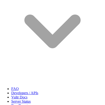
FAQ
Developers / APIs
Vultr Docs
Server Status