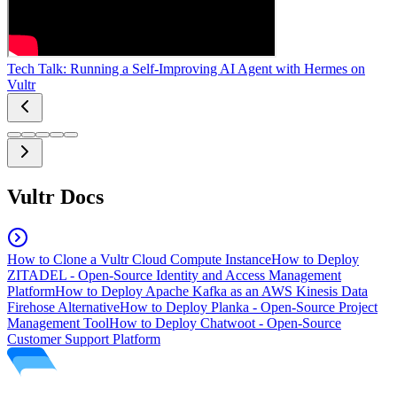
Tech Talk: Running a Self-Improving AI Agent with Hermes on
Vultr
Vultr Docs
How to Clone a Vultr Cloud Compute Instance
How to Deploy
ZITADEL - Open-Source Identity and Access Management
Platform
How to Deploy Apache Kafka as an AWS Kinesis Data
Firehose Alternative
How to Deploy Planka - Open-Source Project
Management Tool
How to Deploy Chatwoot - Open-Source
Customer Support Platform