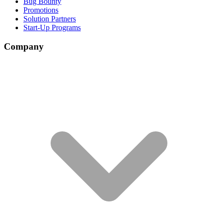
Bug Bounty
Promotions
Solution Partners
Start-Up Programs
Company