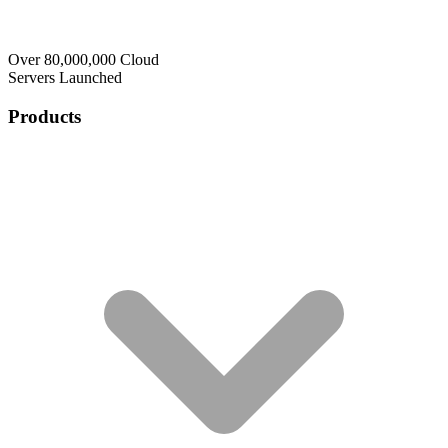
Over 80,000,000 Cloud
Servers Launched
Products