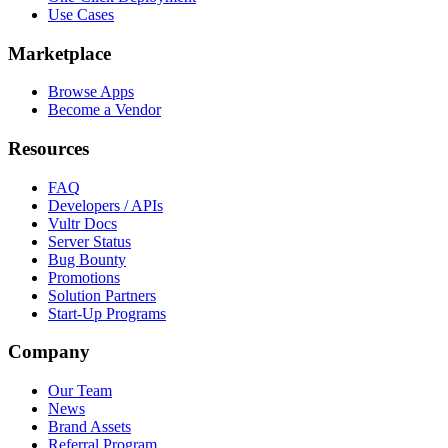
Use Cases
Marketplace
Browse Apps
Become a Vendor
Resources
FAQ
Developers / APIs
Vultr Docs
Server Status
Bug Bounty
Promotions
Solution Partners
Start-Up Programs
Company
Our Team
News
Brand Assets
Referral Program