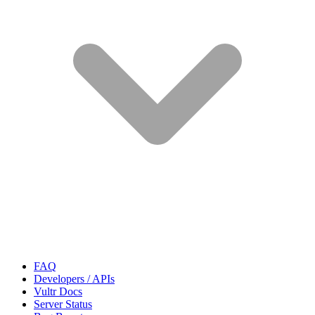
FAQ
Developers / APIs
Vultr Docs
Server Status