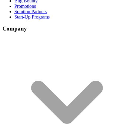
Bug Bounty
Promotions
Solution Partners
Start-Up Programs
Company