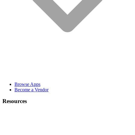
Browse Apps
Become a Vendor
Resources