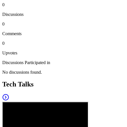
0
Discussions
0
Comments
0
Upvotes
Discussions Participated in
No discussions found.
Tech Talks