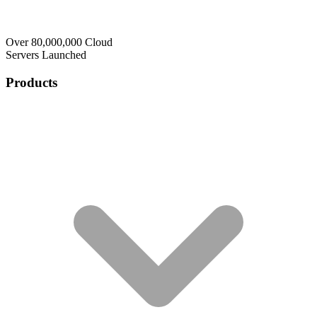
Over 80,000,000 Cloud
Servers Launched
Products