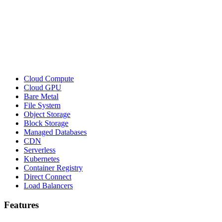
Cloud Compute
Cloud GPU
Bare Metal
File System
Object Storage
Block Storage
Managed Databases
CDN
Serverless
Kubernetes
Container Registry
Direct Connect
Load Balancers
Features