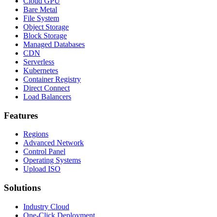
Cloud GPU
Bare Metal
File System
Object Storage
Block Storage
Managed Databases
CDN
Serverless
Kubernetes
Container Registry
Direct Connect
Load Balancers
Features
Regions
Advanced Network
Control Panel
Operating Systems
Upload ISO
Solutions
Industry Cloud
One-Click Deployment