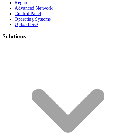
Regions
Advanced Network
Control Panel
Operating Systems
Upload ISO
Solutions