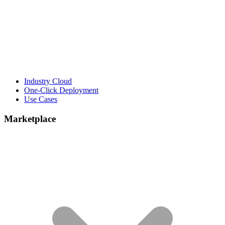
Industry Cloud
One-Click Deployment
Use Cases
Marketplace