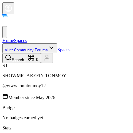
Home
Spaces
Spaces
Vultr Community Forums
Search...
K
S
T
SHOWMIC AREFIN
TONMOY
@
www.tonutonmoy12
Member since
May 2026
Badges
No badges earned yet.
Stats