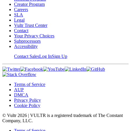
Creator Program
Careers
SLA
Legal
Vultr Trust Center
Contact
Your Privacy Choices
Subprocessors
Accessibility
Contact Sales
Log In
Sign Up
Terms of Service
AUP
DMCA
Privacy Policy
Cookie Policy
© Vultr
2026
| VULTR is a registered trademark of The Constant
Company, LLC.
Terms of Service