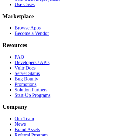
Use Cases
Marketplace
Browse Apps
Become a Vendor
Resources
FAQ
Developers / APIs
Vultr Docs
Server Status
Bug Bounty
Promotions
Solution Partners
Start-Up Programs
Company
Our Team
News
Brand Assets
Referral Program