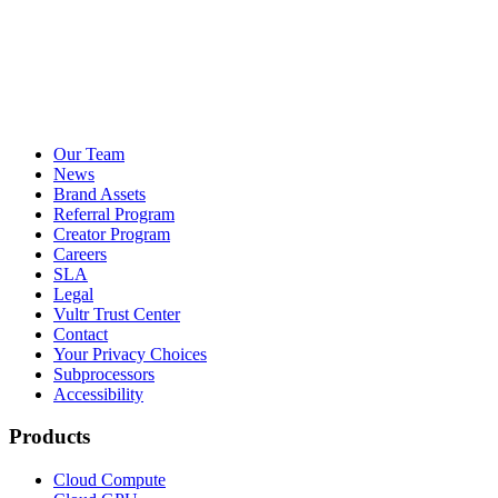
Our Team
News
Brand Assets
Referral Program
Creator Program
Careers
SLA
Legal
Vultr Trust Center
Contact
Your Privacy Choices
Subprocessors
Accessibility
Products
Cloud Compute