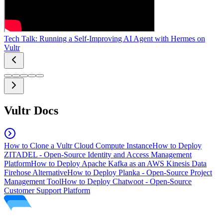
Tech Talk: Running a Self-Improving AI Agent with Hermes on
Vultr
Vultr Docs
How to Clone a Vultr Cloud Compute Instance
How to Deploy
ZITADEL - Open-Source Identity and Access Management
Platform
How to Deploy Apache Kafka as an AWS Kinesis Data
Firehose Alternative
How to Deploy Planka - Open-Source Project
Management Tool
How to Deploy Chatwoot - Open-Source
Customer Support Platform