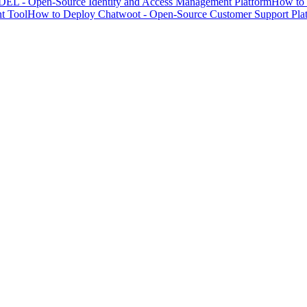
EL - Open-Source Identity and Access Management Platform
How to 
t Tool
How to Deploy Chatwoot - Open-Source Customer Support Pla