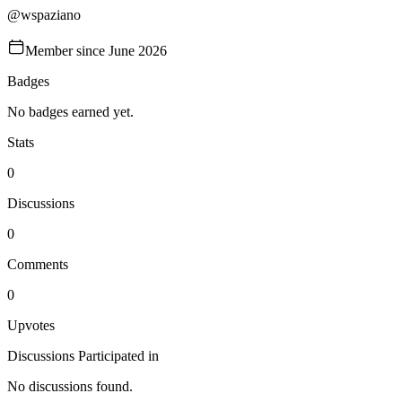
@
wspaziano
Member since
June 2026
Badges
No badges earned yet.
Stats
0
Discussions
0
Comments
0
Upvotes
Discussions Participated in
No discussions found.