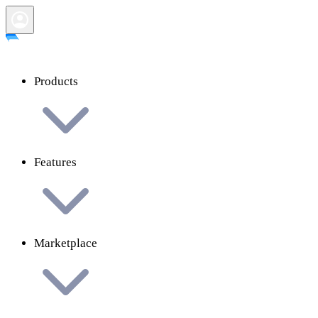
Products
Features
Marketplace