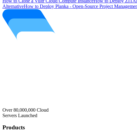
How to Clone a Vultr Cloud Compute Instance
How to Deploy ZITAD
Alternative
How to Deploy Planka - Open-Source Project Managemen
Over 80,000,000 Cloud
Servers Launched
Products