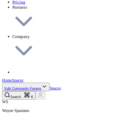
Pricing
Partners
Company
Home
Spaces
Spaces
Vultr Community Forums
Search...
K
W
S
Wayne
Spaziano