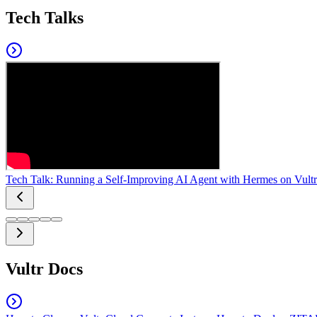
Tech Talks
Tech Talk: Running a Self-Improving AI Agent with Hermes on Vultr
Vultr Docs