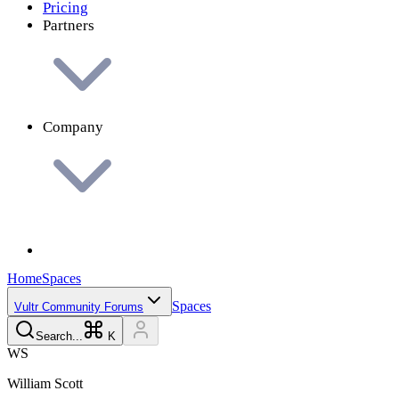
Pricing
Partners
Company
Home
Spaces
Spaces
Vultr Community Forums
Search...
K
W
S
William
Scott