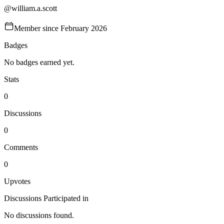
@
william.a.scott
Member since
February 2026
Badges
No badges earned yet.
Stats
0
Discussions
0
Comments
0
Upvotes
Discussions Participated in
No discussions found.