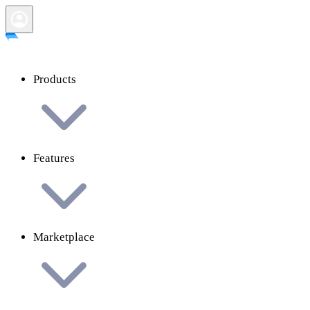
Products
Features
Marketplace