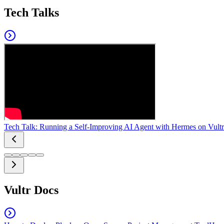
Tech Talks
Tech Talk: Running a Self-Improving AI Agent with Hermes on Vultr
Vultr Docs