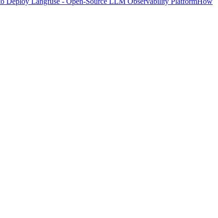
o Deploy Langfuse - Open-Source LLM Observability Platform
How