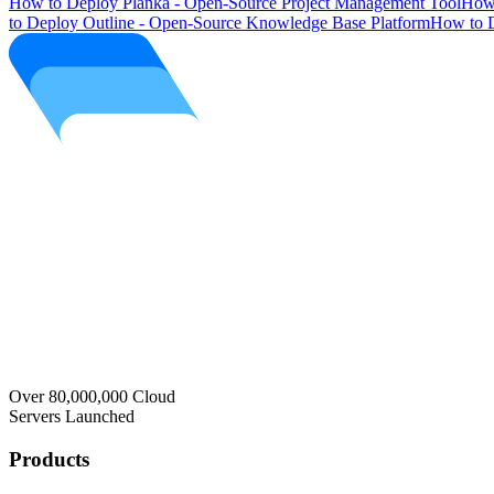
How to Deploy Planka - Open-Source Project Management Tool
How 
to Deploy Outline - Open-Source Knowledge Base Platform
How to D
Over 80,000,000 Cloud
Servers Launched
Products