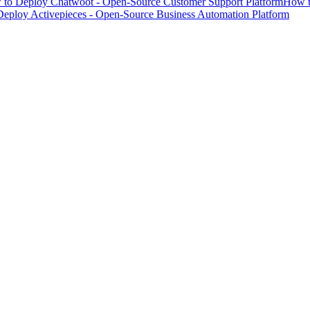
to Deploy Chatwoot - Open-Source Customer Support Platform
How t
eploy Activepieces - Open-Source Business Automation Platform