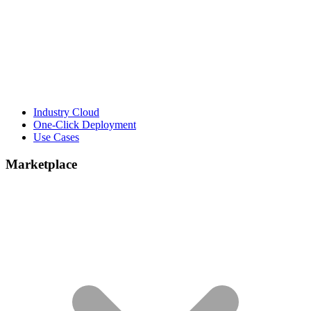
Industry Cloud
One-Click Deployment
Use Cases
Marketplace