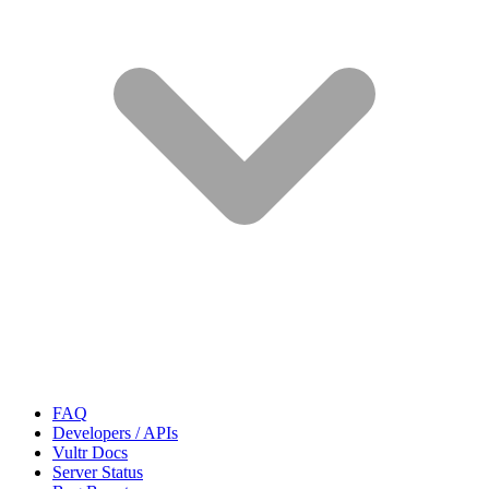
FAQ
Developers / APIs
Vultr Docs
Server Status