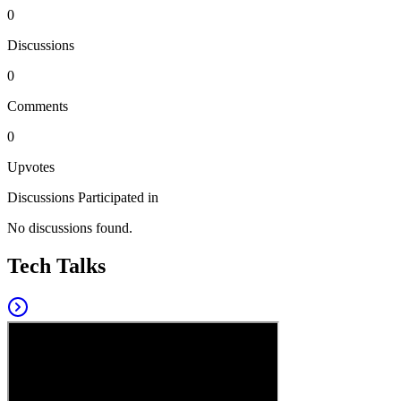
0
Discussions
0
Comments
0
Upvotes
Discussions Participated in
No discussions found.
Tech Talks