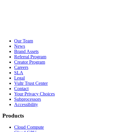
Our Team
News
Brand Assets
Referral Program
Creator Program
Careers
SLA
Legal
Vultr Trust Center
Contact
Your Privacy Choices
Subprocessors
Accessibility
Products
Cloud Compute