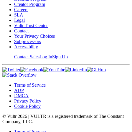
Creator Program
Careers
SLA
Legal
Vultr Trust Center
Contact
Your Privacy Choices
Subprocessors
Accessibility
Contact Sales
Log In
Sign Up
Terms of Service
AUP
DMCA
Privacy Policy
Cookie Policy
© Vultr
2026
| VULTR is a registered trademark of The Constant
Company, LLC.
Terms of Service