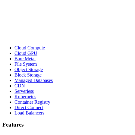
Cloud Compute
Cloud GPU
Bare Metal
File System
Object Storage
Block Storage
Managed Databases
CDN
Serverless
Kubernetes
Container Registry
Direct Connect
Load Balancers
Features