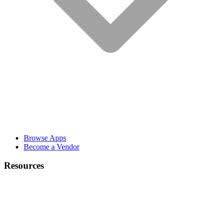
Browse Apps
Become a Vendor
Resources