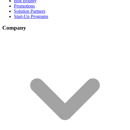
Bug Bounty
Promotions
Solution Partners
Start-Up Programs
Company