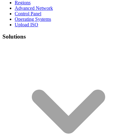
Regions
Advanced Network
Control Panel
Operating Systems
Upload ISO
Solutions