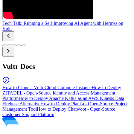
Tech Talk: Running a Self-Improving AI Agent with Hermes on
Vultr
Vultr Docs
How to Clone a Vultr Cloud Compute Instance
How to Deploy
ZITADEL - Open-Source Identity and Access Management
Platform
How to Deploy Apache Kafka as an AWS Kinesis Data
Firehose Alternative
How to Deploy Planka - Open-Source Project
Management Tool
How to Deploy Chatwoot - Open-Source
Customer Support Platform