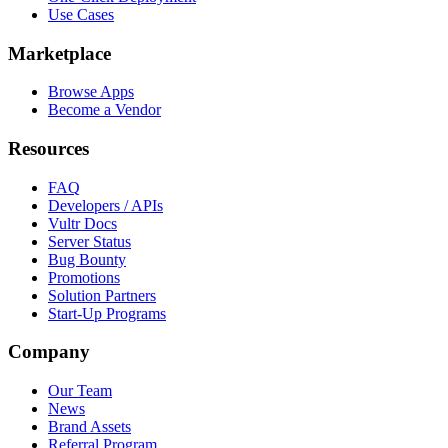
Use Cases
Marketplace
Browse Apps
Become a Vendor
Resources
FAQ
Developers / APIs
Vultr Docs
Server Status
Bug Bounty
Promotions
Solution Partners
Start-Up Programs
Company
Our Team
News
Brand Assets
Referral Program