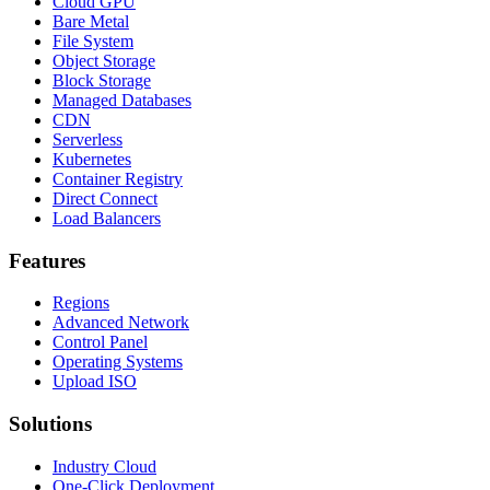
Cloud GPU
Bare Metal
File System
Object Storage
Block Storage
Managed Databases
CDN
Serverless
Kubernetes
Container Registry
Direct Connect
Load Balancers
Features
Regions
Advanced Network
Control Panel
Operating Systems
Upload ISO
Solutions
Industry Cloud
One-Click Deployment