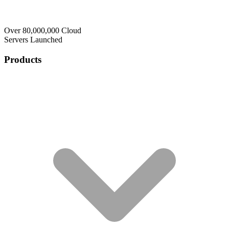
Over 80,000,000 Cloud
Servers Launched
Products