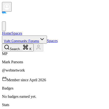
Home
Spaces
Spaces
Vultr Community Forums
Search...
K
M
P
Mark
Parsons
@
webnetwork
Member since
April 2026
Badges
No badges earned yet.
Stats