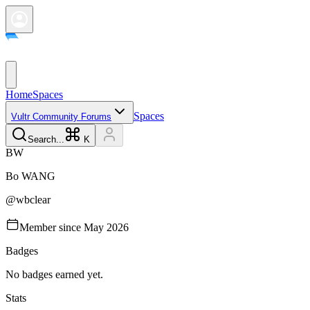
Home
Spaces
Spaces
Vultr Community Forums
Search...
K
B
W
Bo
WANG
@
wbclear
Member since
May 2026
Badges
No badges earned yet.
Stats