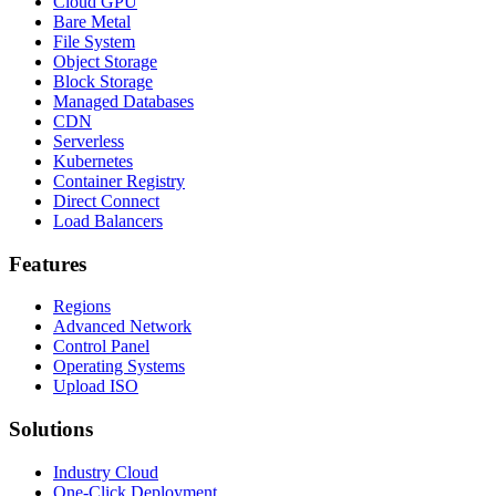
Cloud GPU
Bare Metal
File System
Object Storage
Block Storage
Managed Databases
CDN
Serverless
Kubernetes
Container Registry
Direct Connect
Load Balancers
Features
Regions
Advanced Network
Control Panel
Operating Systems
Upload ISO
Solutions
Industry Cloud
One-Click Deployment