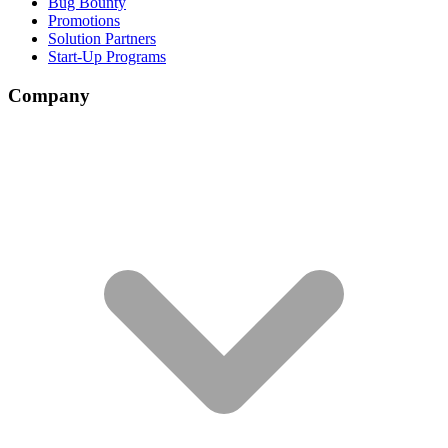
Bug Bounty
Promotions
Solution Partners
Start-Up Programs
Company