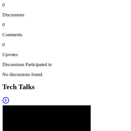
0
Discussions
0
Comments
0
Upvotes
Discussions Participated in
No discussions found.
Tech Talks