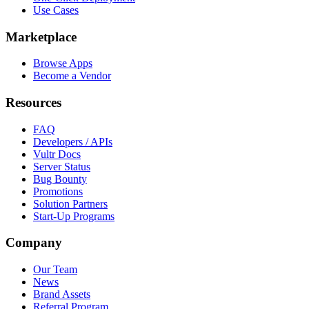
Use Cases
Marketplace
Browse Apps
Become a Vendor
Resources
FAQ
Developers / APIs
Vultr Docs
Server Status
Bug Bounty
Promotions
Solution Partners
Start-Up Programs
Company
Our Team
News
Brand Assets
Referral Program