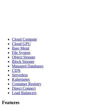
Cloud Compute
Cloud GPU
Bare Metal
File System
Object Storage
Block Storage
Managed Databases
CDN
Serverless
Kubernetes
Container Registry
Direct Connect
Load Balancers
Features