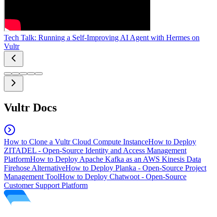
Tech Talk: Running a Self-Improving AI Agent with Hermes on
Vultr
Vultr Docs
How to Clone a Vultr Cloud Compute Instance
How to Deploy
ZITADEL - Open-Source Identity and Access Management
Platform
How to Deploy Apache Kafka as an AWS Kinesis Data
Firehose Alternative
How to Deploy Planka - Open-Source Project
Management Tool
How to Deploy Chatwoot - Open-Source
Customer Support Platform