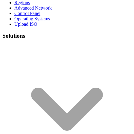
Regions
Advanced Network
Control Panel
Operating Systems
Upload ISO
Solutions