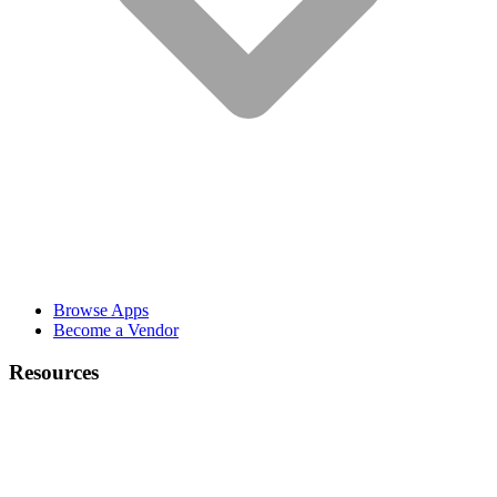
Browse Apps
Become a Vendor
Resources