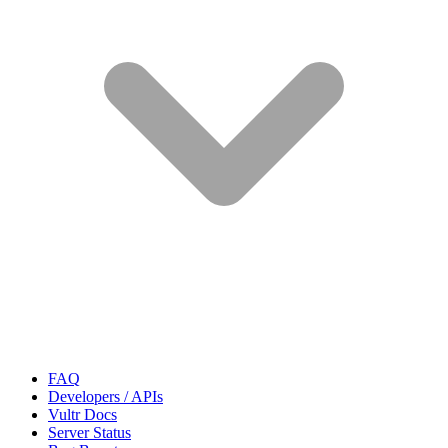
FAQ
Developers / APIs
Vultr Docs
Server Status