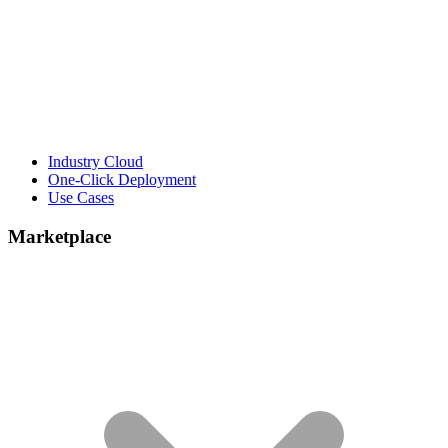
Industry Cloud
One-Click Deployment
Use Cases
Marketplace