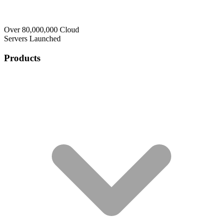
Over 80,000,000 Cloud
Servers Launched
Products