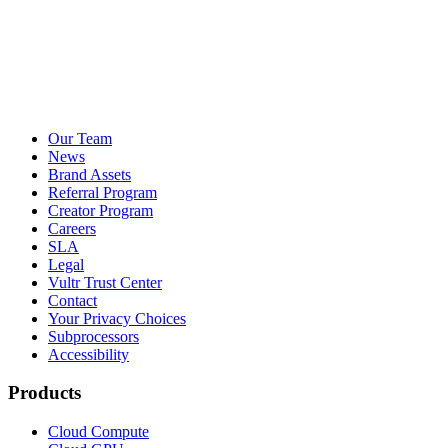
Our Team
News
Brand Assets
Referral Program
Creator Program
Careers
SLA
Legal
Vultr Trust Center
Contact
Your Privacy Choices
Subprocessors
Accessibility
Products
Cloud Compute