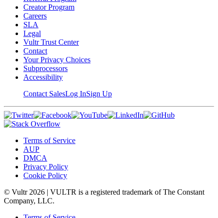
Creator Program
Careers
SLA
Legal
Vultr Trust Center
Contact
Your Privacy Choices
Subprocessors
Accessibility
Contact Sales
Log In
Sign Up
Terms of Service
AUP
DMCA
Privacy Policy
Cookie Policy
© Vultr
2026
| VULTR is a registered trademark of The Constant
Company, LLC.
Terms of Service