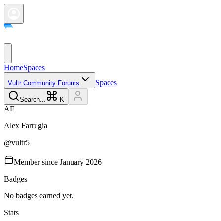
Home
Spaces
Spaces
Vultr Community Forums
Search...
K
A
F
Alex
Farrugia
@
vultr5
Member since
January 2026
Badges
No badges earned yet.
Stats