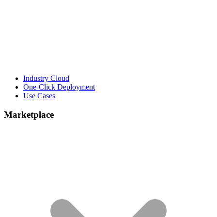
Industry Cloud
One-Click Deployment
Use Cases
Marketplace