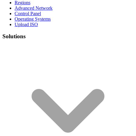
Regions
Advanced Network
Control Panel
Operating Systems
Upload ISO
Solutions