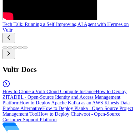
Tech Talk: Running a Self-Improving AI Agent with Hermes on
Vultr
Vultr Docs
How to Clone a Vultr Cloud Compute Instance
How to Deploy
ZITADEL - Open-Source Identity and Access Management
Platform
How to Deploy Apache Kafka as an AWS Kinesis Data
Firehose Alternative
How to Deploy Planka - Open-Source Project
Management Tool
How to Deploy Chatwoot - Open-Source
Customer Support Platform