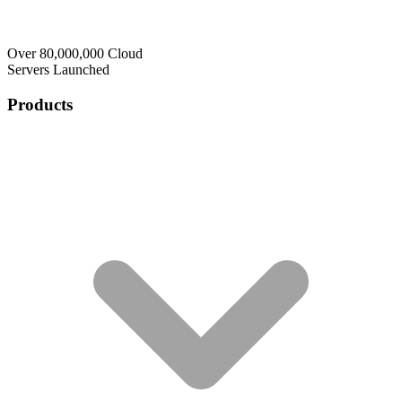
Over 80,000,000 Cloud
Servers Launched
Products