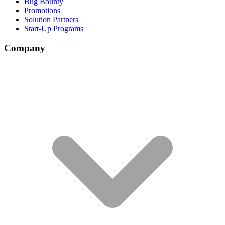
Bug Bounty
Promotions
Solution Partners
Start-Up Programs
Company