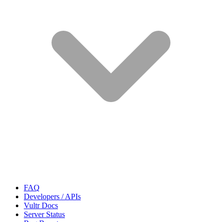
FAQ
Developers / APIs
Vultr Docs
Server Status