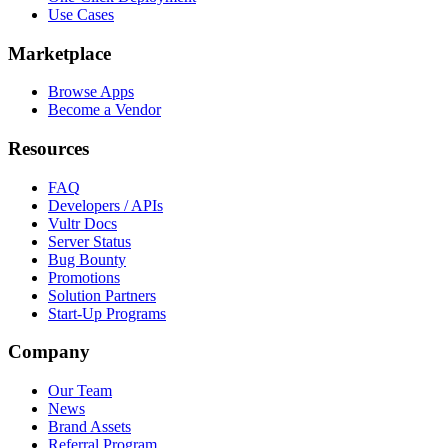
Use Cases
Marketplace
Browse Apps
Become a Vendor
Resources
FAQ
Developers / APIs
Vultr Docs
Server Status
Bug Bounty
Promotions
Solution Partners
Start-Up Programs
Company
Our Team
News
Brand Assets
Referral Program