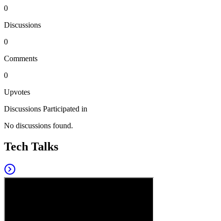
0
Discussions
0
Comments
0
Upvotes
Discussions Participated in
No discussions found.
Tech Talks