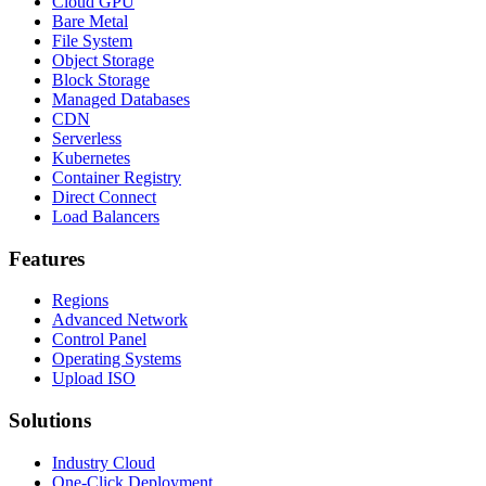
Cloud GPU
Bare Metal
File System
Object Storage
Block Storage
Managed Databases
CDN
Serverless
Kubernetes
Container Registry
Direct Connect
Load Balancers
Features
Regions
Advanced Network
Control Panel
Operating Systems
Upload ISO
Solutions
Industry Cloud
One-Click Deployment