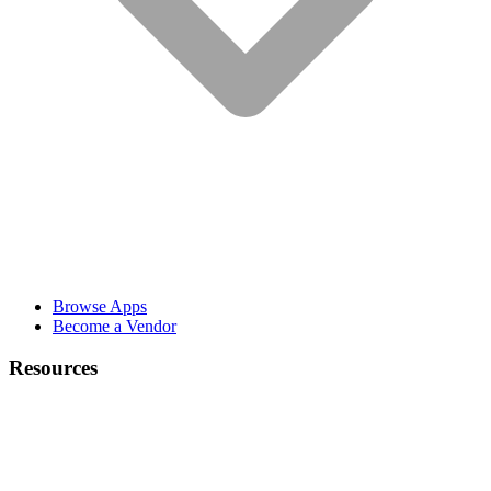
Browse Apps
Become a Vendor
Resources