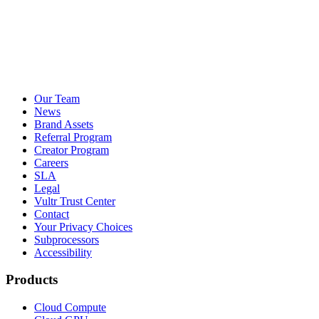
Our Team
News
Brand Assets
Referral Program
Creator Program
Careers
SLA
Legal
Vultr Trust Center
Contact
Your Privacy Choices
Subprocessors
Accessibility
Products
Cloud Compute