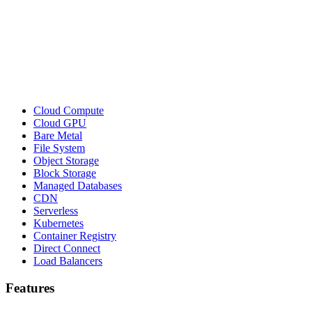
Cloud Compute
Cloud GPU
Bare Metal
File System
Object Storage
Block Storage
Managed Databases
CDN
Serverless
Kubernetes
Container Registry
Direct Connect
Load Balancers
Features