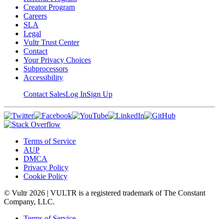
Creator Program
Careers
SLA
Legal
Vultr Trust Center
Contact
Your Privacy Choices
Subprocessors
Accessibility
Contact Sales
Log In
Sign Up
Terms of Service
AUP
DMCA
Privacy Policy
Cookie Policy
© Vultr
2026
| VULTR is a registered trademark of The Constant
Company, LLC.
Terms of Service