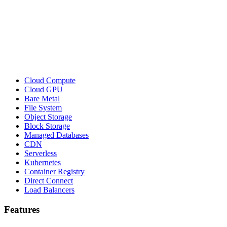
Cloud Compute
Cloud GPU
Bare Metal
File System
Object Storage
Block Storage
Managed Databases
CDN
Serverless
Kubernetes
Container Registry
Direct Connect
Load Balancers
Features