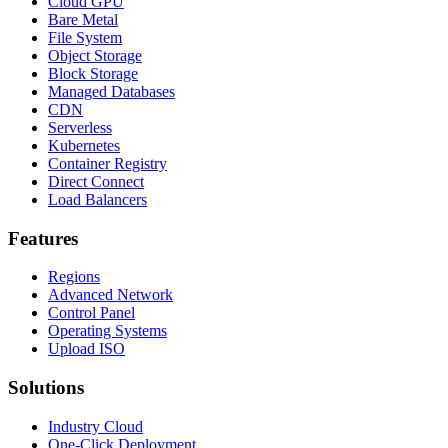
Cloud GPU
Bare Metal
File System
Object Storage
Block Storage
Managed Databases
CDN
Serverless
Kubernetes
Container Registry
Direct Connect
Load Balancers
Features
Regions
Advanced Network
Control Panel
Operating Systems
Upload ISO
Solutions
Industry Cloud
One-Click Deployment