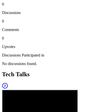
0
Discussions
0
Comments
0
Upvotes
Discussions Participated in
No discussions found.
Tech Talks