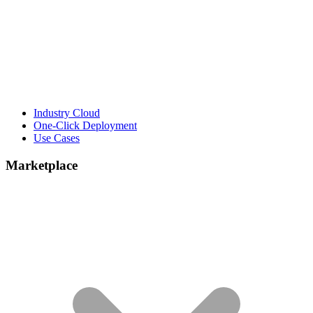
Industry Cloud
One-Click Deployment
Use Cases
Marketplace