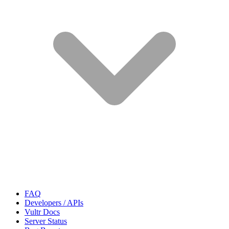
FAQ
Developers / APIs
Vultr Docs
Server Status