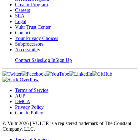
Creator Program
Careers
SLA
Legal
Vultr Trust Center
Contact
Your Privacy Choices
Subprocessors
Accessibility
Contact Sales
Log In
Sign Up
Terms of Service
AUP
DMCA
Privacy Policy
Cookie Policy
© Vultr
2026
| VULTR is a registered trademark of The Constant
Company, LLC.
Terms of Service