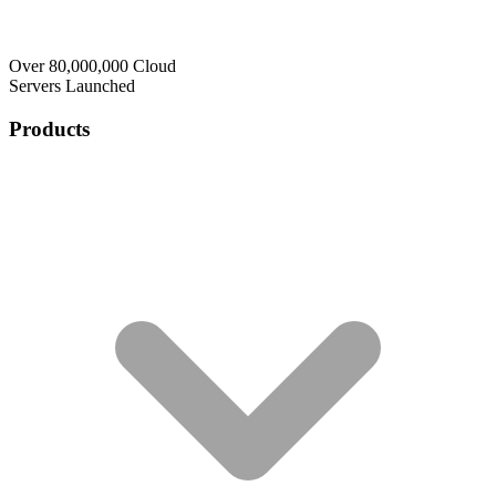
Over 80,000,000 Cloud
Servers Launched
Products