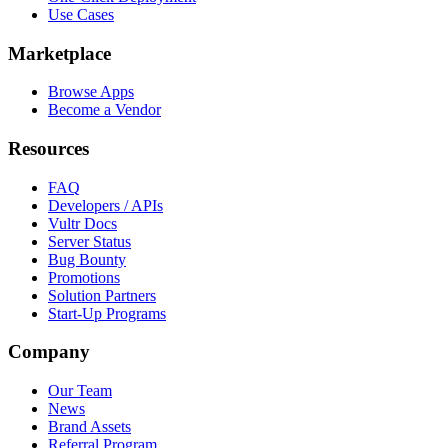
Use Cases
Marketplace
Browse Apps
Become a Vendor
Resources
FAQ
Developers / APIs
Vultr Docs
Server Status
Bug Bounty
Promotions
Solution Partners
Start-Up Programs
Company
Our Team
News
Brand Assets
Referral Program