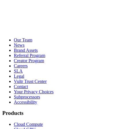
Our Team
News
Brand Assets
Referral Program
Creator Program
Careers
SLA
Legal
Vultr Trust Center
Contact
Your Privacy Choices
Subprocessors
Accessibility
Products
Cloud Compute