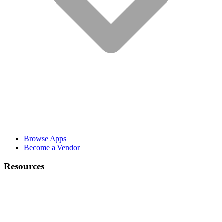
Browse Apps
Become a Vendor
Resources