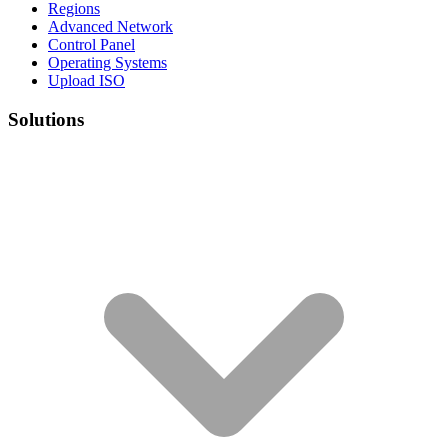
Regions
Advanced Network
Control Panel
Operating Systems
Upload ISO
Solutions