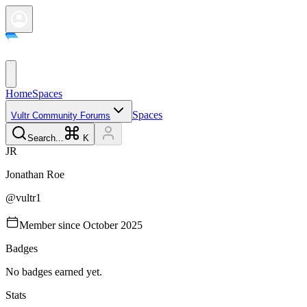
Home
Spaces
Spaces
Vultr Community Forums
Search...
K
J
R
Jonathan
Roe
@
vultr1
Member since
October 2025
Badges
No badges earned yet.
Stats