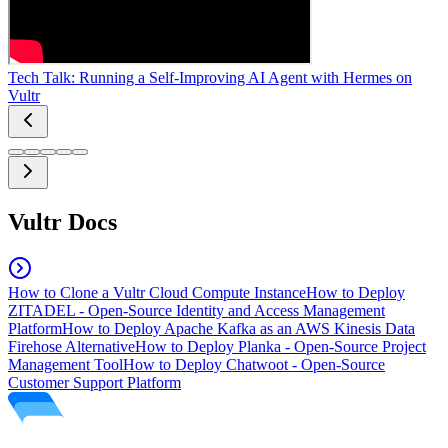
Tech Talk: Running a Self-Improving AI Agent with Hermes on
Vultr
Vultr Docs
How to Clone a Vultr Cloud Compute Instance
How to Deploy
ZITADEL - Open-Source Identity and Access Management
Platform
How to Deploy Apache Kafka as an AWS Kinesis Data
Firehose Alternative
How to Deploy Planka - Open-Source Project
Management Tool
How to Deploy Chatwoot - Open-Source
Customer Support Platform