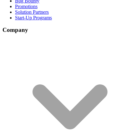
Bug Bounty
Promotions
Solution Partners
Start-Up Programs
Company