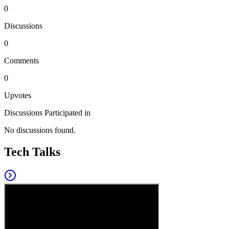
0
Discussions
0
Comments
0
Upvotes
Discussions Participated in
No discussions found.
Tech Talks