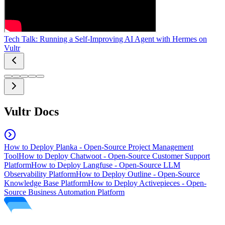
Tech Talk: Running a Self-Improving AI Agent with Hermes on
Vultr
Vultr Docs
How to Deploy Planka - Open-Source Project Management
Tool
How to Deploy Chatwoot - Open-Source Customer Support
Platform
How to Deploy Langfuse - Open-Source LLM
Observability Platform
How to Deploy Outline - Open-Source
Knowledge Base Platform
How to Deploy Activepieces - Open-
Source Business Automation Platform