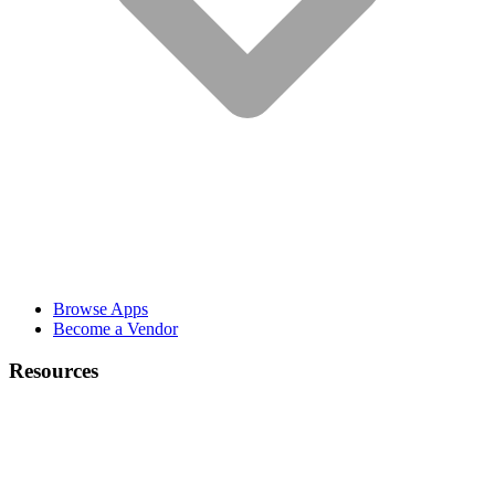
Browse Apps
Become a Vendor
Resources