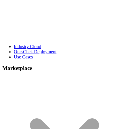
Industry Cloud
One-Click Deployment
Use Cases
Marketplace