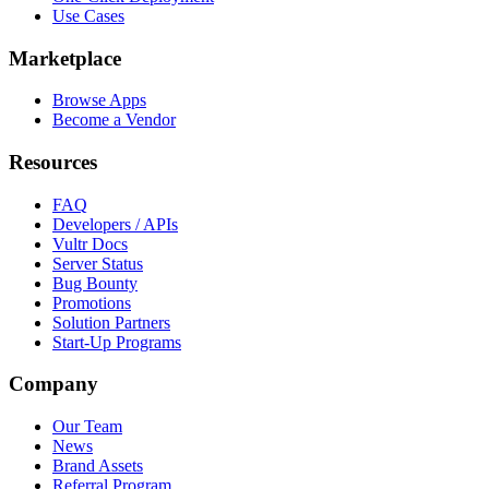
Use Cases
Marketplace
Browse Apps
Become a Vendor
Resources
FAQ
Developers / APIs
Vultr Docs
Server Status
Bug Bounty
Promotions
Solution Partners
Start-Up Programs
Company
Our Team
News
Brand Assets
Referral Program