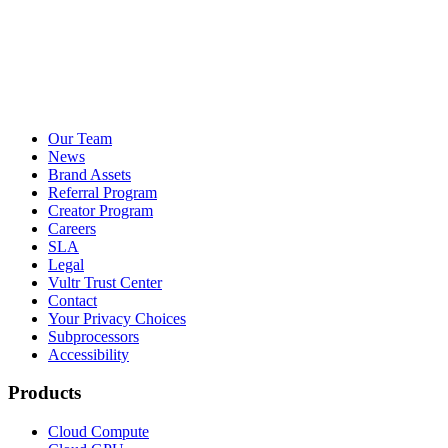
Our Team
News
Brand Assets
Referral Program
Creator Program
Careers
SLA
Legal
Vultr Trust Center
Contact
Your Privacy Choices
Subprocessors
Accessibility
Products
Cloud Compute