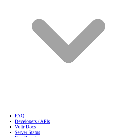
FAQ
Developers / APIs
Vultr Docs
Server Status