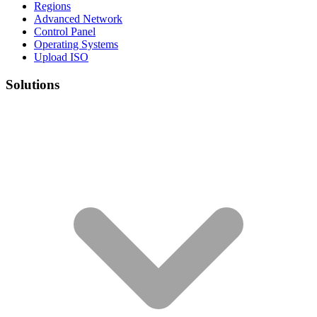
Regions
Advanced Network
Control Panel
Operating Systems
Upload ISO
Solutions