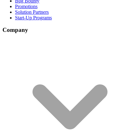
Bug Bounty
Promotions
Solution Partners
Start-Up Programs
Company