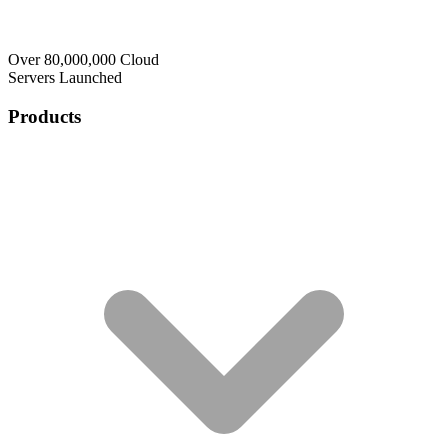
Over 80,000,000 Cloud
Servers Launched
Products