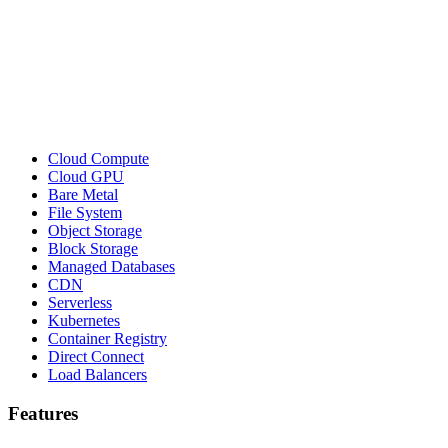
Cloud Compute
Cloud GPU
Bare Metal
File System
Object Storage
Block Storage
Managed Databases
CDN
Serverless
Kubernetes
Container Registry
Direct Connect
Load Balancers
Features