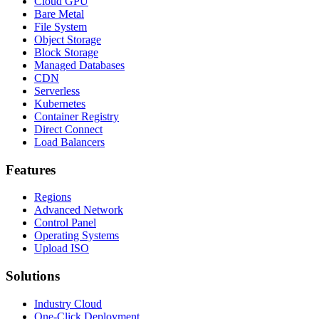
Cloud GPU
Bare Metal
File System
Object Storage
Block Storage
Managed Databases
CDN
Serverless
Kubernetes
Container Registry
Direct Connect
Load Balancers
Features
Regions
Advanced Network
Control Panel
Operating Systems
Upload ISO
Solutions
Industry Cloud
One-Click Deployment