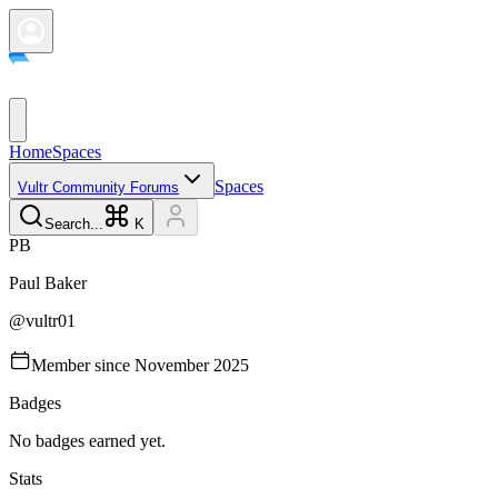
Home
Spaces
Spaces
Vultr Community Forums
Search...
K
P
B
Paul
Baker
@
vultr01
Member since
November 2025
Badges
No badges earned yet.
Stats