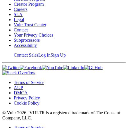
Creator Program
Careers
SLA
Legal
Vultr Trust Center
Contact
Your Privacy Choices
Subprocessors
Accessibility
Contact Sales
Log In
Sign Up
Terms of Service
AUP
DMCA
Privacy Policy
Cookie Policy
© Vultr
2026
| VULTR is a registered trademark of The Constant
Company, LLC.
Terms of Service