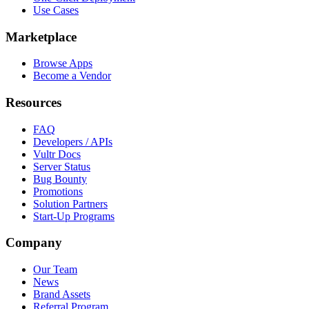
Use Cases
Marketplace
Browse Apps
Become a Vendor
Resources
FAQ
Developers / APIs
Vultr Docs
Server Status
Bug Bounty
Promotions
Solution Partners
Start-Up Programs
Company
Our Team
News
Brand Assets
Referral Program