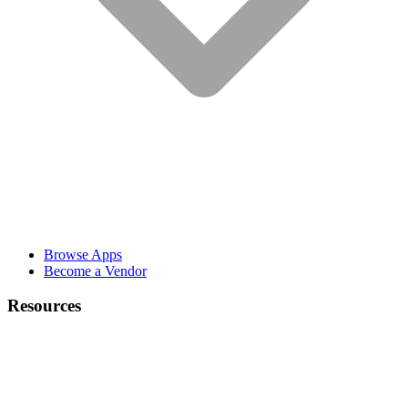
Browse Apps
Become a Vendor
Resources