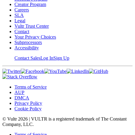
Creator Program
Careers
SLA
Legal
Vultr Trust Center
Contact
Your Privacy Choices
Subprocessors
Accessibility
Contact Sales
Log In
Sign Up
Terms of Service
AUP
DMCA
Privacy Policy
Cookie Policy
© Vultr
2026
| VULTR is a registered trademark of The Constant
Company, LLC.
Terms of Service