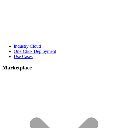
Industry Cloud
One-Click Deployment
Use Cases
Marketplace