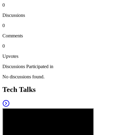
0
Discussions
0
Comments
0
Upvotes
Discussions Participated in
No discussions found.
Tech Talks