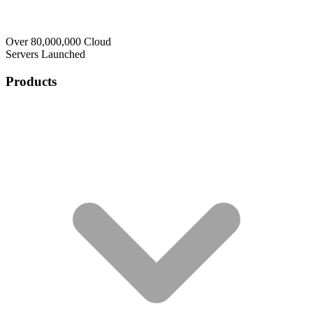
Over 80,000,000 Cloud
Servers Launched
Products