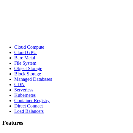
Cloud Compute
Cloud GPU
Bare Metal
File System
Object Storage
Block Storage
Managed Databases
CDN
Serverless
Kubernetes
Container Registry
Direct Connect
Load Balancers
Features