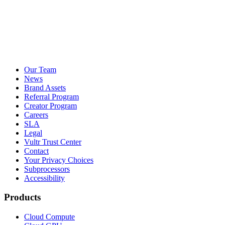
Our Team
News
Brand Assets
Referral Program
Creator Program
Careers
SLA
Legal
Vultr Trust Center
Contact
Your Privacy Choices
Subprocessors
Accessibility
Products
Cloud Compute