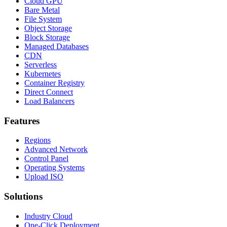
Cloud GPU
Bare Metal
File System
Object Storage
Block Storage
Managed Databases
CDN
Serverless
Kubernetes
Container Registry
Direct Connect
Load Balancers
Features
Regions
Advanced Network
Control Panel
Operating Systems
Upload ISO
Solutions
Industry Cloud
One-Click Deployment