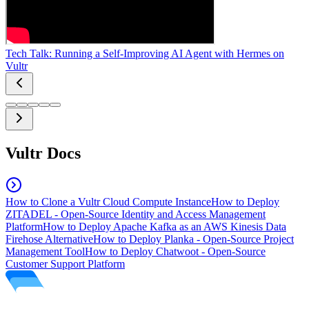
Tech Talk: Running a Self-Improving AI Agent with Hermes on
Vultr
Vultr Docs
How to Clone a Vultr Cloud Compute Instance
How to Deploy
ZITADEL - Open-Source Identity and Access Management
Platform
How to Deploy Apache Kafka as an AWS Kinesis Data
Firehose Alternative
How to Deploy Planka - Open-Source Project
Management Tool
How to Deploy Chatwoot - Open-Source
Customer Support Platform