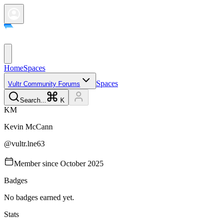
Home
Spaces
Spaces
Vultr Community Forums
Search...
K
K
M
Kevin
McCann
@
vultr.lne63
Member since
October 2025
Badges
No badges earned yet.
Stats