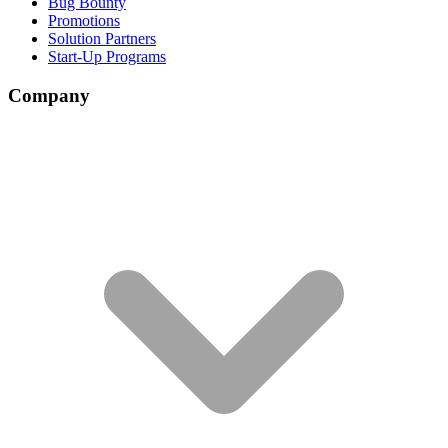
Bug Bounty
Promotions
Solution Partners
Start-Up Programs
Company