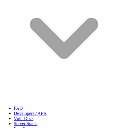
FAQ
Developers / APIs
Vultr Docs
Server Status