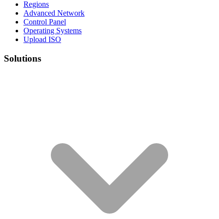
Regions
Advanced Network
Control Panel
Operating Systems
Upload ISO
Solutions