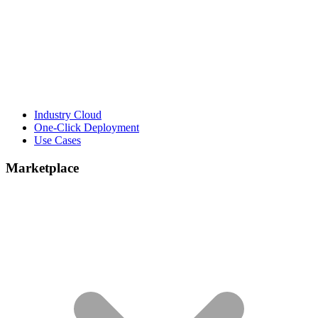
Industry Cloud
One-Click Deployment
Use Cases
Marketplace