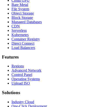
Cloud GPU
Bare Metal
File System
Object Storage
Block Storage
Managed Databases
CDN
Serverless
Kubernetes
Container Registry
Direct Connect
Load Balancers
Features
Regions
Advanced Network
Control Panel
Operating Systems
Upload ISO
Solutions
Industry Cloud
One-Click Deployment