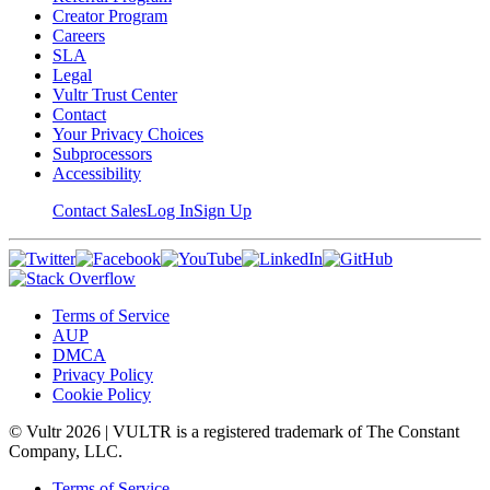
Creator Program
Careers
SLA
Legal
Vultr Trust Center
Contact
Your Privacy Choices
Subprocessors
Accessibility
Contact Sales
Log In
Sign Up
Terms of Service
AUP
DMCA
Privacy Policy
Cookie Policy
© Vultr
2026
| VULTR is a registered trademark of The Constant
Company, LLC.
Terms of Service