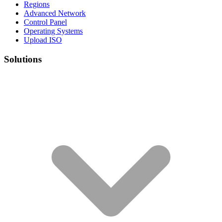
Regions
Advanced Network
Control Panel
Operating Systems
Upload ISO
Solutions