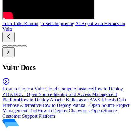
Tech Talk: Running a Self-Improving AI Agent with Hermes on
Vultr
Vultr Docs
How to Clone a Vultr Cloud Compute Instance
How to Deploy
ZITADEL - Open-Source Identity and Access Management
Platform
How to Deploy Apache Kafka as an AWS Kinesis Data
Firehose Alternative
How to Deploy Planka - Open-Source Project
Management Tool
How to Deploy Chatwoot - Open-Source
Customer Support Platform