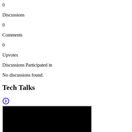
0
Discussions
0
Comments
0
Upvotes
Discussions Participated in
No discussions found.
Tech Talks