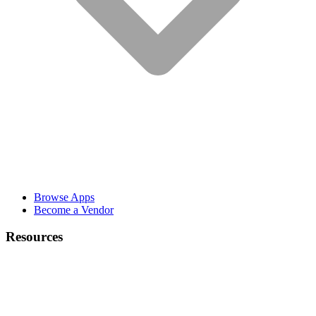
Browse Apps
Become a Vendor
Resources