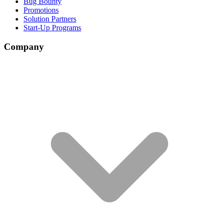
Bug Bounty
Promotions
Solution Partners
Start-Up Programs
Company