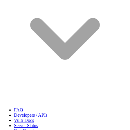
FAQ
Developers / APIs
Vultr Docs
Server Status