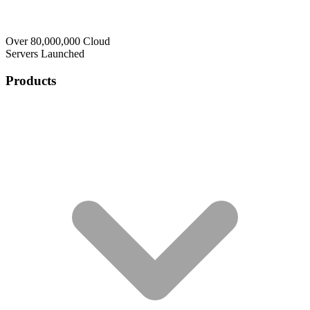
Over 80,000,000 Cloud
Servers Launched
Products