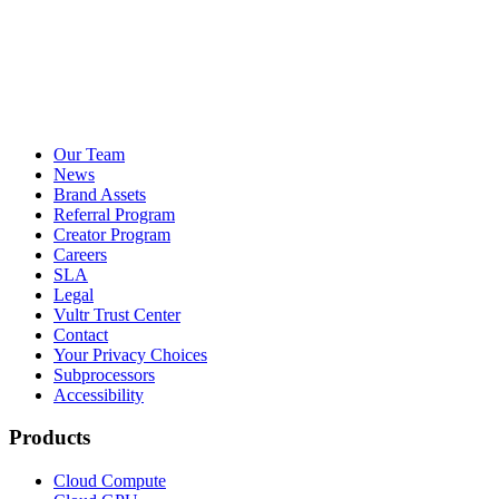
Our Team
News
Brand Assets
Referral Program
Creator Program
Careers
SLA
Legal
Vultr Trust Center
Contact
Your Privacy Choices
Subprocessors
Accessibility
Products
Cloud Compute