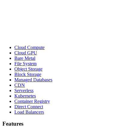
Cloud Compute
Cloud GPU
Bare Metal
File System
Object Storage
Block Storage
Managed Databases
CDN
Serverless
Kubernetes
Container Registry
Direct Connect
Load Balancers
Features