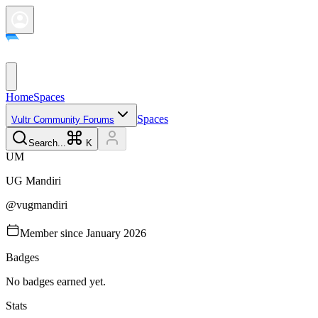
Home
Spaces
Spaces
Vultr Community Forums
Search...
K
U
M
UG
Mandiri
@
vugmandiri
Member since
January 2026
Badges
No badges earned yet.
Stats