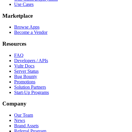
Use Cases
Marketplace
Browse Apps
Become a Vendor
Resources
FAQ
Developers / APIs
Vultr Docs
Server Status
Bug Bounty
Promotions
Solution Partners
Start-Up Programs
Company
Our Team
News
Brand Assets
Referral Program