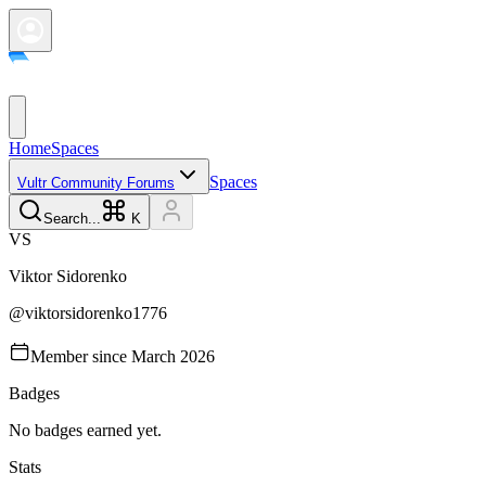
Home
Spaces
Spaces
Vultr Community Forums
Search...
K
V
S
Viktor
Sidorenko
@
viktorsidorenko1776
Member since
March 2026
Badges
No badges earned yet.
Stats