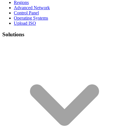
Regions
Advanced Network
Control Panel
Operating Systems
Upload ISO
Solutions