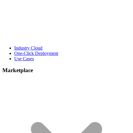
Industry Cloud
One-Click Deployment
Use Cases
Marketplace