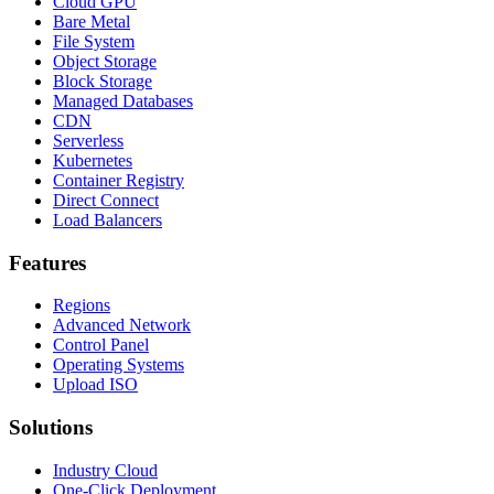
Cloud GPU
Bare Metal
File System
Object Storage
Block Storage
Managed Databases
CDN
Serverless
Kubernetes
Container Registry
Direct Connect
Load Balancers
Features
Regions
Advanced Network
Control Panel
Operating Systems
Upload ISO
Solutions
Industry Cloud
One-Click Deployment