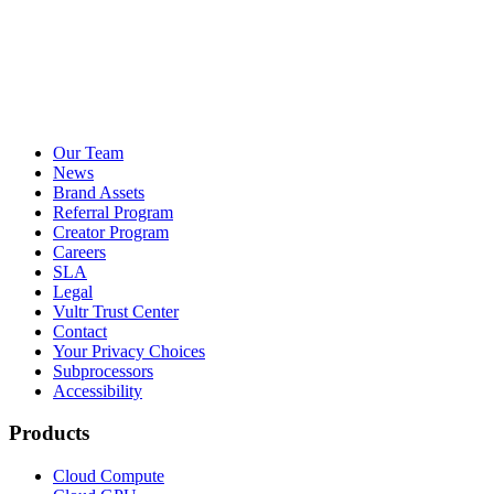
Our Team
News
Brand Assets
Referral Program
Creator Program
Careers
SLA
Legal
Vultr Trust Center
Contact
Your Privacy Choices
Subprocessors
Accessibility
Products
Cloud Compute