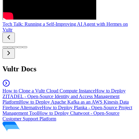
Tech Talk: Running a Self-Improving AI Agent with Hermes on
Vultr
Vultr Docs
How to Clone a Vultr Cloud Compute Instance
How to Deploy
ZITADEL - Open-Source Identity and Access Management
Platform
How to Deploy Apache Kafka as an AWS Kinesis Data
Firehose Alternative
How to Deploy Planka - Open-Source Project
Management Tool
How to Deploy Chatwoot - Open-Source
Customer Support Platform