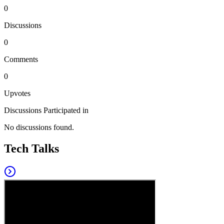
0
Discussions
0
Comments
0
Upvotes
Discussions Participated in
No discussions found.
Tech Talks