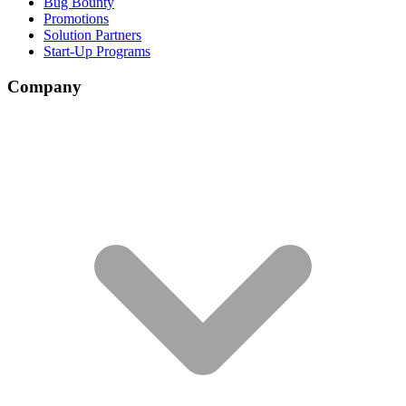
Bug Bounty
Promotions
Solution Partners
Start-Up Programs
Company