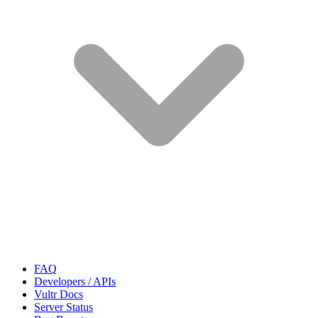
FAQ
Developers / APIs
Vultr Docs
Server Status