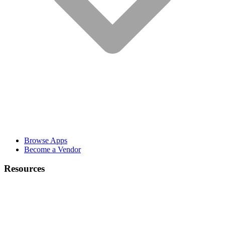
Browse Apps
Become a Vendor
Resources