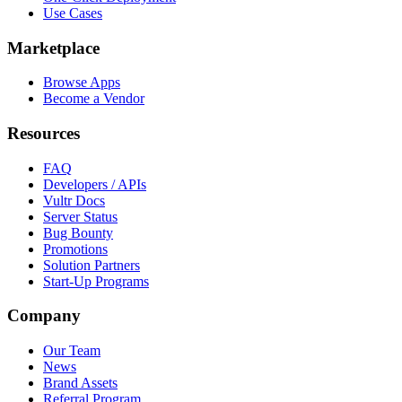
Use Cases
Marketplace
Browse Apps
Become a Vendor
Resources
FAQ
Developers / APIs
Vultr Docs
Server Status
Bug Bounty
Promotions
Solution Partners
Start-Up Programs
Company
Our Team
News
Brand Assets
Referral Program