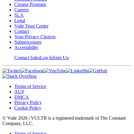
Creator Program
Careers
SLA
Legal
Vultr Trust Center
Contact
Your Privacy Choices
Subprocessors
Accessibility
Contact Sales
Log In
Sign Up
Terms of Service
AUP
DMCA
Privacy Policy
Cookie Policy
© Vultr
2026
| VULTR is a registered trademark of The Constant
Company, LLC.
Terms of Service