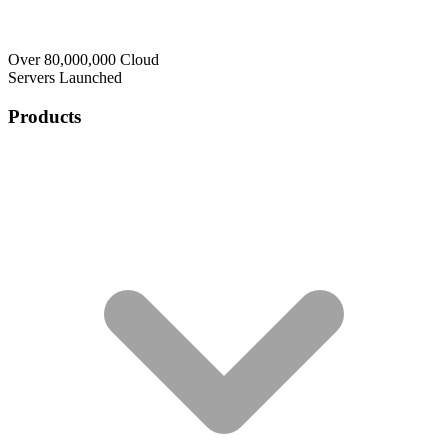
Over 80,000,000 Cloud
Servers Launched
Products