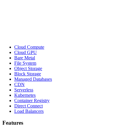
Cloud Compute
Cloud GPU
Bare Metal
File System
Object Storage
Block Storage
Managed Databases
CDN
Serverless
Kubernetes
Container Registry
Direct Connect
Load Balancers
Features