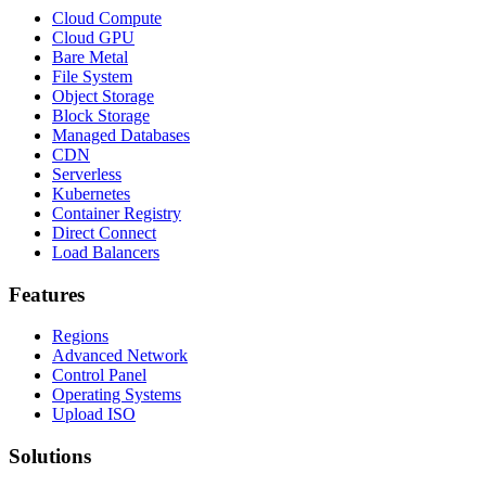
Cloud Compute
Cloud GPU
Bare Metal
File System
Object Storage
Block Storage
Managed Databases
CDN
Serverless
Kubernetes
Container Registry
Direct Connect
Load Balancers
Features
Regions
Advanced Network
Control Panel
Operating Systems
Upload ISO
Solutions