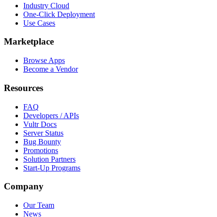
Industry Cloud
One-Click Deployment
Use Cases
Marketplace
Browse Apps
Become a Vendor
Resources
FAQ
Developers / APIs
Vultr Docs
Server Status
Bug Bounty
Promotions
Solution Partners
Start-Up Programs
Company
Our Team
News