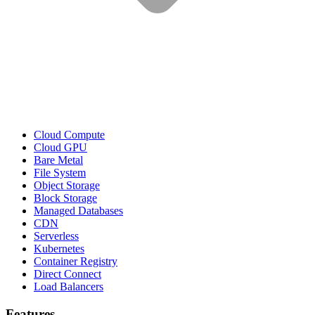
Cloud Compute
Cloud GPU
Bare Metal
File System
Object Storage
Block Storage
Managed Databases
CDN
Serverless
Kubernetes
Container Registry
Direct Connect
Load Balancers
Features