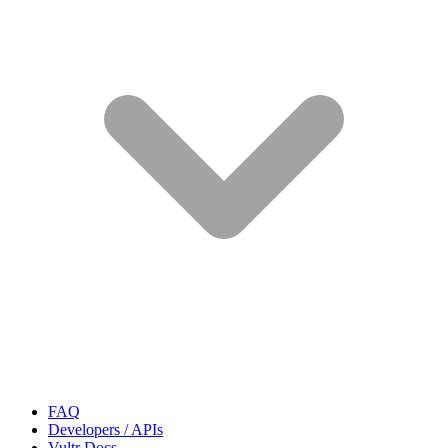
FAQ
Developers / APIs
Vultr Docs