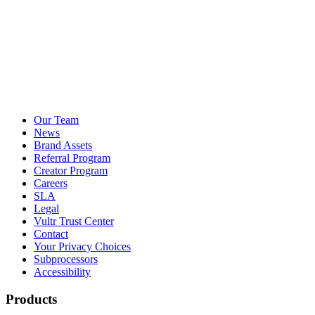
Our Team
News
Brand Assets
Referral Program
Creator Program
Careers
SLA
Legal
Vultr Trust Center
Contact
Your Privacy Choices
Subprocessors
Accessibility
Products