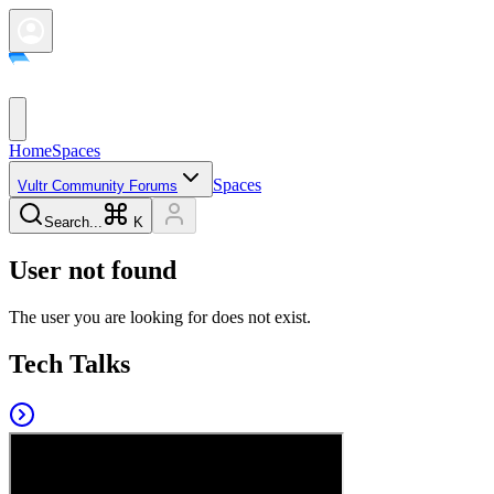
Home
Spaces
Spaces
Vultr Community Forums
Search...
K
User not found
The user you are looking for does not exist.
Tech Talks