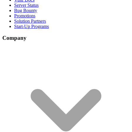
Server Status
Bug Bounty
Promotions
Solution Partners
Start-Up Programs
Company