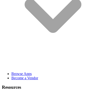
Browse Apps
Become a Vendor
Resources