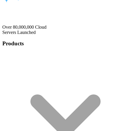
Over 80,000,000 Cloud
Servers Launched
Products