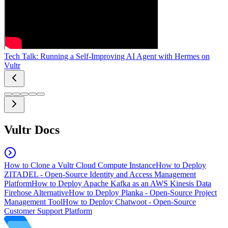
Tech Talk: Running a Self-Improving AI Agent with Hermes on
Vultr
Vultr Docs
How to Clone a Vultr Cloud Compute Instance
How to Deploy
ZITADEL - Open-Source Identity and Access Management
Platform
How to Deploy Apache Kafka as an AWS Kinesis Data
Firehose Alternative
How to Deploy Planka - Open-Source Project
Management Tool
How to Deploy Chatwoot - Open-Source
Customer Support Platform