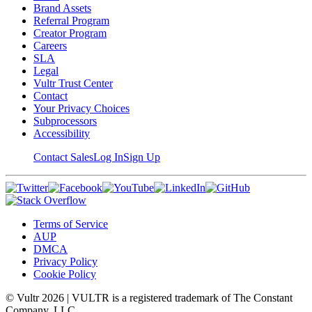
Brand Assets
Referral Program
Creator Program
Careers
SLA
Legal
Vultr Trust Center
Contact
Your Privacy Choices
Subprocessors
Accessibility
Contact Sales
Log In
Sign Up
Terms of Service
AUP
DMCA
Privacy Policy
Cookie Policy
© Vultr
2026
| VULTR is a registered trademark of The Constant
Company, LLC.