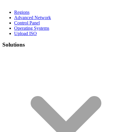
Regions
Advanced Network
Control Panel
Operating Systems
Upload ISO
Solutions