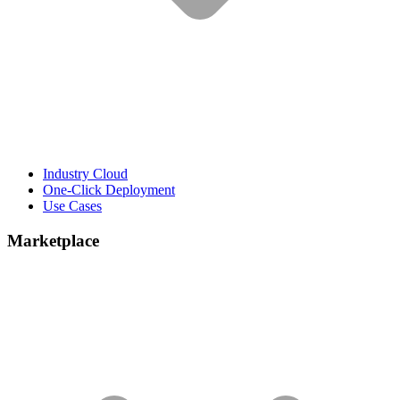
Industry Cloud
One-Click Deployment
Use Cases
Marketplace