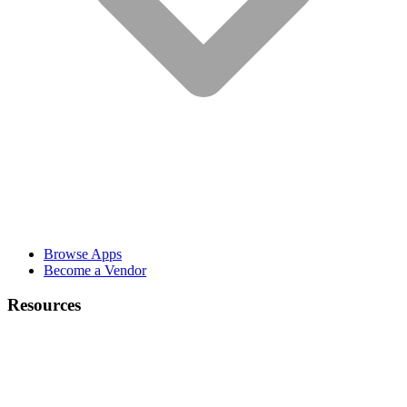
Browse Apps
Become a Vendor
Resources