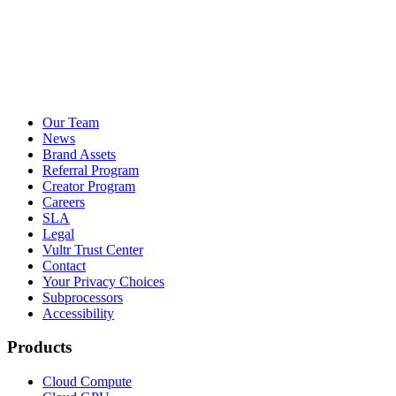
Our Team
News
Brand Assets
Referral Program
Creator Program
Careers
SLA
Legal
Vultr Trust Center
Contact
Your Privacy Choices
Subprocessors
Accessibility
Products
Cloud Compute