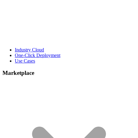
Industry Cloud
One-Click Deployment
Use Cases
Marketplace