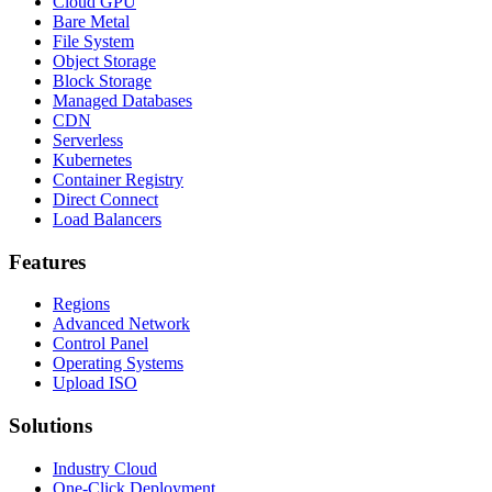
Cloud GPU
Bare Metal
File System
Object Storage
Block Storage
Managed Databases
CDN
Serverless
Kubernetes
Container Registry
Direct Connect
Load Balancers
Features
Regions
Advanced Network
Control Panel
Operating Systems
Upload ISO
Solutions
Industry Cloud
One-Click Deployment