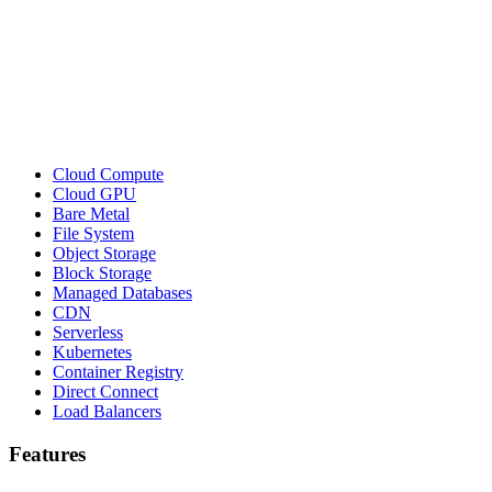
Cloud Compute
Cloud GPU
Bare Metal
File System
Object Storage
Block Storage
Managed Databases
CDN
Serverless
Kubernetes
Container Registry
Direct Connect
Load Balancers
Features