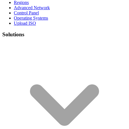
Regions
Advanced Network
Control Panel
Operating Systems
Upload ISO
Solutions