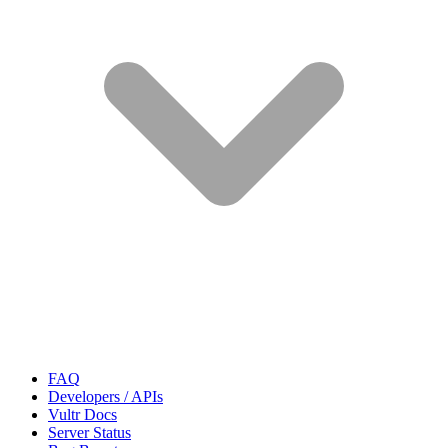
FAQ
Developers / APIs
Vultr Docs
Server Status