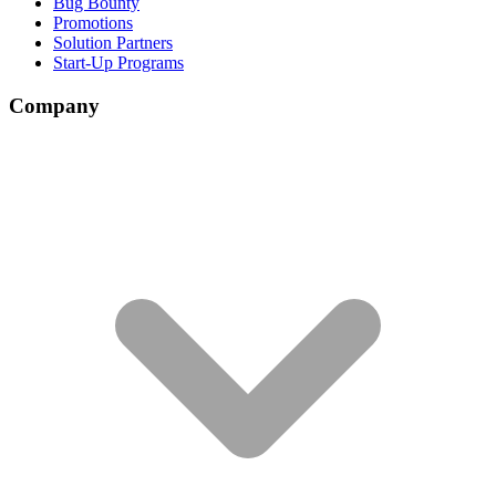
Bug Bounty
Promotions
Solution Partners
Start-Up Programs
Company