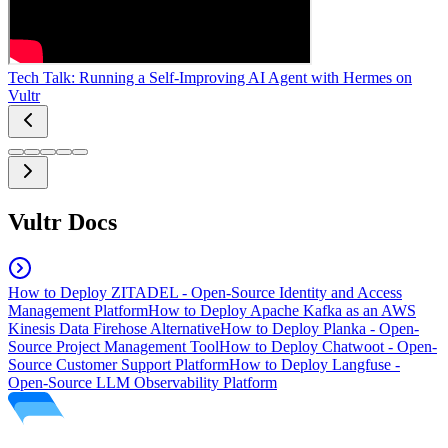
Tech Talk: Running a Self-Improving AI Agent with Hermes on
Vultr
Vultr Docs
How to Deploy ZITADEL - Open-Source Identity and Access
Management Platform
How to Deploy Apache Kafka as an AWS
Kinesis Data Firehose Alternative
How to Deploy Planka - Open-
Source Project Management Tool
How to Deploy Chatwoot - Open-
Source Customer Support Platform
How to Deploy Langfuse -
Open-Source LLM Observability Platform