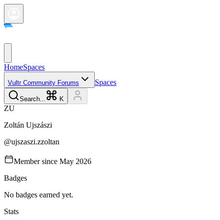
Home
Spaces
Spaces
Vultr Community Forums
Search...
K
Z
U
Zoltán
Ujszászi
@
ujszaszi.zzoltan
Member since
May 2026
Badges
No badges earned yet.
Stats