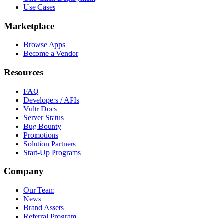
Use Cases
Marketplace
Browse Apps
Become a Vendor
Resources
FAQ
Developers / APIs
Vultr Docs
Server Status
Bug Bounty
Promotions
Solution Partners
Start-Up Programs
Company
Our Team
News
Brand Assets
Referral Program