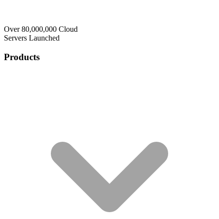
Over 80,000,000 Cloud
Servers Launched
Products