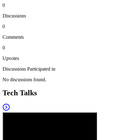
0
Discussions
0
Comments
0
Upvotes
Discussions Participated in
No discussions found.
Tech Talks