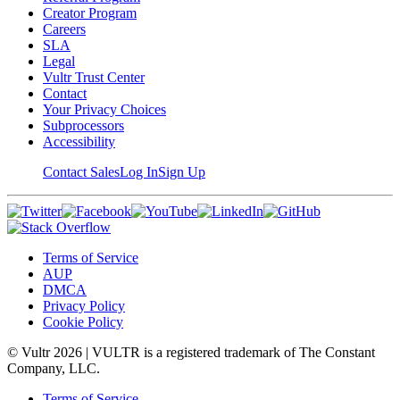
Creator Program
Careers
SLA
Legal
Vultr Trust Center
Contact
Your Privacy Choices
Subprocessors
Accessibility
Contact Sales
Log In
Sign Up
Terms of Service
AUP
DMCA
Privacy Policy
Cookie Policy
© Vultr
2026
| VULTR is a registered trademark of The Constant
Company, LLC.
Terms of Service