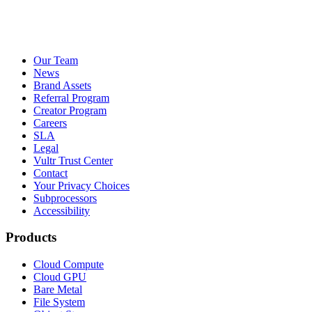
Our Team
News
Brand Assets
Referral Program
Creator Program
Careers
SLA
Legal
Vultr Trust Center
Contact
Your Privacy Choices
Subprocessors
Accessibility
Products
Cloud Compute
Cloud GPU
Bare Metal
File System