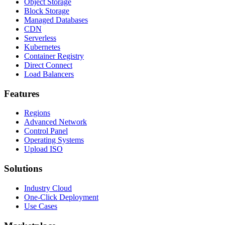
Object Storage
Block Storage
Managed Databases
CDN
Serverless
Kubernetes
Container Registry
Direct Connect
Load Balancers
Features
Regions
Advanced Network
Control Panel
Operating Systems
Upload ISO
Solutions
Industry Cloud
One-Click Deployment
Use Cases