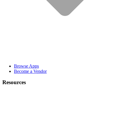
Browse Apps
Become a Vendor
Resources