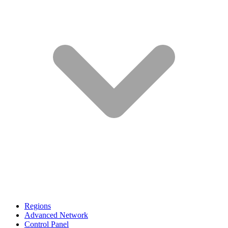
Regions
Advanced Network
Control Panel