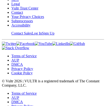
Legal
Vultr Trust Center
Contact
Your Privacy Choices
Subprocessors
Accessibility
Contact Sales
Log In
Sign Up
Terms of Service
AUP
DMCA
Privacy Policy
Cookie Policy
© Vultr
2026
| VULTR is a registered trademark of The Constant
Company, LLC.
Terms of Service
AUP
DMCA