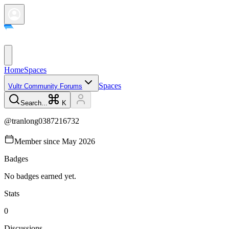
Home
Spaces
Spaces
Vultr Community Forums
Search...
K
@
tranlong0387216732
Member since
May 2026
Badges
No badges earned yet.
Stats
0
Discussions