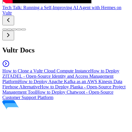
Tech Talk: Running a Self-Improving AI Agent with Hermes on
Vultr
Vultr Docs
How to Clone a Vultr Cloud Compute Instance
How to Deploy
ZITADEL - Open-Source Identity and Access Management
Platform
How to Deploy Apache Kafka as an AWS Kinesis Data
Firehose Alternative
How to Deploy Planka - Open-Source Project
Management Tool
How to Deploy Chatwoot - Open-Source
Customer Support Platform