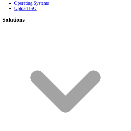
Operating Systems
Upload ISO
Solutions