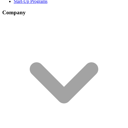
Start-Up Programs
Company