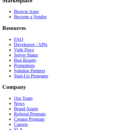
Marketplace
Browse Apps
Become a Vendor
Resources
FAQ
Developers / APIs
Vultr Docs
Server Status
Bug Bounty
Promotions
Solution Partners
Start-Up Programs
Company
Our Team
News
Brand Assets
Referral Program
Creator Program
Careers
SLA