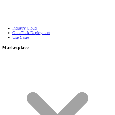
Industry Cloud
One-Click Deployment
Use Cases
Marketplace