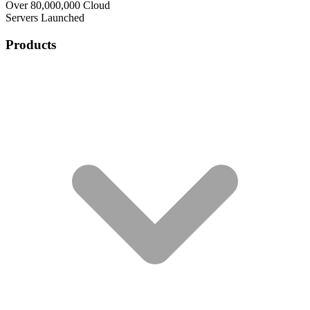
Over 80,000,000 Cloud
Servers Launched
Products