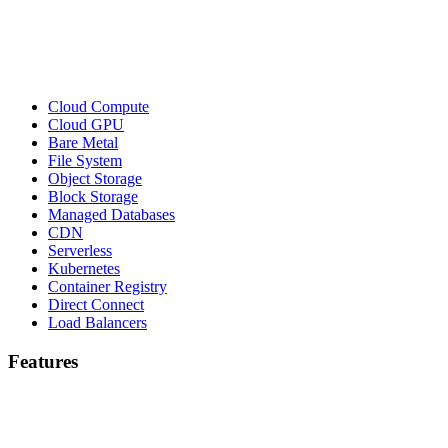
Cloud Compute
Cloud GPU
Bare Metal
File System
Object Storage
Block Storage
Managed Databases
CDN
Serverless
Kubernetes
Container Registry
Direct Connect
Load Balancers
Features