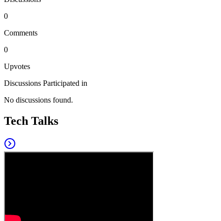
0
Comments
0
Upvotes
Discussions Participated in
No discussions found.
Tech Talks