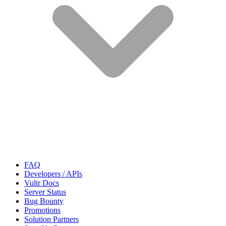
FAQ
Developers / APIs
Vultr Docs
Server Status
Bug Bounty
Promotions
Solution Partners