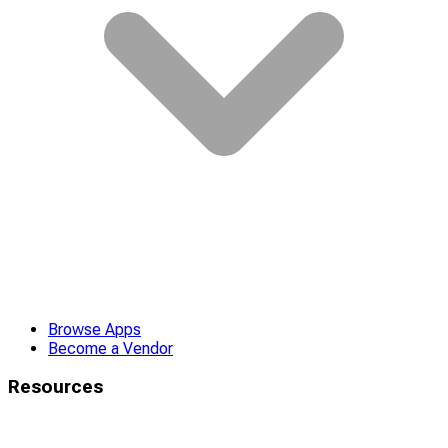
Browse Apps
Become a Vendor
Resources