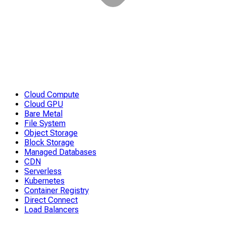
Cloud Compute
Cloud GPU
Bare Metal
File System
Object Storage
Block Storage
Managed Databases
CDN
Serverless
Kubernetes
Container Registry
Direct Connect
Load Balancers