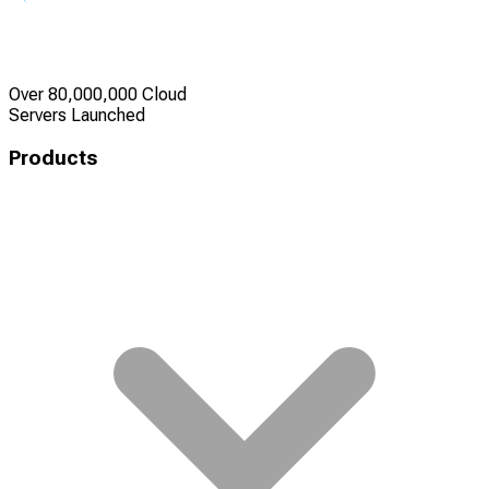
Over 80,000,000 Cloud
Servers Launched
Products