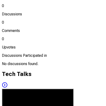
0
Discussions
0
Comments
0
Upvotes
Discussions Participated in
No discussions found.
Tech Talks