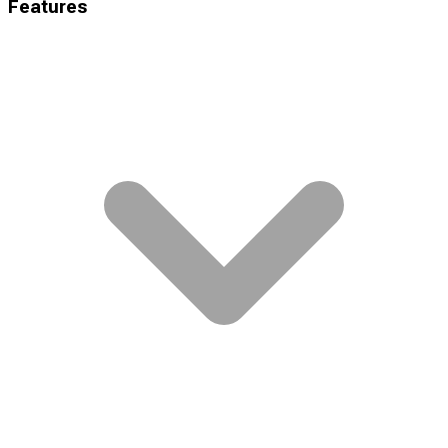
Features