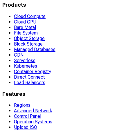
Products
Cloud Compute
Cloud GPU
Bare Metal
File System
Object Storage
Block Storage
Managed Databases
CDN
Serverless
Kubernetes
Container Registry
Direct Connect
Load Balancers
Features
Regions
Advanced Network
Control Panel
Operating Systems
Upload ISO