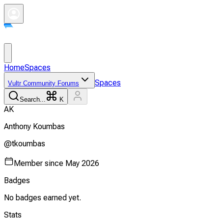
Home
Spaces
Spaces
Vultr Community Forums
Search...
K
A
K
Anthony
Koumbas
@
tkoumbas
Member since
May 2026
Badges
No badges earned yet.
Stats