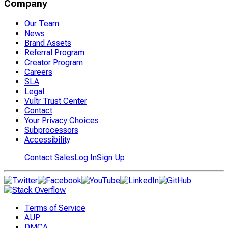
Company
Our Team
News
Brand Assets
Referral Program
Creator Program
Careers
SLA
Legal
Vultr Trust Center
Contact
Your Privacy Choices
Subprocessors
Accessibility
Contact Sales
Log In
Sign Up
Terms of Service
AUP
DMCA