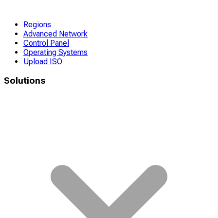
Regions
Advanced Network
Control Panel
Operating Systems
Upload ISO
Solutions