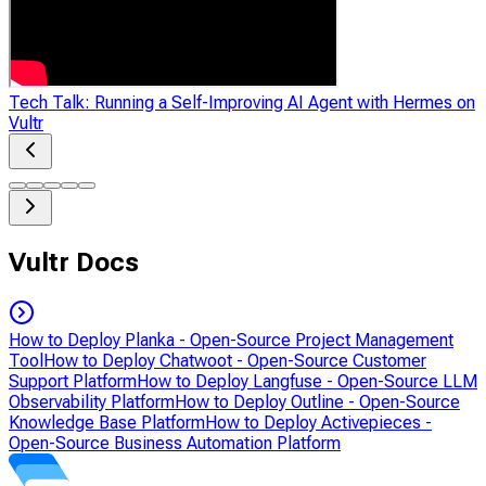
Tech Talk: Running a Self-Improving AI Agent with Hermes on
Vultr
Vultr Docs
How to Deploy Planka - Open-Source Project Management
Tool
How to Deploy Chatwoot - Open-Source Customer
Support Platform
How to Deploy Langfuse - Open-Source LLM
Observability Platform
How to Deploy Outline - Open-Source
Knowledge Base Platform
How to Deploy Activepieces -
Open-Source Business Automation Platform