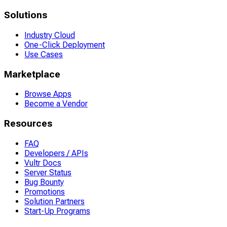
Solutions
Industry Cloud
One-Click Deployment
Use Cases
Marketplace
Browse Apps
Become a Vendor
Resources
FAQ
Developers / APIs
Vultr Docs
Server Status
Bug Bounty
Promotions
Solution Partners
Start-Up Programs