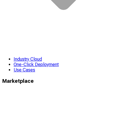
Industry Cloud
One-Click Deployment
Use Cases
Marketplace