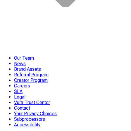
Our Team
News
Brand Assets
Referral Program
Creator Program
Careers
SLA
Legal
Vultr Trust Center
Contact
Your Privacy Choices
Subprocessors
Accessibility