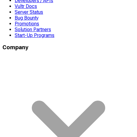
Developers / APIs
Vultr Docs
Server Status
Bug Bounty
Promotions
Solution Partners
Start-Up Programs
Company