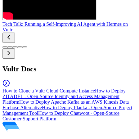
Tech Talk: Running a Self-Improving AI Agent with Hermes on
Vultr
Vultr Docs
How to Clone a Vultr Cloud Compute Instance
How to Deploy
ZITADEL - Open-Source Identity and Access Management
Platform
How to Deploy Apache Kafka as an AWS Kinesis Data
Firehose Alternative
How to Deploy Planka - Open-Source Project
Management Tool
How to Deploy Chatwoot - Open-Source
Customer Support Platform