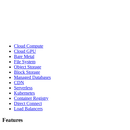
Cloud Compute
Cloud GPU
Bare Metal
File System
Object Storage
Block Storage
Managed Databases
CDN
Serverless
Kubernetes
Container Registry
Direct Connect
Load Balancers
Features