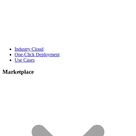
Industry Cloud
One-Click Deployment
Use Cases
Marketplace