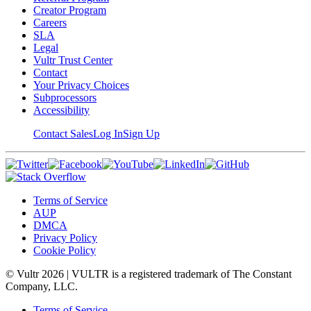
Creator Program
Careers
SLA
Legal
Vultr Trust Center
Contact
Your Privacy Choices
Subprocessors
Accessibility
Contact Sales
Log In
Sign Up
Terms of Service
AUP
DMCA
Privacy Policy
Cookie Policy
© Vultr
2026
| VULTR is a registered trademark of The Constant
Company, LLC.
Terms of Service