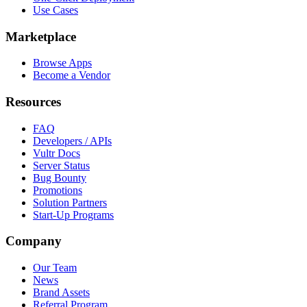
Use Cases
Marketplace
Browse Apps
Become a Vendor
Resources
FAQ
Developers / APIs
Vultr Docs
Server Status
Bug Bounty
Promotions
Solution Partners
Start-Up Programs
Company
Our Team
News
Brand Assets
Referral Program