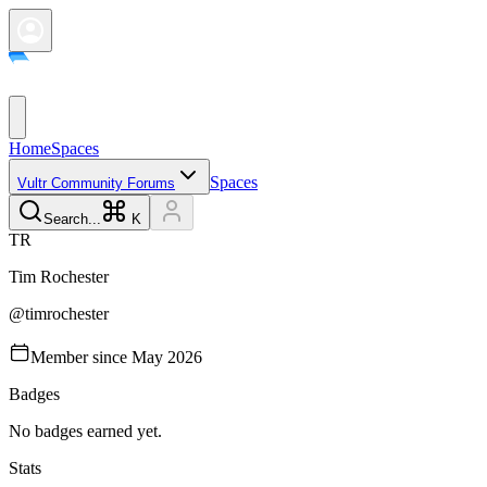
Home
Spaces
Spaces
Vultr Community Forums
Search...
K
T
R
Tim
Rochester
@
timrochester
Member since
May 2026
Badges
No badges earned yet.
Stats