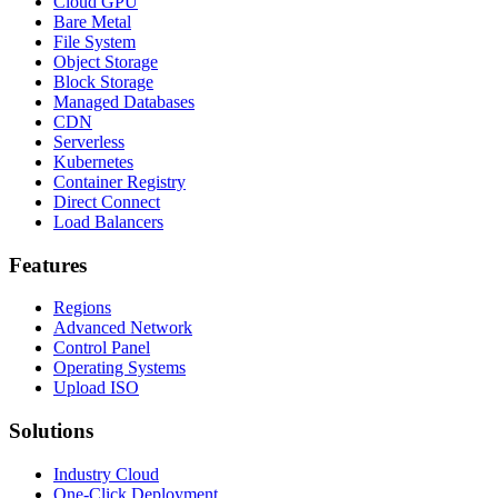
Cloud GPU
Bare Metal
File System
Object Storage
Block Storage
Managed Databases
CDN
Serverless
Kubernetes
Container Registry
Direct Connect
Load Balancers
Features
Regions
Advanced Network
Control Panel
Operating Systems
Upload ISO
Solutions
Industry Cloud
One-Click Deployment