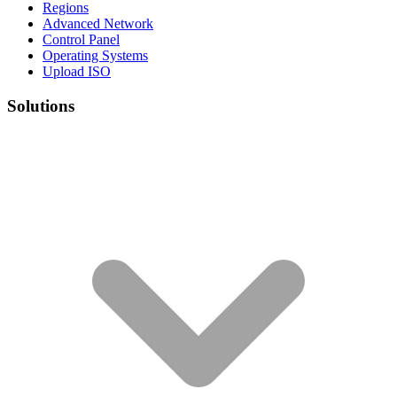
Regions
Advanced Network
Control Panel
Operating Systems
Upload ISO
Solutions