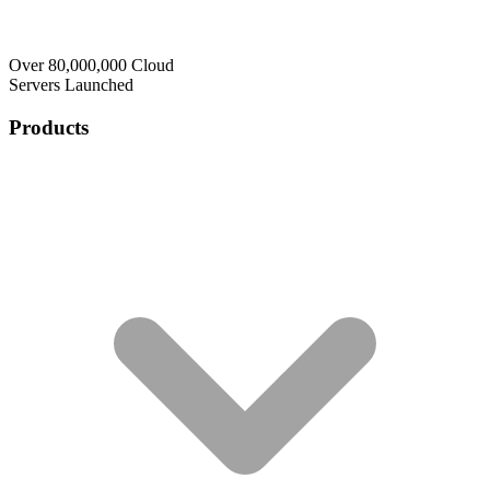
Over 80,000,000 Cloud
Servers Launched
Products