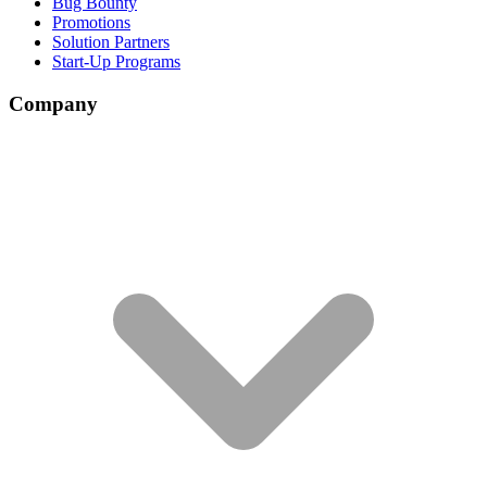
Bug Bounty
Promotions
Solution Partners
Start-Up Programs
Company