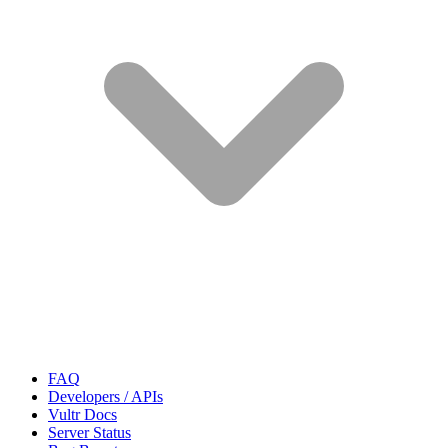
FAQ
Developers / APIs
Vultr Docs
Server Status