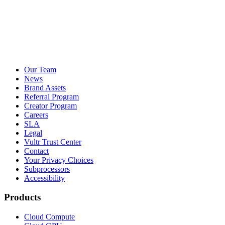
Our Team
News
Brand Assets
Referral Program
Creator Program
Careers
SLA
Legal
Vultr Trust Center
Contact
Your Privacy Choices
Subprocessors
Accessibility
Products
Cloud Compute