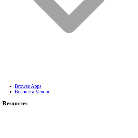
Browse Apps
Become a Vendor
Resources