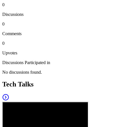
0
Discussions
0
Comments
0
Upvotes
Discussions Participated in
No discussions found.
Tech Talks