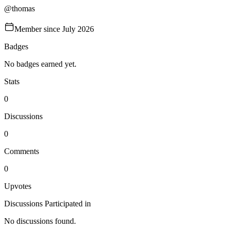
@
thomas
Member since
July 2026
Badges
No badges earned yet.
Stats
0
Discussions
0
Comments
0
Upvotes
Discussions Participated in
No discussions found.