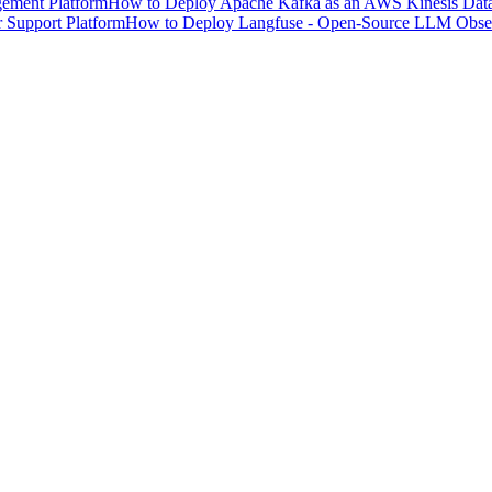
ement Platform
How to Deploy Apache Kafka as an AWS Kinesis Data 
 Support Platform
How to Deploy Langfuse - Open-Source LLM Observ