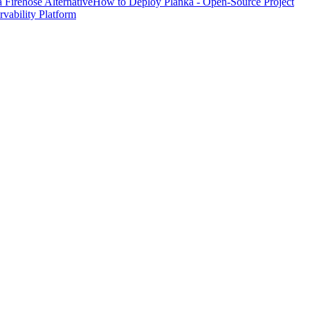
Firehose Alternative
How to Deploy Planka - Open-Source Project
ability Platform