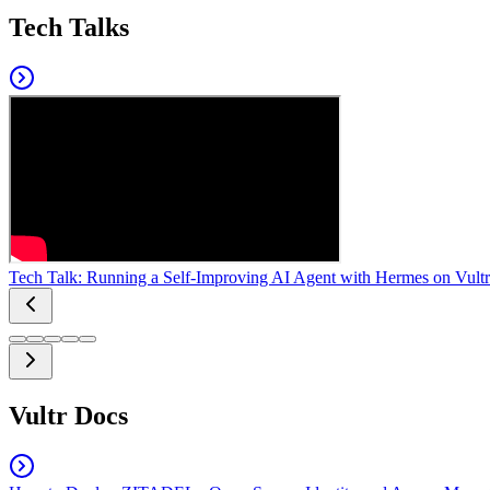
Tech Talks
Tech Talk: Running a Self-Improving AI Agent with Hermes on Vultr
Vultr Docs