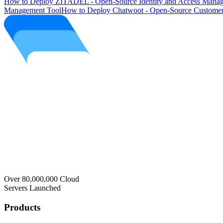
How to Deploy ZITADEL - Open-Source Identity and Access Manag
Management Tool
How to Deploy Chatwoot - Open-Source Customer
Over 80,000,000 Cloud
Servers Launched
Products