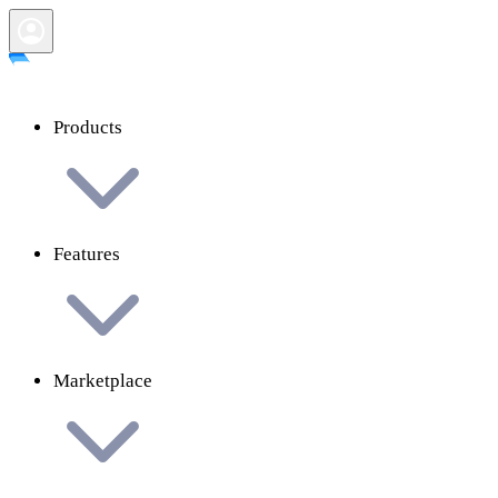
Products
Features
Marketplace