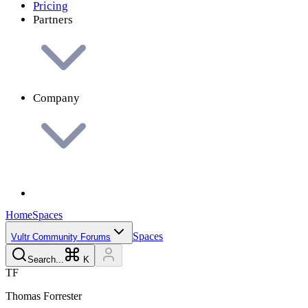
Pricing
Partners
Company
Home
Spaces
Spaces
Vultr Community Forums
Search...
K
T
F
Thomas
Forrester