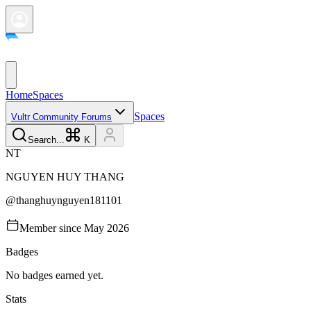
Home
Spaces
Spaces
Vultr Community Forums
Search...
K
N
T
NGUYEN HUY
THANG
@
thanghuynguyen181101
Member since
May 2026
Badges
No badges earned yet.
Stats