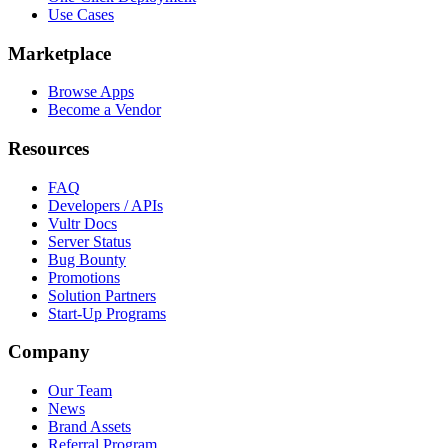
Use Cases
Marketplace
Browse Apps
Become a Vendor
Resources
FAQ
Developers / APIs
Vultr Docs
Server Status
Bug Bounty
Promotions
Solution Partners
Start-Up Programs
Company
Our Team
News
Brand Assets
Referral Program