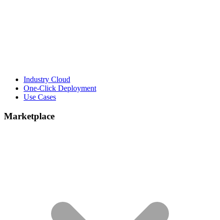
Industry Cloud
One-Click Deployment
Use Cases
Marketplace