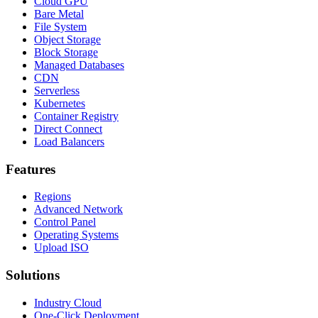
Cloud GPU
Bare Metal
File System
Object Storage
Block Storage
Managed Databases
CDN
Serverless
Kubernetes
Container Registry
Direct Connect
Load Balancers
Features
Regions
Advanced Network
Control Panel
Operating Systems
Upload ISO
Solutions
Industry Cloud
One-Click Deployment