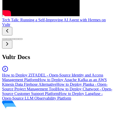
Tech Talk: Running a Self-Improving AI Agent with Hermes on
Vultr
Vultr Docs
How to Deploy ZITADEL - Open-Source Identity and Access
Management Platform
How to Deploy Apache Kafka as an AWS
Kinesis Data Firehose Alternative
How to Deploy Planka - Open-
Source Project Management Tool
How to Deploy Chatwoot - Open-
Source Customer Support Platform
How to Deploy Langfuse -
Open-Source LLM Observability Platform