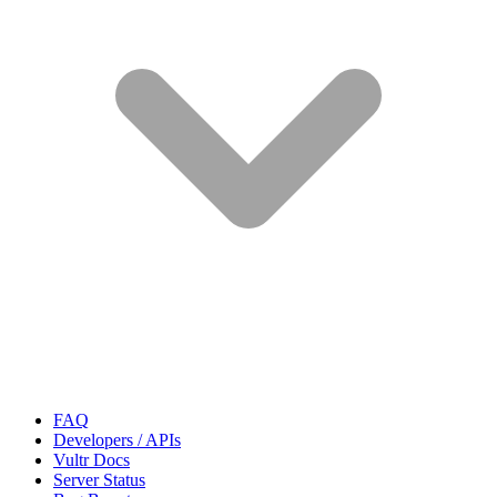
FAQ
Developers / APIs
Vultr Docs
Server Status