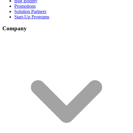
Bug Bounty
Promotions
Solution Partners
Start-Up Programs
Company