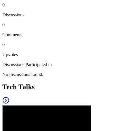
0
Discussions
0
Comments
0
Upvotes
Discussions Participated in
No discussions found.
Tech Talks