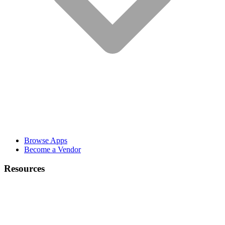
Browse Apps
Become a Vendor
Resources