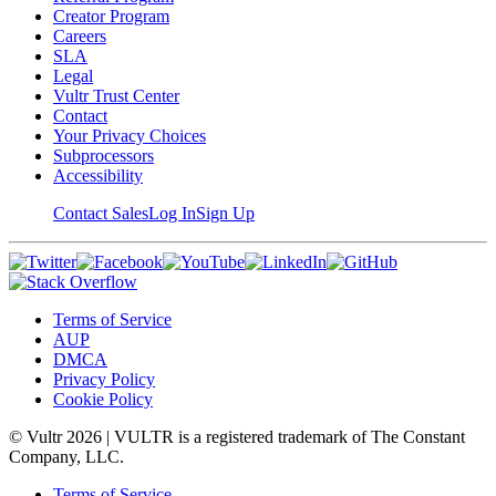
Creator Program
Careers
SLA
Legal
Vultr Trust Center
Contact
Your Privacy Choices
Subprocessors
Accessibility
Contact Sales
Log In
Sign Up
Terms of Service
AUP
DMCA
Privacy Policy
Cookie Policy
© Vultr
2026
| VULTR is a registered trademark of The Constant
Company, LLC.
Terms of Service