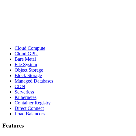
Cloud Compute
Cloud GPU
Bare Metal
File System
Object Storage
Block Storage
Managed Databases
CDN
Serverless
Kubernetes
Container Registry
Direct Connect
Load Balancers
Features