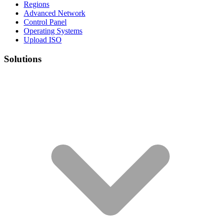
Regions
Advanced Network
Control Panel
Operating Systems
Upload ISO
Solutions