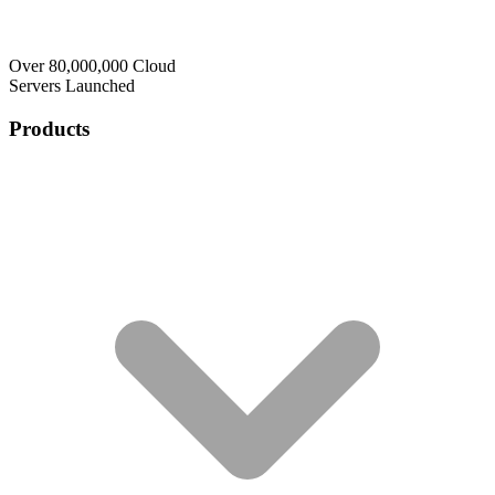
Over 80,000,000 Cloud
Servers Launched
Products