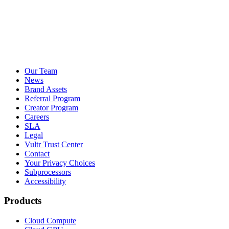
Our Team
News
Brand Assets
Referral Program
Creator Program
Careers
SLA
Legal
Vultr Trust Center
Contact
Your Privacy Choices
Subprocessors
Accessibility
Products
Cloud Compute