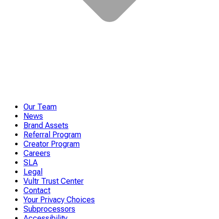
Our Team
News
Brand Assets
Referral Program
Creator Program
Careers
SLA
Legal
Vultr Trust Center
Contact
Your Privacy Choices
Subprocessors
Accessibility