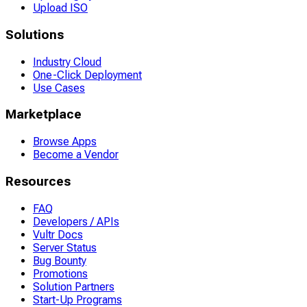
Upload ISO
Solutions
Industry Cloud
One-Click Deployment
Use Cases
Marketplace
Browse Apps
Become a Vendor
Resources
FAQ
Developers / APIs
Vultr Docs
Server Status
Bug Bounty
Promotions
Solution Partners
Start-Up Programs