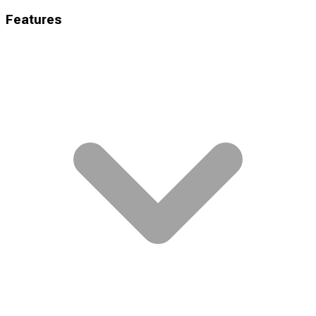
Features