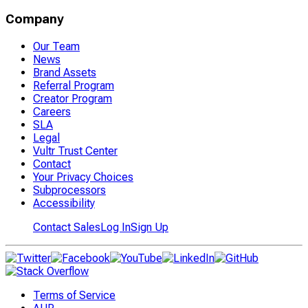
Company
Our Team
News
Brand Assets
Referral Program
Creator Program
Careers
SLA
Legal
Vultr Trust Center
Contact
Your Privacy Choices
Subprocessors
Accessibility
Contact Sales
Log In
Sign Up
Terms of Service