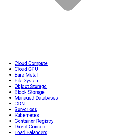
Cloud Compute
Cloud GPU
Bare Metal
File System
Object Storage
Block Storage
Managed Databases
CDN
Serverless
Kubernetes
Container Registry
Direct Connect
Load Balancers