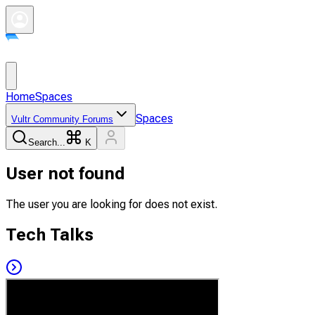
Home
Spaces
Spaces
Vultr Community Forums
Search...
K
User not found
The user you are looking for does not exist.
Tech Talks