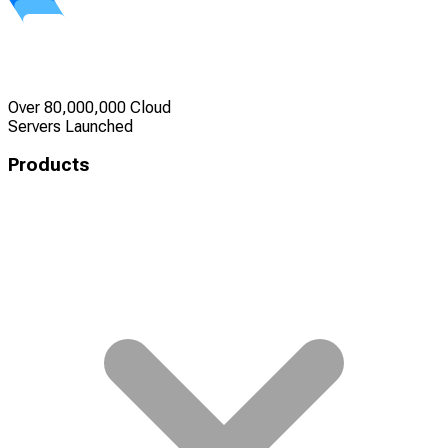
Over 80,000,000 Cloud
Servers Launched
Products