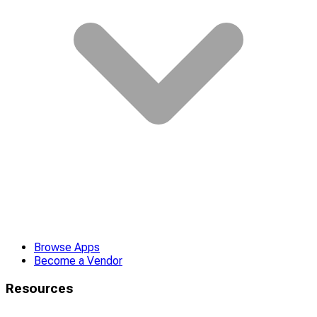
Browse Apps
Become a Vendor
Resources