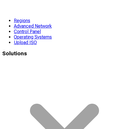
Regions
Advanced Network
Control Panel
Operating Systems
Upload ISO
Solutions