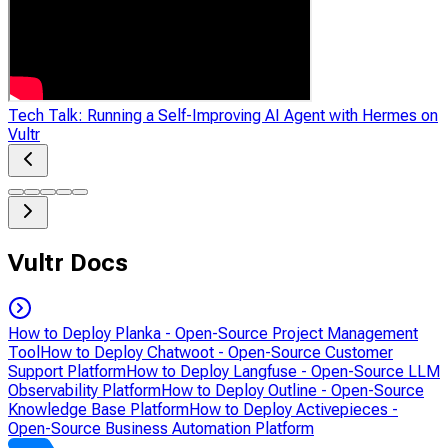
Tech Talk: Running a Self-Improving AI Agent with Hermes on
Vultr
Vultr Docs
How to Deploy Planka - Open-Source Project Management
Tool
How to Deploy Chatwoot - Open-Source Customer
Support Platform
How to Deploy Langfuse - Open-Source LLM
Observability Platform
How to Deploy Outline - Open-Source
Knowledge Base Platform
How to Deploy Activepieces -
Open-Source Business Automation Platform