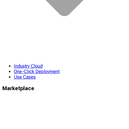
Industry Cloud
One-Click Deployment
Use Cases
Marketplace