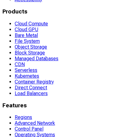
Products
Cloud Compute
Cloud GPU
Bare Metal
File System
Object Storage
Block Storage
Managed Databases
CDN
Serverless
Kubernetes
Container Registry
Direct Connect
Load Balancers
Features
Regions
Advanced Network
Control Panel
Operating Systems