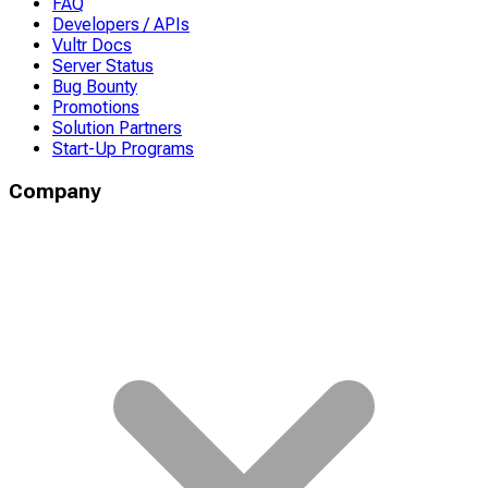
FAQ
Developers / APIs
Vultr Docs
Server Status
Bug Bounty
Promotions
Solution Partners
Start-Up Programs
Company