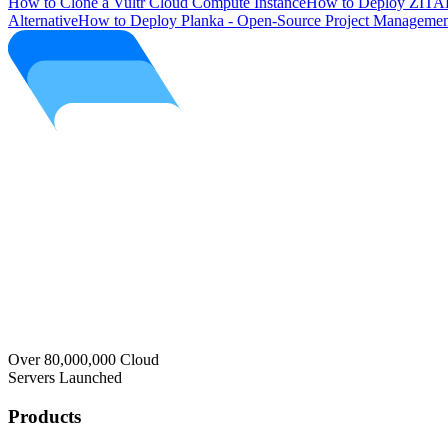
How to Clone a Vultr Cloud Compute Instance
How to Deploy ZITAD
Alternative
How to Deploy Planka - Open-Source Project Managemen
Over 80,000,000 Cloud
Servers Launched
Products