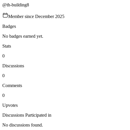
@
th-building8
Member since
December 2025
Badges
No badges earned yet.
Stats
0
Discussions
0
Comments
0
Upvotes
Discussions Participated in
No discussions found.