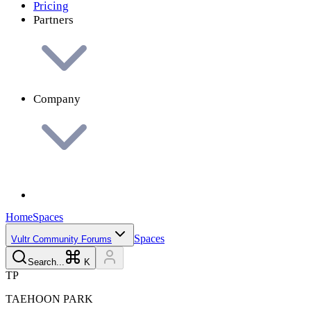
Pricing
Partners
Company
Home
Spaces
Spaces
Vultr Community Forums
Search...
K
T
P
TAEHOON
PARK