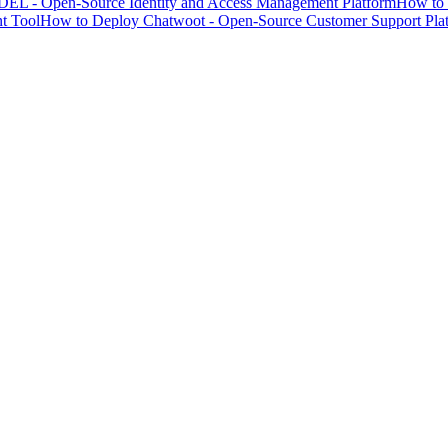
EL - Open-Source Identity and Access Management Platform
How to 
t Tool
How to Deploy Chatwoot - Open-Source Customer Support Pla