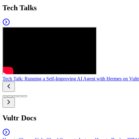
Tech Talks
Tech Talk: Running a Self-Improving AI Agent with Hermes on Vultr
Vultr Docs