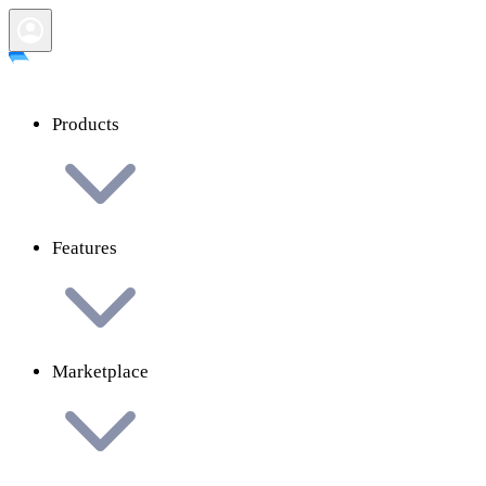
Products
Features
Marketplace