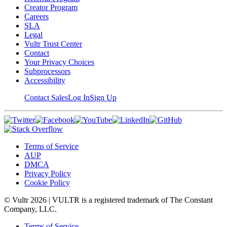
Creator Program
Careers
SLA
Legal
Vultr Trust Center
Contact
Your Privacy Choices
Subprocessors
Accessibility
Contact Sales
Log In
Sign Up
Terms of Service
AUP
DMCA
Privacy Policy
Cookie Policy
© Vultr
2026
| VULTR is a registered trademark of The Constant
Company, LLC.
Terms of Service