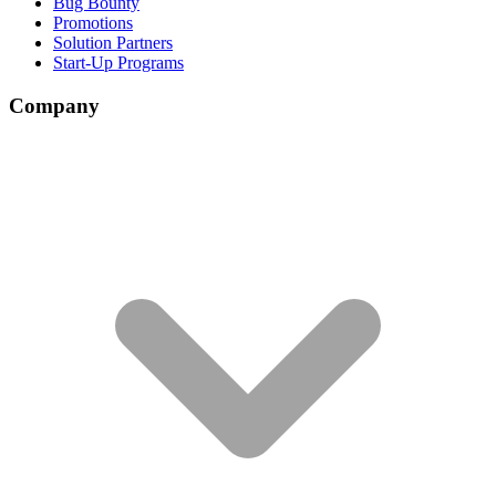
Bug Bounty
Promotions
Solution Partners
Start-Up Programs
Company