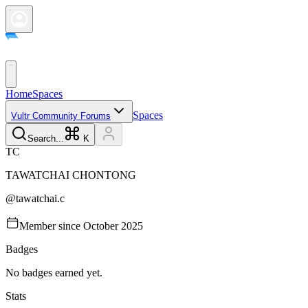
Home
Spaces
Spaces
Vultr Community Forums
Search...
K
T
C
TAWATCHAI
CHONTONG
@
tawatchai.c
Member since
October 2025
Badges
No badges earned yet.
Stats