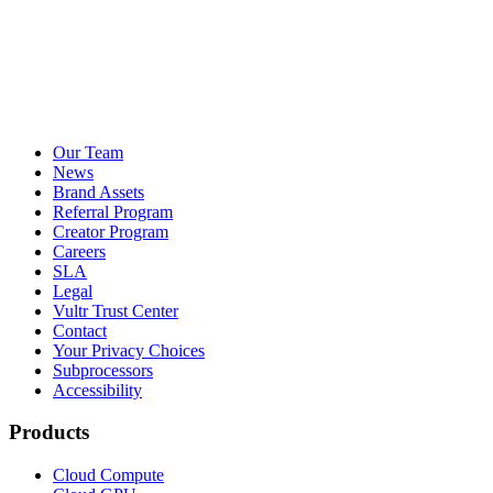
Our Team
News
Brand Assets
Referral Program
Creator Program
Careers
SLA
Legal
Vultr Trust Center
Contact
Your Privacy Choices
Subprocessors
Accessibility
Products
Cloud Compute