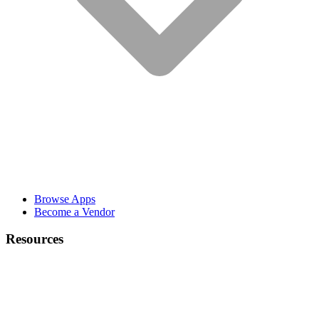
Browse Apps
Become a Vendor
Resources