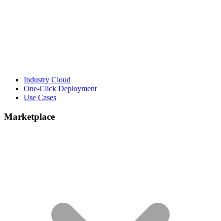
Industry Cloud
One-Click Deployment
Use Cases
Marketplace