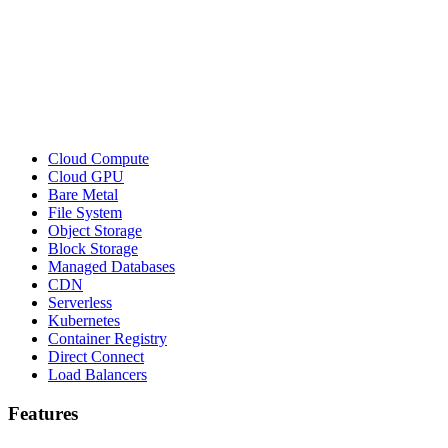
Cloud Compute
Cloud GPU
Bare Metal
File System
Object Storage
Block Storage
Managed Databases
CDN
Serverless
Kubernetes
Container Registry
Direct Connect
Load Balancers
Features