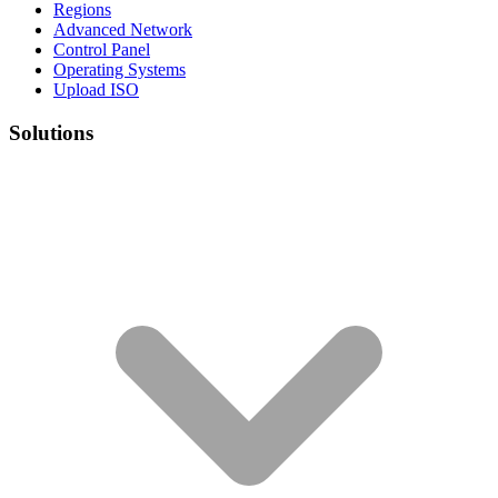
Regions
Advanced Network
Control Panel
Operating Systems
Upload ISO
Solutions