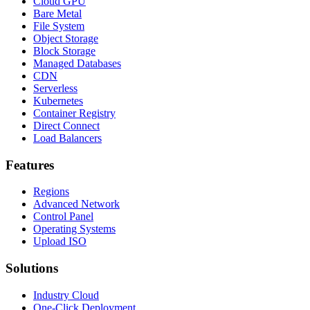
Cloud GPU
Bare Metal
File System
Object Storage
Block Storage
Managed Databases
CDN
Serverless
Kubernetes
Container Registry
Direct Connect
Load Balancers
Features
Regions
Advanced Network
Control Panel
Operating Systems
Upload ISO
Solutions
Industry Cloud
One-Click Deployment