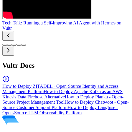
Tech Talk: Running a Self-Improving AI Agent with Hermes on
Vultr
Vultr Docs
How to Deploy ZITADEL - Open-Source Identity and Access
Management Platform
How to Deploy Apache Kafka as an AWS
Kinesis Data Firehose Alternative
How to Deploy Planka - Open-
Source Project Management Tool
How to Deploy Chatwoot - Open-
Source Customer Support Platform
How to Deploy Langfuse -
Open-Source LLM Observability Platform