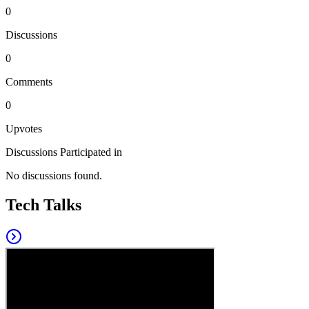
0
Discussions
0
Comments
0
Upvotes
Discussions Participated in
No discussions found.
Tech Talks