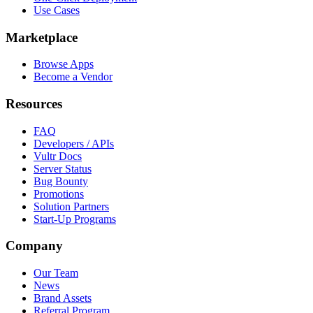
Use Cases
Marketplace
Browse Apps
Become a Vendor
Resources
FAQ
Developers / APIs
Vultr Docs
Server Status
Bug Bounty
Promotions
Solution Partners
Start-Up Programs
Company
Our Team
News
Brand Assets
Referral Program