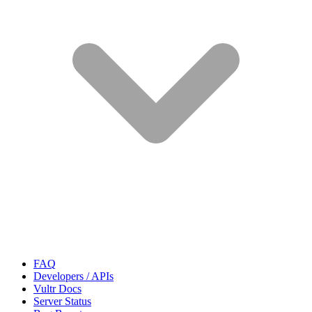
FAQ
Developers / APIs
Vultr Docs
Server Status