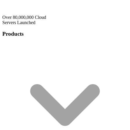
Over 80,000,000 Cloud
Servers Launched
Products