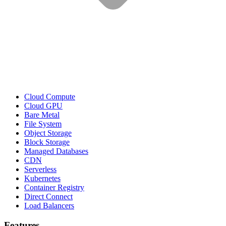
Cloud Compute
Cloud GPU
Bare Metal
File System
Object Storage
Block Storage
Managed Databases
CDN
Serverless
Kubernetes
Container Registry
Direct Connect
Load Balancers
Features