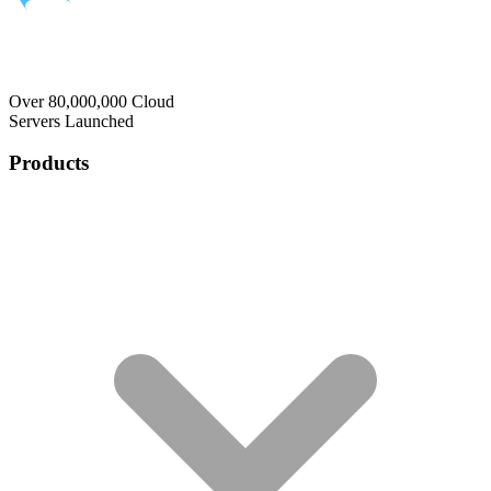
Over 80,000,000 Cloud
Servers Launched
Products