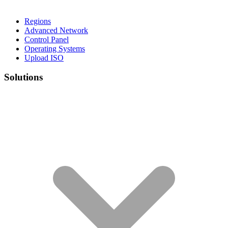
Regions
Advanced Network
Control Panel
Operating Systems
Upload ISO
Solutions