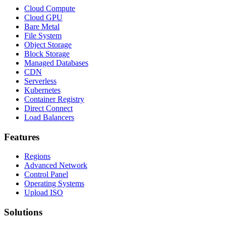
Cloud Compute
Cloud GPU
Bare Metal
File System
Object Storage
Block Storage
Managed Databases
CDN
Serverless
Kubernetes
Container Registry
Direct Connect
Load Balancers
Features
Regions
Advanced Network
Control Panel
Operating Systems
Upload ISO
Solutions