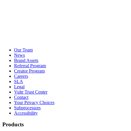
Our Team
News
Brand Assets
Referral Program
Creator Program
Careers
SLA
Legal
Vultr Trust Center
Contact
Your Privacy Choices
Subprocessors
Accessibility
Products