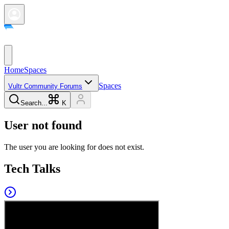
Home
Spaces
Spaces
Vultr Community Forums
Search...
K
User not found
The user you are looking for does not exist.
Tech Talks