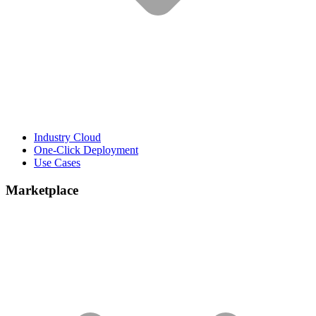
Industry Cloud
One-Click Deployment
Use Cases
Marketplace