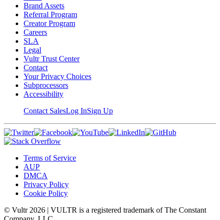
Brand Assets
Referral Program
Creator Program
Careers
SLA
Legal
Vultr Trust Center
Contact
Your Privacy Choices
Subprocessors
Accessibility
Contact Sales
Log In
Sign Up
Terms of Service
AUP
DMCA
Privacy Policy
Cookie Policy
© Vultr
2026
| VULTR is a registered trademark of The Constant
Company, LLC.