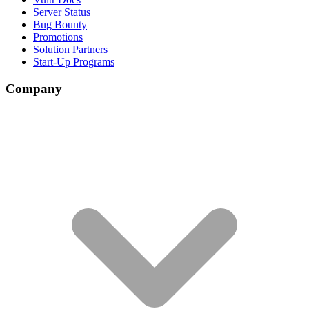
Server Status
Bug Bounty
Promotions
Solution Partners
Start-Up Programs
Company