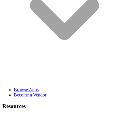
Browse Apps
Become a Vendor
Resources