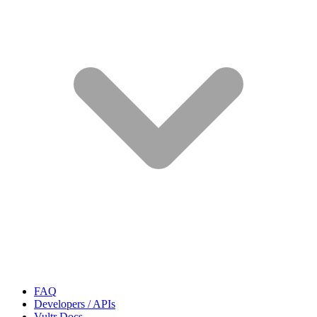
FAQ
Developers / APIs
Vultr Docs