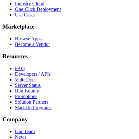
Industry Cloud
One-Click Deployment
Use Cases
Marketplace
Browse Apps
Become a Vendor
Resources
FAQ
Developers / APIs
Vultr Docs
Server Status
Bug Bounty
Promotions
Solution Partners
Start-Up Programs
Company
Our Team
News