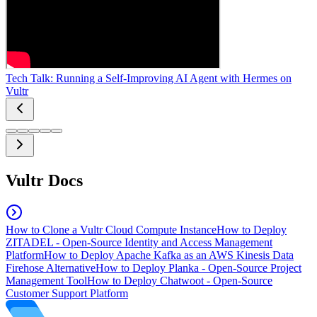
Tech Talk: Running a Self-Improving AI Agent with Hermes on
Vultr
Vultr Docs
How to Clone a Vultr Cloud Compute Instance
How to Deploy
ZITADEL - Open-Source Identity and Access Management
Platform
How to Deploy Apache Kafka as an AWS Kinesis Data
Firehose Alternative
How to Deploy Planka - Open-Source Project
Management Tool
How to Deploy Chatwoot - Open-Source
Customer Support Platform