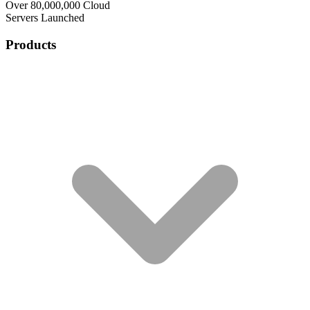
Over 80,000,000 Cloud
Servers Launched
Products