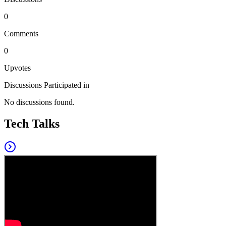
0
Comments
0
Upvotes
Discussions Participated in
No discussions found.
Tech Talks