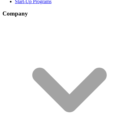
Start-Up Programs
Company