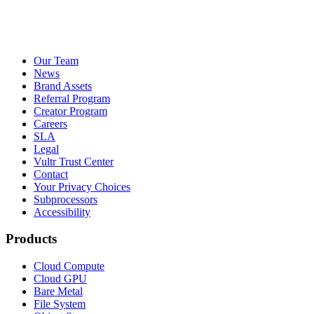
Our Team
News
Brand Assets
Referral Program
Creator Program
Careers
SLA
Legal
Vultr Trust Center
Contact
Your Privacy Choices
Subprocessors
Accessibility
Products
Cloud Compute
Cloud GPU
Bare Metal
File System