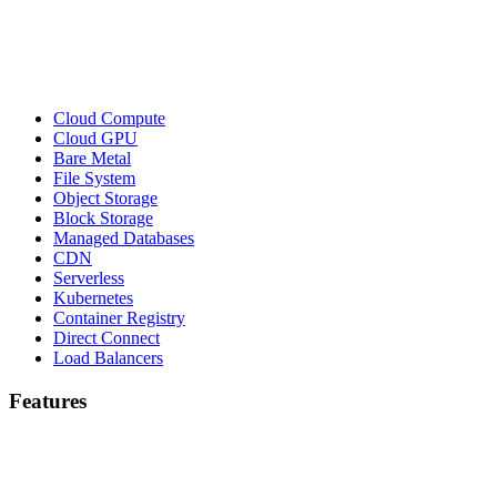
Cloud Compute
Cloud GPU
Bare Metal
File System
Object Storage
Block Storage
Managed Databases
CDN
Serverless
Kubernetes
Container Registry
Direct Connect
Load Balancers
Features