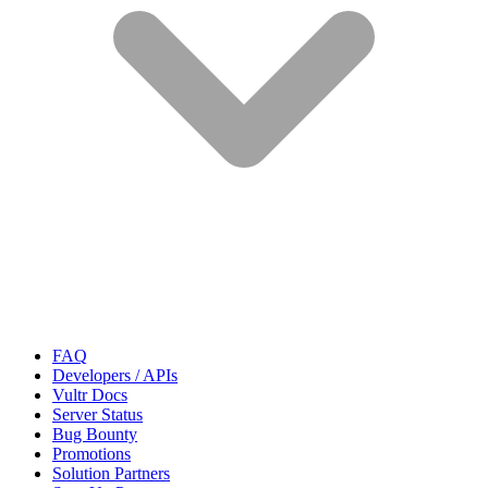
FAQ
Developers / APIs
Vultr Docs
Server Status
Bug Bounty
Promotions
Solution Partners