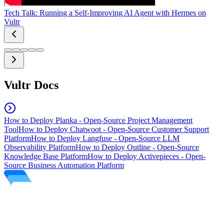
Tech Talk: Running a Self-Improving AI Agent with Hermes on
Vultr
Vultr Docs
How to Deploy Planka - Open-Source Project Management
Tool
How to Deploy Chatwoot - Open-Source Customer Support
Platform
How to Deploy Langfuse - Open-Source LLM
Observability Platform
How to Deploy Outline - Open-Source
Knowledge Base Platform
How to Deploy Activepieces - Open-
Source Business Automation Platform