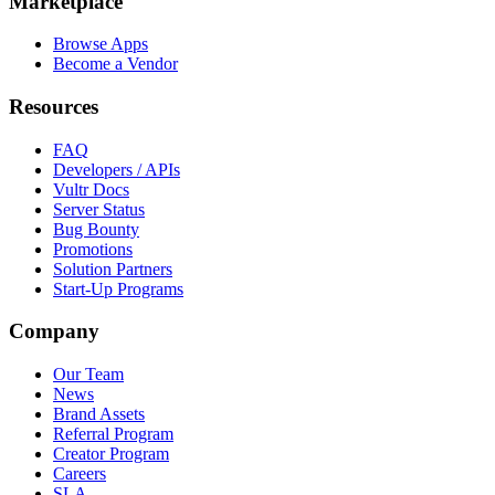
Marketplace
Browse Apps
Become a Vendor
Resources
FAQ
Developers / APIs
Vultr Docs
Server Status
Bug Bounty
Promotions
Solution Partners
Start-Up Programs
Company
Our Team
News
Brand Assets
Referral Program
Creator Program
Careers
SLA