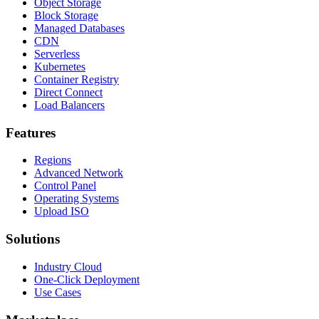
Object Storage
Block Storage
Managed Databases
CDN
Serverless
Kubernetes
Container Registry
Direct Connect
Load Balancers
Features
Regions
Advanced Network
Control Panel
Operating Systems
Upload ISO
Solutions
Industry Cloud
One-Click Deployment
Use Cases