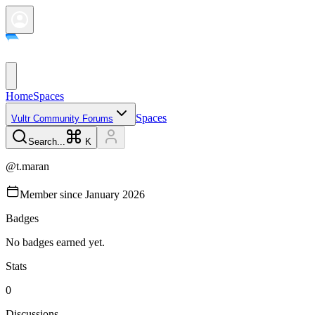
Home
Spaces
Spaces
Vultr Community Forums
Search...
K
@
t.maran
Member since
January 2026
Badges
No badges earned yet.
Stats
0
Discussions