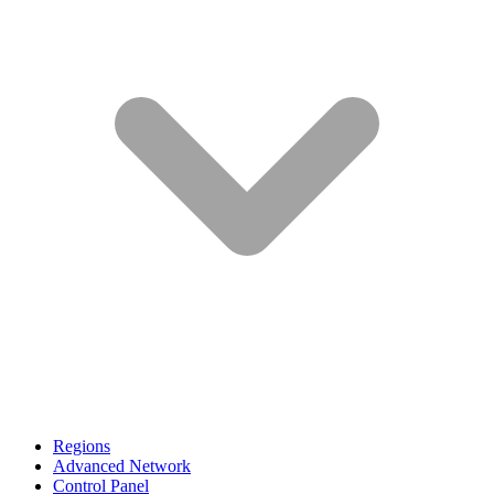
Regions
Advanced Network
Control Panel