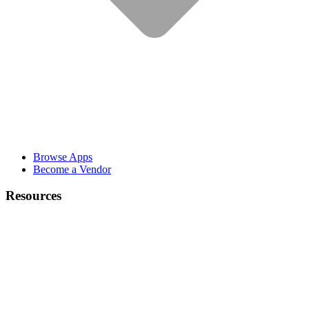
Browse Apps
Become a Vendor
Resources