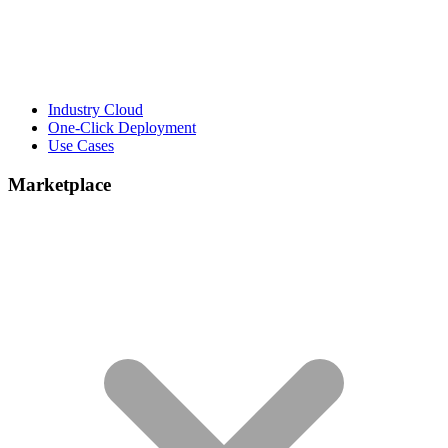
Industry Cloud
One-Click Deployment
Use Cases
Marketplace