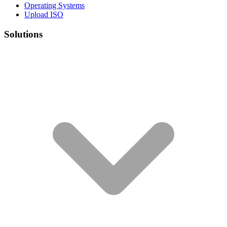
Operating Systems
Upload ISO
Solutions