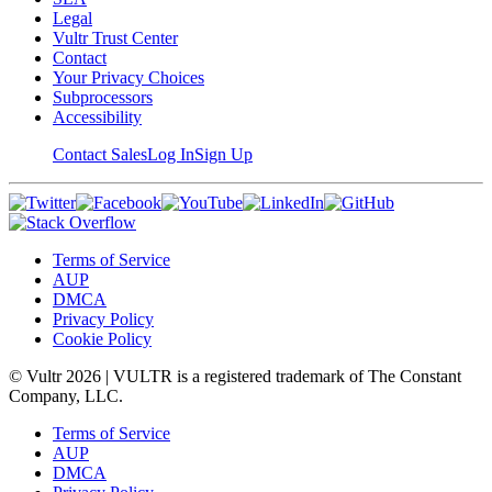
Legal
Vultr Trust Center
Contact
Your Privacy Choices
Subprocessors
Accessibility
Contact Sales
Log In
Sign Up
Terms of Service
AUP
DMCA
Privacy Policy
Cookie Policy
© Vultr
2026
| VULTR is a registered trademark of The Constant
Company, LLC.
Terms of Service
AUP
DMCA