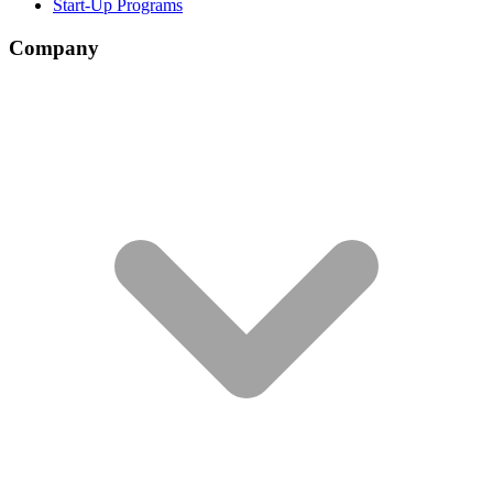
Start-Up Programs
Company