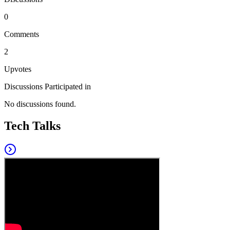
0
Comments
2
Upvotes
Discussions Participated in
No discussions found.
Tech Talks