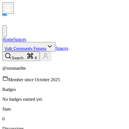
Home
Spaces
Spaces
Vultr Community Forums
Search...
K
@
suranaelite
Member since
October 2025
Badges
No badges earned yet.
Stats
0
Discussions