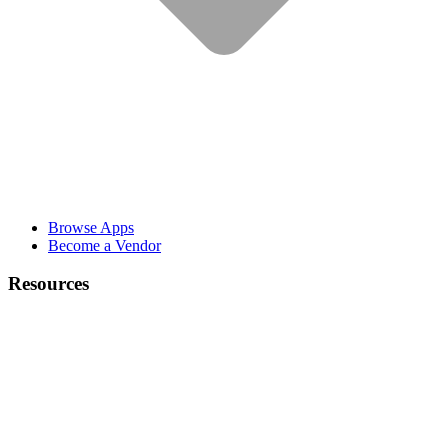
Browse Apps
Become a Vendor
Resources