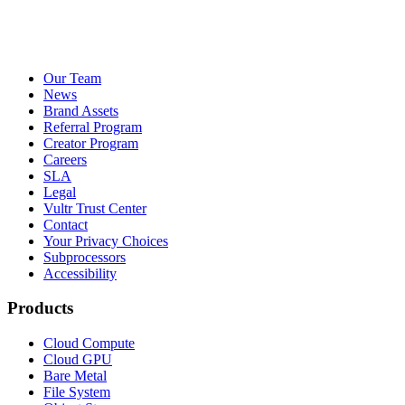
Our Team
News
Brand Assets
Referral Program
Creator Program
Careers
SLA
Legal
Vultr Trust Center
Contact
Your Privacy Choices
Subprocessors
Accessibility
Products
Cloud Compute
Cloud GPU
Bare Metal
File System