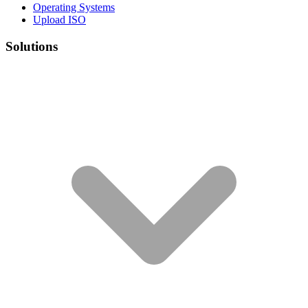
Operating Systems
Upload ISO
Solutions