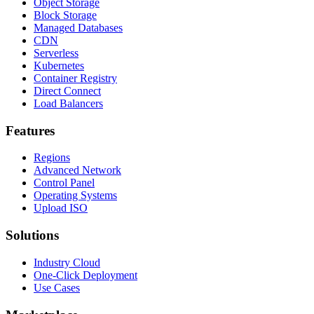
Object Storage
Block Storage
Managed Databases
CDN
Serverless
Kubernetes
Container Registry
Direct Connect
Load Balancers
Features
Regions
Advanced Network
Control Panel
Operating Systems
Upload ISO
Solutions
Industry Cloud
One-Click Deployment
Use Cases