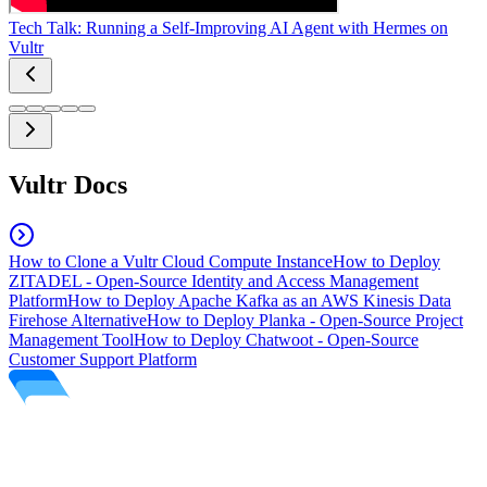
Tech Talk: Running a Self-Improving AI Agent with Hermes on
Vultr
Vultr Docs
How to Clone a Vultr Cloud Compute Instance
How to Deploy
ZITADEL - Open-Source Identity and Access Management
Platform
How to Deploy Apache Kafka as an AWS Kinesis Data
Firehose Alternative
How to Deploy Planka - Open-Source Project
Management Tool
How to Deploy Chatwoot - Open-Source
Customer Support Platform