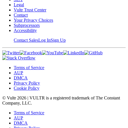
Legal
Vultr Trust Center
Contact
Your Privacy Choices
Subprocessors
Accessibility
Contact Sales
Log In
Sign Up
Terms of Service
AUP
DMCA
Privacy Policy
Cookie Policy
© Vultr
2026
| VULTR is a registered trademark of The Constant
Company, LLC.
Terms of Service
AUP
DMCA