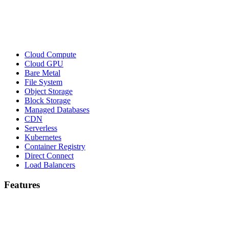
Cloud Compute
Cloud GPU
Bare Metal
File System
Object Storage
Block Storage
Managed Databases
CDN
Serverless
Kubernetes
Container Registry
Direct Connect
Load Balancers
Features