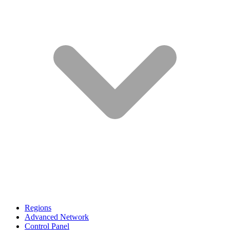
Regions
Advanced Network
Control Panel