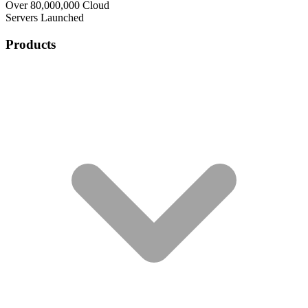
Over 80,000,000 Cloud
Servers Launched
Products