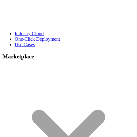
Industry Cloud
One-Click Deployment
Use Cases
Marketplace