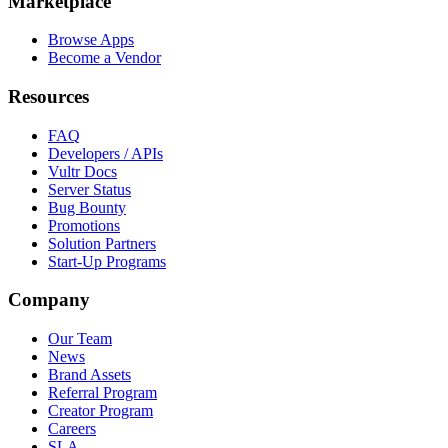
Marketplace
Browse Apps
Become a Vendor
Resources
FAQ
Developers / APIs
Vultr Docs
Server Status
Bug Bounty
Promotions
Solution Partners
Start-Up Programs
Company
Our Team
News
Brand Assets
Referral Program
Creator Program
Careers
SLA