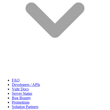
FAQ
Developers / APIs
Vultr Docs
Server Status
Bug Bounty
Promotions
Solution Partners