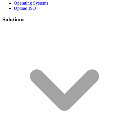
Operating Systems
Upload ISO
Solutions