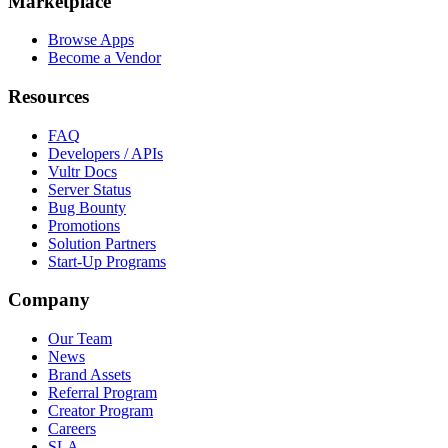
Marketplace
Browse Apps
Become a Vendor
Resources
FAQ
Developers / APIs
Vultr Docs
Server Status
Bug Bounty
Promotions
Solution Partners
Start-Up Programs
Company
Our Team
News
Brand Assets
Referral Program
Creator Program
Careers
SLA