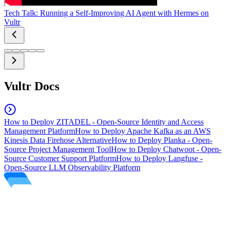
Tech Talk: Running a Self-Improving AI Agent with Hermes on
Vultr
Vultr Docs
How to Deploy ZITADEL - Open-Source Identity and Access
Management Platform
How to Deploy Apache Kafka as an AWS
Kinesis Data Firehose Alternative
How to Deploy Planka - Open-
Source Project Management Tool
How to Deploy Chatwoot - Open-
Source Customer Support Platform
How to Deploy Langfuse -
Open-Source LLM Observability Platform