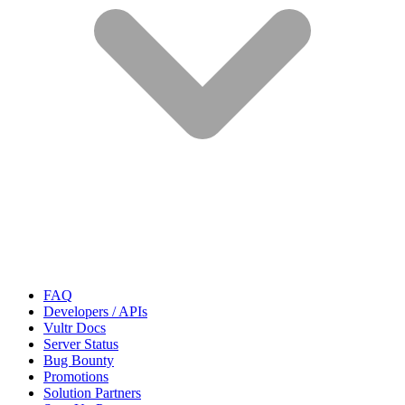
FAQ
Developers / APIs
Vultr Docs
Server Status
Bug Bounty
Promotions
Solution Partners