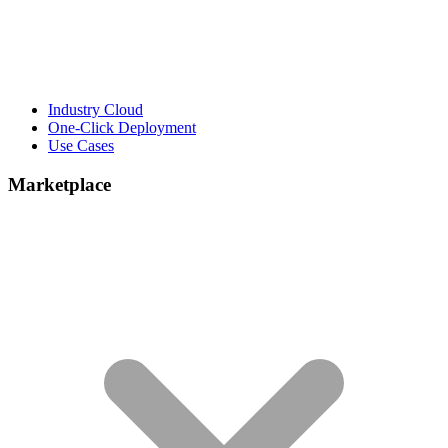
Industry Cloud
One-Click Deployment
Use Cases
Marketplace