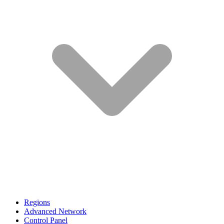
Regions
Advanced Network
Control Panel