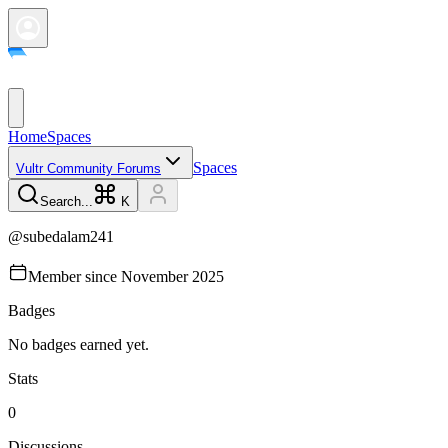
Home
Spaces
Spaces
Vultr Community Forums
Search...
K
@
subedalam241
Member since
November 2025
Badges
No badges earned yet.
Stats
0
Discussions