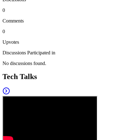
0
Comments
0
Upvotes
Discussions Participated in
No discussions found.
Tech Talks