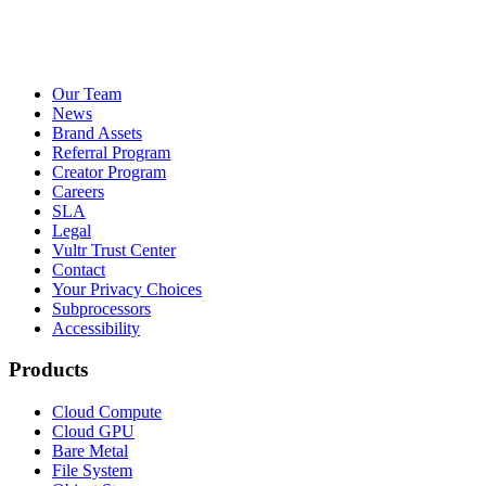
Our Team
News
Brand Assets
Referral Program
Creator Program
Careers
SLA
Legal
Vultr Trust Center
Contact
Your Privacy Choices
Subprocessors
Accessibility
Products
Cloud Compute
Cloud GPU
Bare Metal
File System