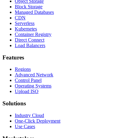
Object Storage
Block Storage
Managed Databases
CDN
Serverless
Kubernetes
Container Registry
Direct Connect
Load Balancers
Features
Regions
Advanced Network
Control Panel
Operating Systems
Upload ISO
Solutions
Industry Cloud
One-Click Deployment
Use Cases