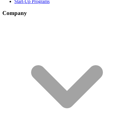
Start-Up Programs
Company