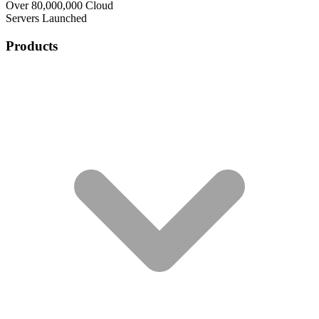
Over 80,000,000 Cloud
Servers Launched
Products