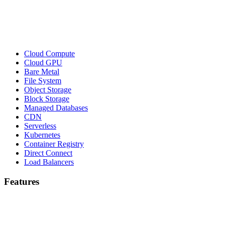
Cloud Compute
Cloud GPU
Bare Metal
File System
Object Storage
Block Storage
Managed Databases
CDN
Serverless
Kubernetes
Container Registry
Direct Connect
Load Balancers
Features