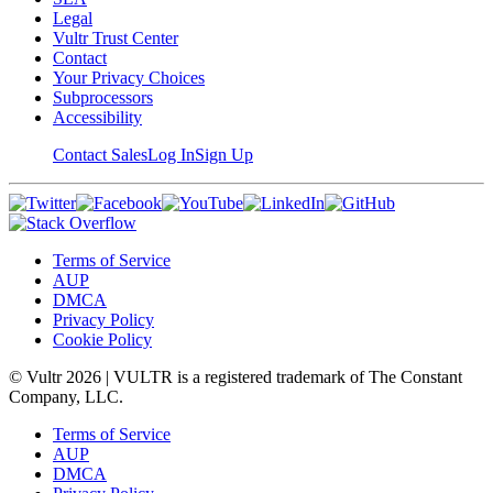
Legal
Vultr Trust Center
Contact
Your Privacy Choices
Subprocessors
Accessibility
Contact Sales
Log In
Sign Up
Terms of Service
AUP
DMCA
Privacy Policy
Cookie Policy
© Vultr
2026
| VULTR is a registered trademark of The Constant
Company, LLC.
Terms of Service
AUP
DMCA