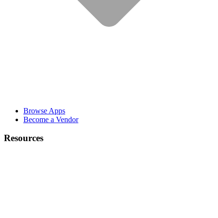
Browse Apps
Become a Vendor
Resources