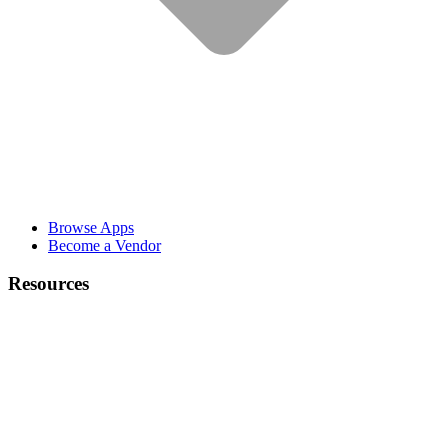
Browse Apps
Become a Vendor
Resources