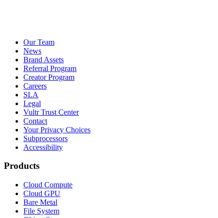
Our Team
News
Brand Assets
Referral Program
Creator Program
Careers
SLA
Legal
Vultr Trust Center
Contact
Your Privacy Choices
Subprocessors
Accessibility
Products
Cloud Compute
Cloud GPU
Bare Metal
File System