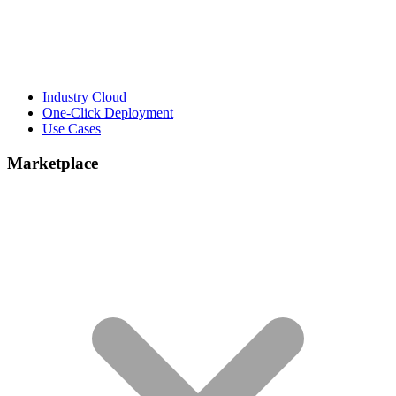
Industry Cloud
One-Click Deployment
Use Cases
Marketplace