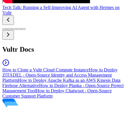
Tech Talk: Running a Self-Improving AI Agent with Hermes on
Vultr
Vultr Docs
How to Clone a Vultr Cloud Compute Instance
How to Deploy
ZITADEL - Open-Source Identity and Access Management
Platform
How to Deploy Apache Kafka as an AWS Kinesis Data
Firehose Alternative
How to Deploy Planka - Open-Source Project
Management Tool
How to Deploy Chatwoot - Open-Source
Customer Support Platform