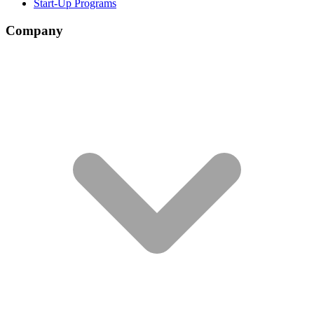
Start-Up Programs
Company