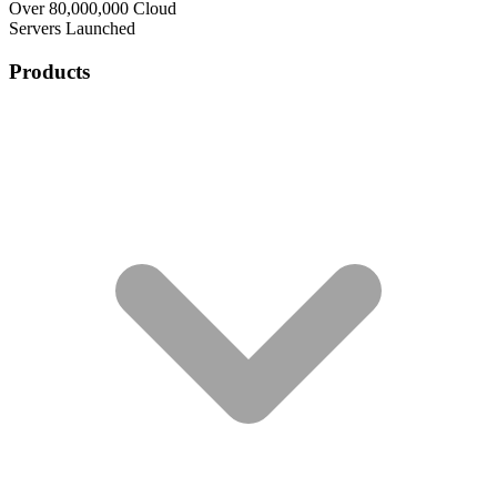
Over 80,000,000 Cloud
Servers Launched
Products