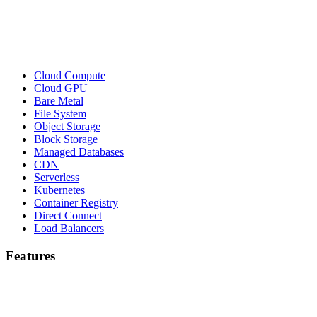
Cloud Compute
Cloud GPU
Bare Metal
File System
Object Storage
Block Storage
Managed Databases
CDN
Serverless
Kubernetes
Container Registry
Direct Connect
Load Balancers
Features