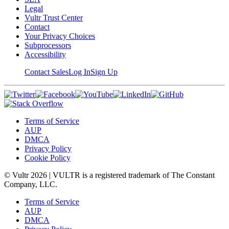
Legal
Vultr Trust Center
Contact
Your Privacy Choices
Subprocessors
Accessibility
Contact Sales
Log In
Sign Up
Terms of Service
AUP
DMCA
Privacy Policy
Cookie Policy
© Vultr
2026
| VULTR is a registered trademark of The Constant
Company, LLC.
Terms of Service
AUP
DMCA