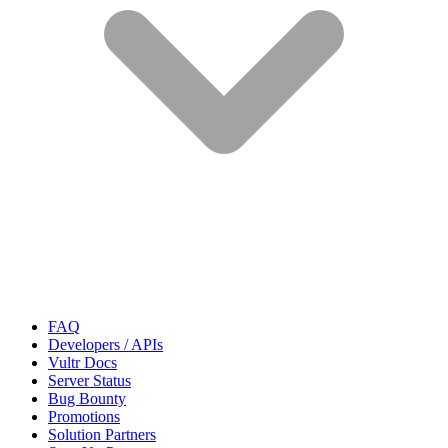
FAQ
Developers / APIs
Vultr Docs
Server Status
Bug Bounty
Promotions
Solution Partners