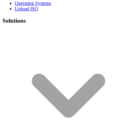
Operating Systems
Upload ISO
Solutions