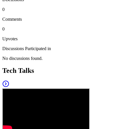
0
Comments
0
Upvotes
Discussions Participated in
No discussions found.
Tech Talks