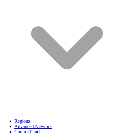
Regions
Advanced Network
Control Panel