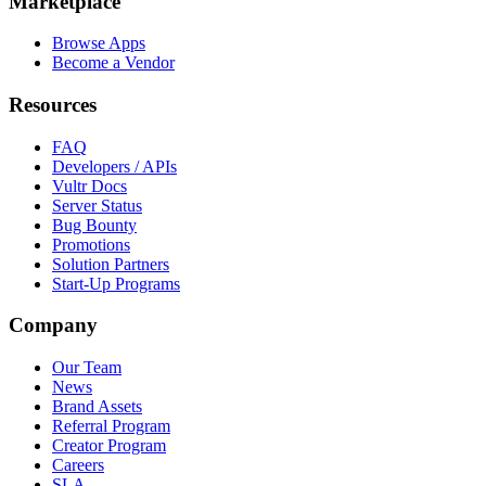
Marketplace
Browse Apps
Become a Vendor
Resources
FAQ
Developers / APIs
Vultr Docs
Server Status
Bug Bounty
Promotions
Solution Partners
Start-Up Programs
Company
Our Team
News
Brand Assets
Referral Program
Creator Program
Careers
SLA