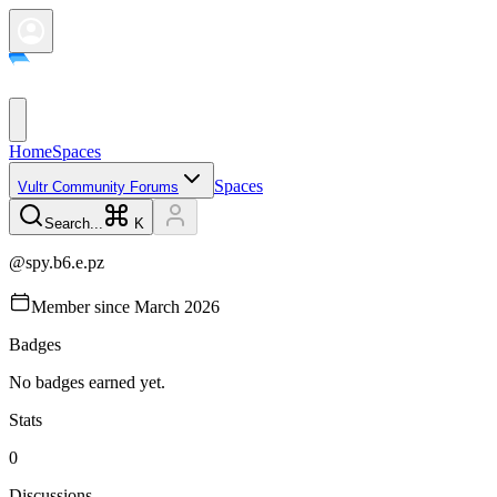
Home
Spaces
Spaces
Vultr Community Forums
Search...
K
@
spy.b6.e.pz
Member since
March 2026
Badges
No badges earned yet.
Stats
0
Discussions