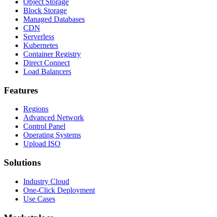
Object Storage
Block Storage
Managed Databases
CDN
Serverless
Kubernetes
Container Registry
Direct Connect
Load Balancers
Features
Regions
Advanced Network
Control Panel
Operating Systems
Upload ISO
Solutions
Industry Cloud
One-Click Deployment
Use Cases