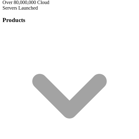
Over 80,000,000 Cloud
Servers Launched
Products