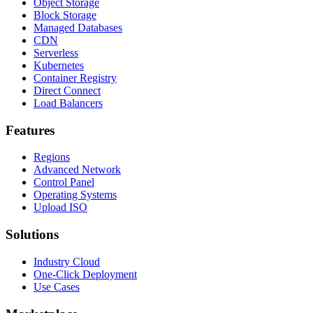
Object Storage
Block Storage
Managed Databases
CDN
Serverless
Kubernetes
Container Registry
Direct Connect
Load Balancers
Features
Regions
Advanced Network
Control Panel
Operating Systems
Upload ISO
Solutions
Industry Cloud
One-Click Deployment
Use Cases