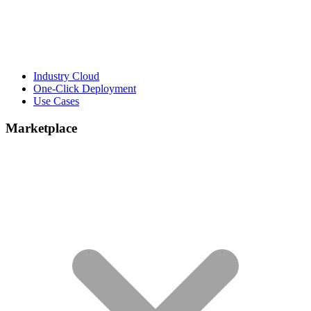
Industry Cloud
One-Click Deployment
Use Cases
Marketplace