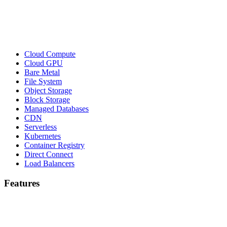
Cloud Compute
Cloud GPU
Bare Metal
File System
Object Storage
Block Storage
Managed Databases
CDN
Serverless
Kubernetes
Container Registry
Direct Connect
Load Balancers
Features