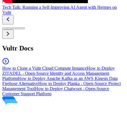
Tech Talk: Running a Self-Improving AI Agent with Hermes on
Vultr
Vultr Docs
How to Clone a Vultr Cloud Compute Instance
How to Deploy
ZITADEL - Open-Source Identity and Access Management
Platform
How to Deploy Apache Kafka as an AWS Kinesis Data
Firehose Alternative
How to Deploy Planka - Open-Source Project
Management Tool
How to Deploy Chatwoot - Open-Source
Customer Support Platform