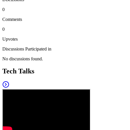
0
Comments
0
Upvotes
Discussions Participated in
No discussions found.
Tech Talks