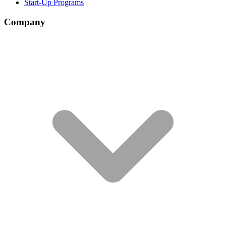
Start-Up Programs
Company