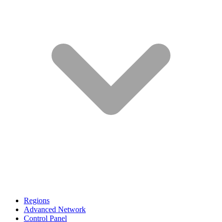
Regions
Advanced Network
Control Panel