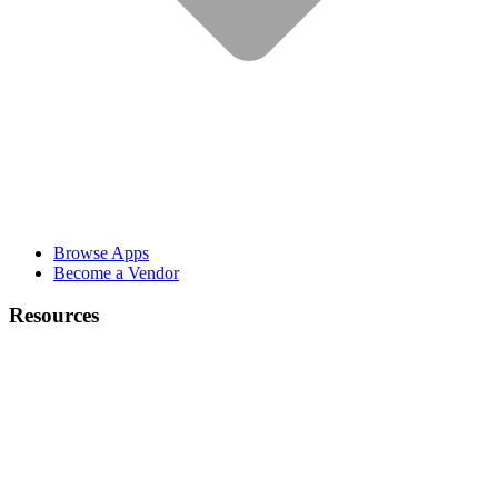
Browse Apps
Become a Vendor
Resources