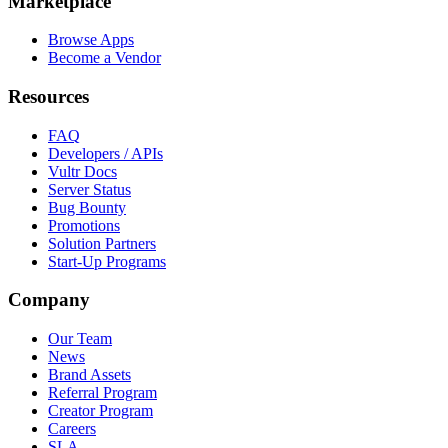
Marketplace
Browse Apps
Become a Vendor
Resources
FAQ
Developers / APIs
Vultr Docs
Server Status
Bug Bounty
Promotions
Solution Partners
Start-Up Programs
Company
Our Team
News
Brand Assets
Referral Program
Creator Program
Careers
SLA