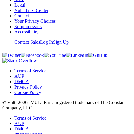
Legal
Vultr Trust Center
Contact
Your Privacy Choices
Subprocessors
Accessibility
Contact Sales
Log In
Sign Up
Terms of Service
AUP
DMCA
Privacy Policy
Cookie Policy
© Vultr
2026
| VULTR is a registered trademark of The Constant
Company, LLC.
Terms of Service
AUP
DMCA