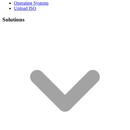
Operating Systems
Upload ISO
Solutions