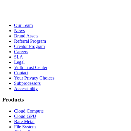
Our Team
News
Brand Assets
Referral Program
Creator Program
Careers
SLA
Legal
Vultr Trust Center
Contact
Your Privacy Choices
Subprocessors
Accessibility
Products
Cloud Compute
Cloud GPU
Bare Metal
File System