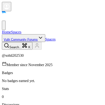
Home
Spaces
Spaces
Vultr Community Forums
Search...
K
@
sohil202530
Member since
November 2025
Badges
No badges earned yet.
Stats
0
Discussions