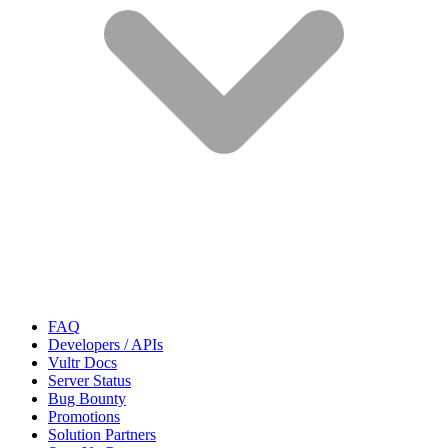
FAQ
Developers / APIs
Vultr Docs
Server Status
Bug Bounty
Promotions
Solution Partners