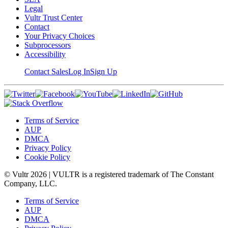
Legal
Vultr Trust Center
Contact
Your Privacy Choices
Subprocessors
Accessibility
Contact Sales
Log In
Sign Up
Terms of Service
AUP
DMCA
Privacy Policy
Cookie Policy
© Vultr
2026
| VULTR is a registered trademark of The Constant
Company, LLC.
Terms of Service
AUP
DMCA