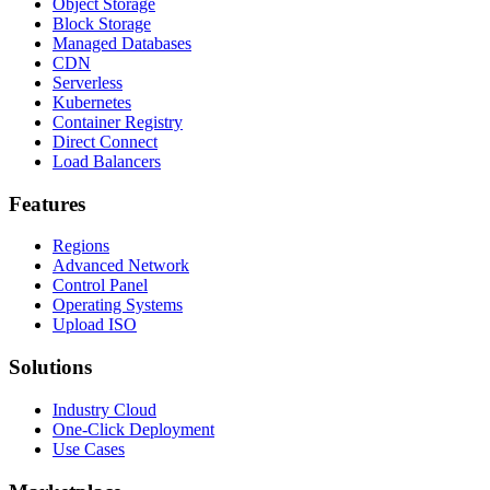
Object Storage
Block Storage
Managed Databases
CDN
Serverless
Kubernetes
Container Registry
Direct Connect
Load Balancers
Features
Regions
Advanced Network
Control Panel
Operating Systems
Upload ISO
Solutions
Industry Cloud
One-Click Deployment
Use Cases