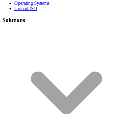
Operating Systems
Upload ISO
Solutions