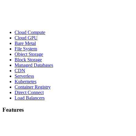
Cloud Compute
Cloud GPU
Bare Metal
File System
Object Storage
Block Storage
Managed Databases
CDN
Serverless
Kubernetes
Container Registry
Direct Connect
Load Balancers
Features