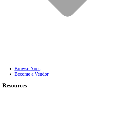
Browse Apps
Become a Vendor
Resources