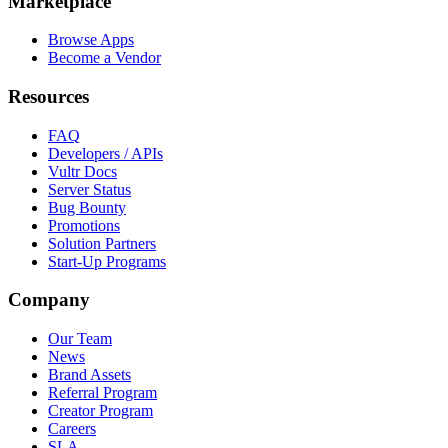
Marketplace
Browse Apps
Become a Vendor
Resources
FAQ
Developers / APIs
Vultr Docs
Server Status
Bug Bounty
Promotions
Solution Partners
Start-Up Programs
Company
Our Team
News
Brand Assets
Referral Program
Creator Program
Careers
SLA