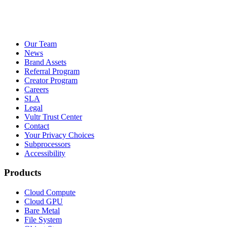
Our Team
News
Brand Assets
Referral Program
Creator Program
Careers
SLA
Legal
Vultr Trust Center
Contact
Your Privacy Choices
Subprocessors
Accessibility
Products
Cloud Compute
Cloud GPU
Bare Metal
File System