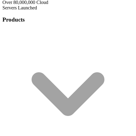
Over 80,000,000 Cloud
Servers Launched
Products