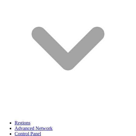
Regions
Advanced Network
Control Panel