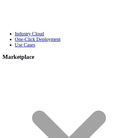
Industry Cloud
One-Click Deployment
Use Cases
Marketplace