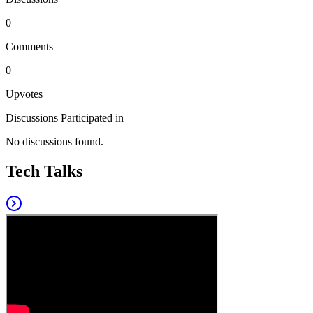
0
Comments
0
Upvotes
Discussions Participated in
No discussions found.
Tech Talks