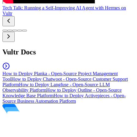
Tech Talk: Running a Self-Improving AI Agent with Hermes on
Vultr
Vultr Docs
How to Deploy Planka - Open-Source Project Management
Tool
How to Deploy Chatwoot - Open-Source Customer Support
Platform
How to Deploy Langfuse - Open-Source LLM
Observability Platform
How to Deploy Outline - Open-Source
Knowledge Base Platform
How to Deploy Activepieces - Open-
Source Business Automation Platform