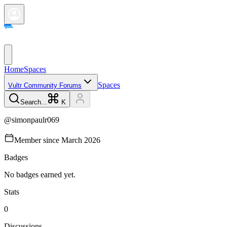
Home
Spaces
Spaces
Vultr Community Forums
Search...
K
@
simonpaulr069
Member since
March 2026
Badges
No badges earned yet.
Stats
0
Discussions