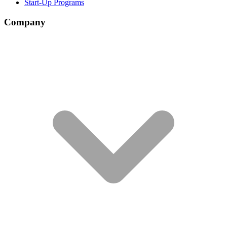
Start-Up Programs
Company