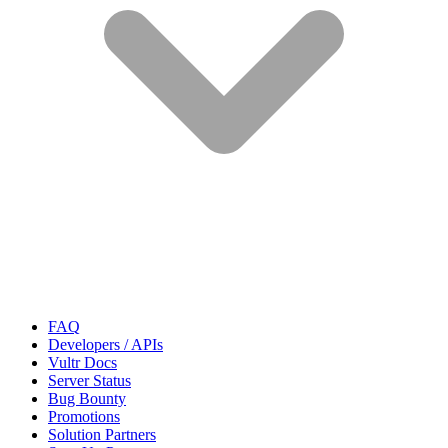
FAQ
Developers / APIs
Vultr Docs
Server Status
Bug Bounty
Promotions
Solution Partners