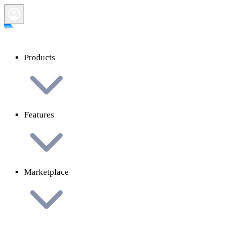
Products
Features
Marketplace