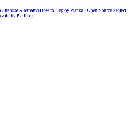
Firehose Alternative
How to Deploy Planka - Open-Source Project
ability Platform