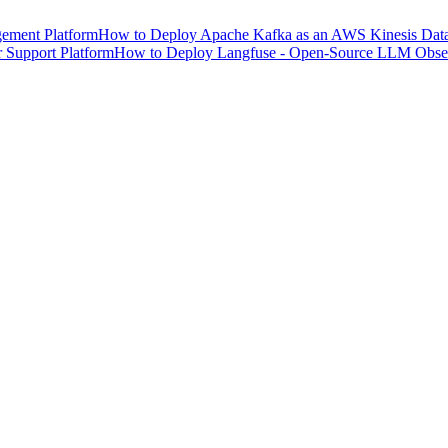
ement Platform
How to Deploy Apache Kafka as an AWS Kinesis Data 
 Support Platform
How to Deploy Langfuse - Open-Source LLM Observ