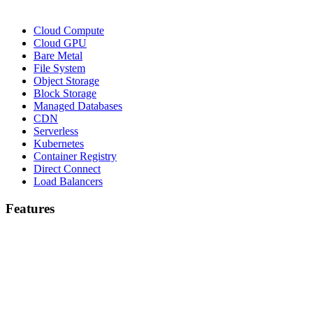
Cloud Compute
Cloud GPU
Bare Metal
File System
Object Storage
Block Storage
Managed Databases
CDN
Serverless
Kubernetes
Container Registry
Direct Connect
Load Balancers
Features