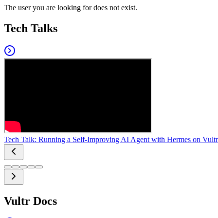
The user you are looking for does not exist.
Tech Talks
Tech Talk: Running a Self-Improving AI Agent with Hermes on Vultr
Vultr Docs