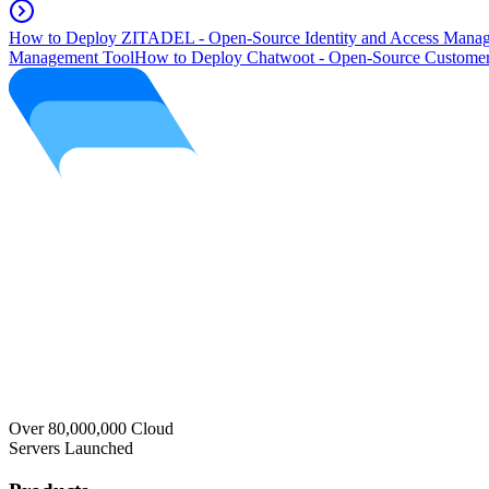
How to Deploy ZITADEL - Open-Source Identity and Access Manag
Management Tool
How to Deploy Chatwoot - Open-Source Customer
Over 80,000,000 Cloud
Servers Launched