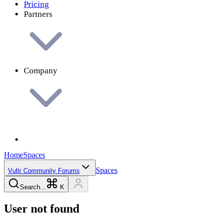
Pricing
Partners
Company
Home
Spaces
Spaces
Vultr Community Forums
Search...
K
User not found