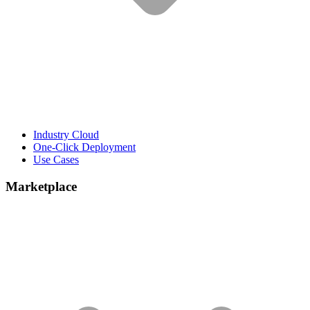
Industry Cloud
One-Click Deployment
Use Cases
Marketplace