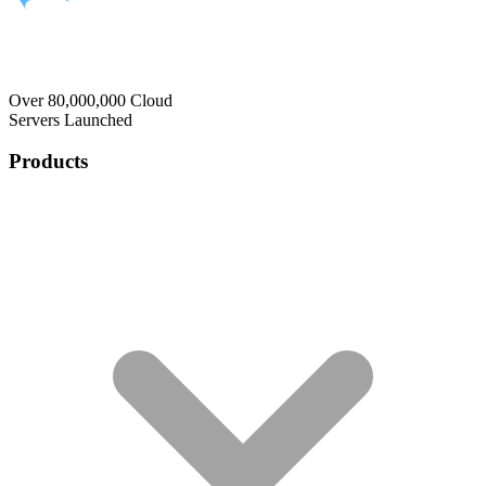
Over 80,000,000 Cloud
Servers Launched
Products