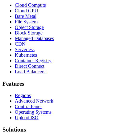
Cloud Compute
Cloud GPU
Bare Metal
File System
Object Storage
Block Storage
Managed Databases
CDN
Serverless
Kubernetes
Container Registry
Direct Connect
Load Balancers
Features
Regions
Advanced Network
Control Panel
Operating Systems
Upload ISO
Solutions