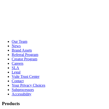
Our Team
News
Brand Assets
Referral Program
Creator Program
Careers
SLA
Legal
Vultr Trust Center
Contact
Your Privacy Choices
Subprocessors
Accessibility
Products