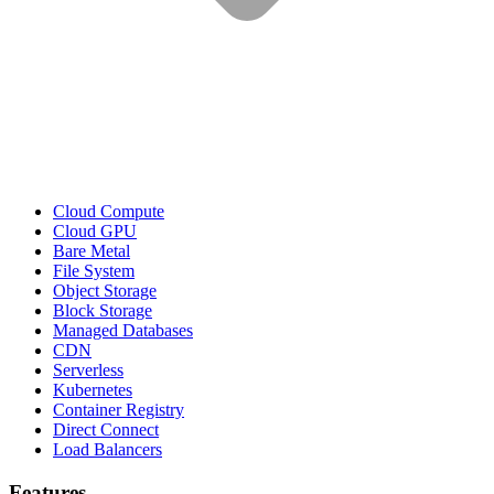
Cloud Compute
Cloud GPU
Bare Metal
File System
Object Storage
Block Storage
Managed Databases
CDN
Serverless
Kubernetes
Container Registry
Direct Connect
Load Balancers
Features