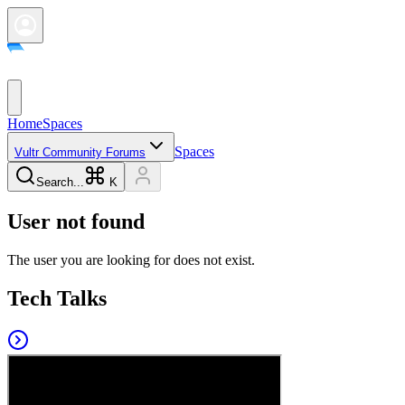
Home
Spaces
Spaces
Vultr Community Forums
Search...
K
User not found
The user you are looking for does not exist.
Tech Talks