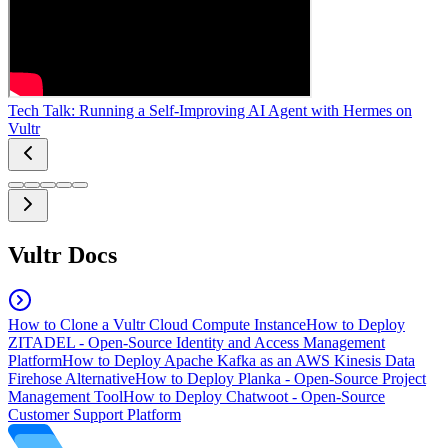
Tech Talk: Running a Self-Improving AI Agent with Hermes on
Vultr
Vultr Docs
How to Clone a Vultr Cloud Compute Instance
How to Deploy
ZITADEL - Open-Source Identity and Access Management
Platform
How to Deploy Apache Kafka as an AWS Kinesis Data
Firehose Alternative
How to Deploy Planka - Open-Source Project
Management Tool
How to Deploy Chatwoot - Open-Source
Customer Support Platform