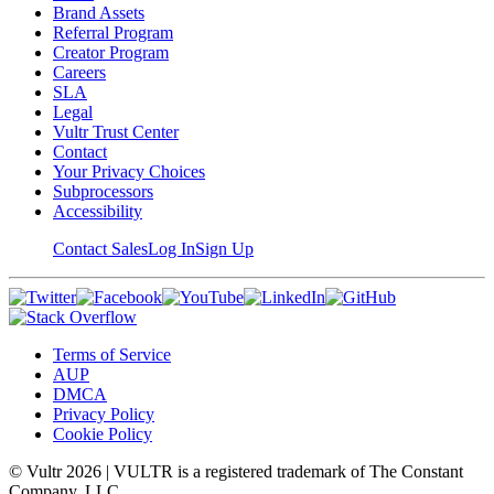
Brand Assets
Referral Program
Creator Program
Careers
SLA
Legal
Vultr Trust Center
Contact
Your Privacy Choices
Subprocessors
Accessibility
Contact Sales
Log In
Sign Up
Terms of Service
AUP
DMCA
Privacy Policy
Cookie Policy
© Vultr
2026
| VULTR is a registered trademark of The Constant
Company, LLC.