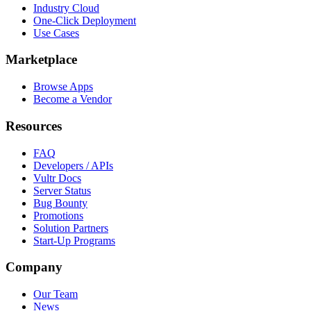
Industry Cloud
One-Click Deployment
Use Cases
Marketplace
Browse Apps
Become a Vendor
Resources
FAQ
Developers / APIs
Vultr Docs
Server Status
Bug Bounty
Promotions
Solution Partners
Start-Up Programs
Company
Our Team
News