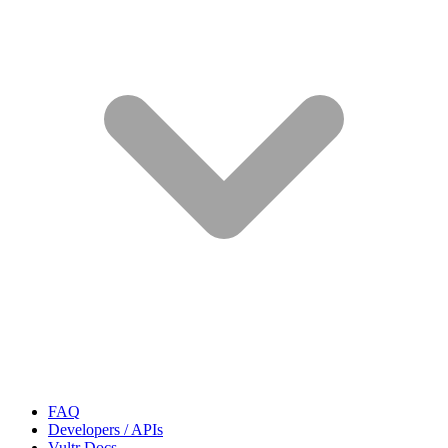
FAQ
Developers / APIs
Vultr Docs