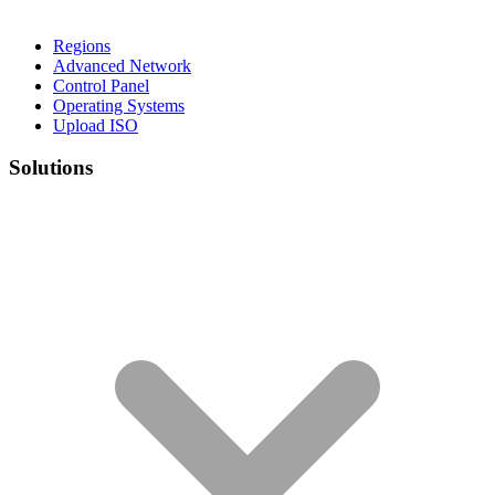
Regions
Advanced Network
Control Panel
Operating Systems
Upload ISO
Solutions