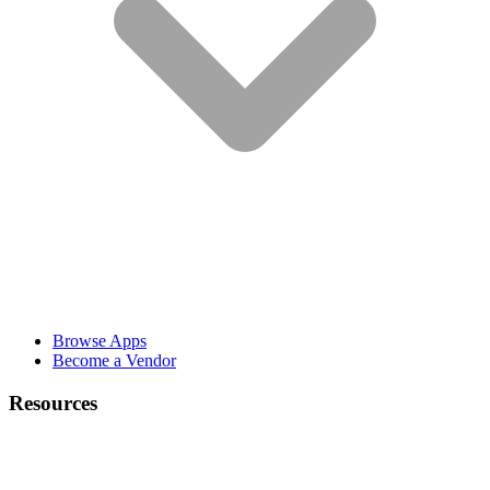
Browse Apps
Become a Vendor
Resources