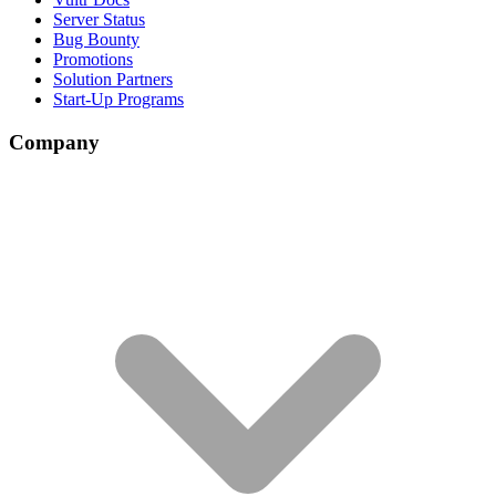
Server Status
Bug Bounty
Promotions
Solution Partners
Start-Up Programs
Company