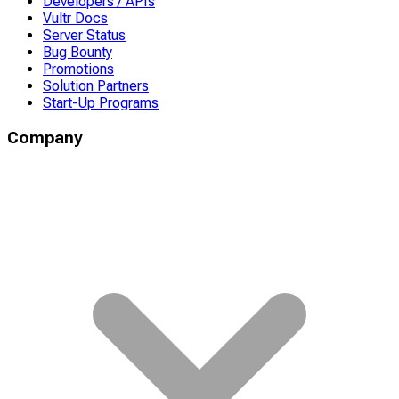
Developers / APIs
Vultr Docs
Server Status
Bug Bounty
Promotions
Solution Partners
Start-Up Programs
Company