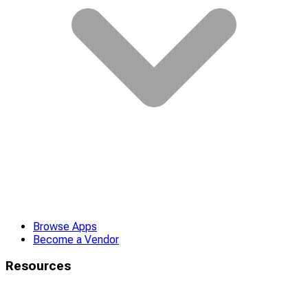
Browse Apps
Become a Vendor
Resources