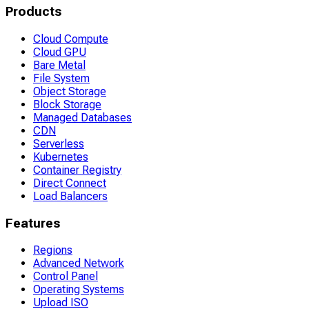
Products
Cloud Compute
Cloud GPU
Bare Metal
File System
Object Storage
Block Storage
Managed Databases
CDN
Serverless
Kubernetes
Container Registry
Direct Connect
Load Balancers
Features
Regions
Advanced Network
Control Panel
Operating Systems
Upload ISO