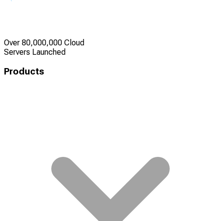
Over 80,000,000 Cloud
Servers Launched
Products