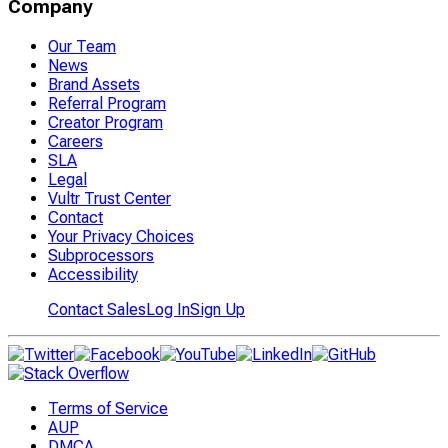
Company
Our Team
News
Brand Assets
Referral Program
Creator Program
Careers
SLA
Legal
Vultr Trust Center
Contact
Your Privacy Choices
Subprocessors
Accessibility
Contact Sales
Log In
Sign Up
Terms of Service
AUP
DMCA