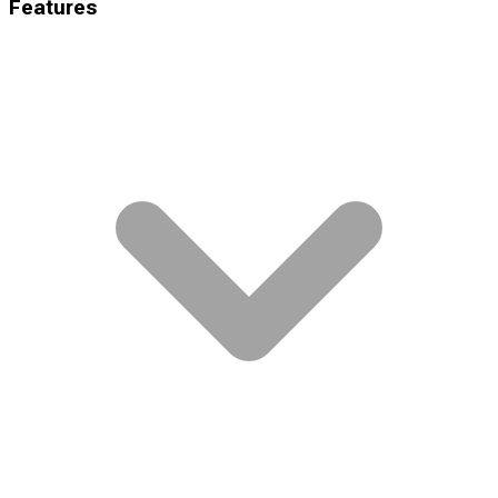
Features