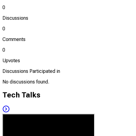
0
Discussions
0
Comments
0
Upvotes
Discussions Participated in
No discussions found.
Tech Talks