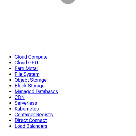
Cloud Compute
Cloud GPU
Bare Metal
File System
Object Storage
Block Storage
Managed Databases
CDN
Serverless
Kubernetes
Container Registry
Direct Connect
Load Balancers