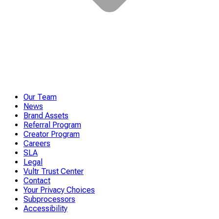
Our Team
News
Brand Assets
Referral Program
Creator Program
Careers
SLA
Legal
Vultr Trust Center
Contact
Your Privacy Choices
Subprocessors
Accessibility