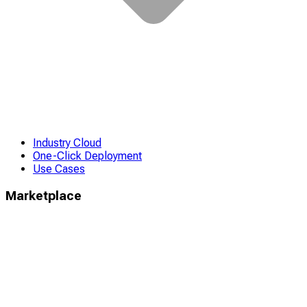
Industry Cloud
One-Click Deployment
Use Cases
Marketplace