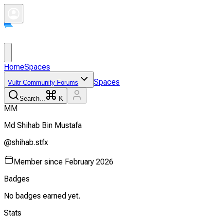
Home
Spaces
Spaces
Vultr Community Forums
Search...
K
M
M
Md Shihab Bin
Mustafa
@
shihab.stfx
Member since
February 2026
Badges
No badges earned yet.
Stats