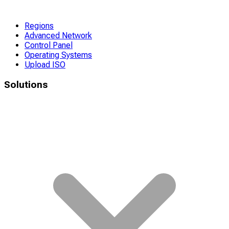
Regions
Advanced Network
Control Panel
Operating Systems
Upload ISO
Solutions