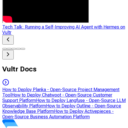
Tech Talk: Running a Self-Improving AI Agent with Hermes on
Vultr
Vultr Docs
How to Deploy Planka - Open-Source Project Management
Tool
How to Deploy Chatwoot - Open-Source Customer
Support Platform
How to Deploy Langfuse - Open-Source LLM
Observability Platform
How to Deploy Outline - Open-Source
Knowledge Base Platform
How to Deploy Activepieces -
Open-Source Business Automation Platform