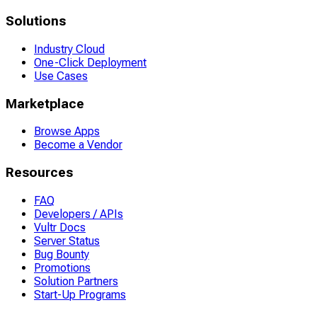
Solutions
Industry Cloud
One-Click Deployment
Use Cases
Marketplace
Browse Apps
Become a Vendor
Resources
FAQ
Developers / APIs
Vultr Docs
Server Status
Bug Bounty
Promotions
Solution Partners
Start-Up Programs