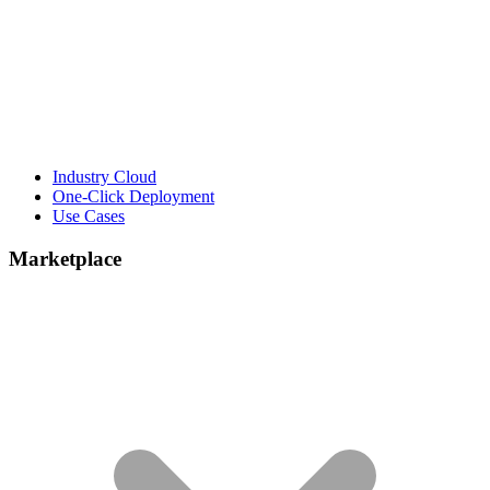
Industry Cloud
One-Click Deployment
Use Cases
Marketplace