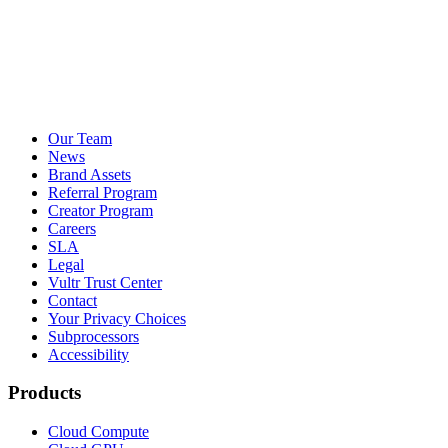
Our Team
News
Brand Assets
Referral Program
Creator Program
Careers
SLA
Legal
Vultr Trust Center
Contact
Your Privacy Choices
Subprocessors
Accessibility
Products
Cloud Compute