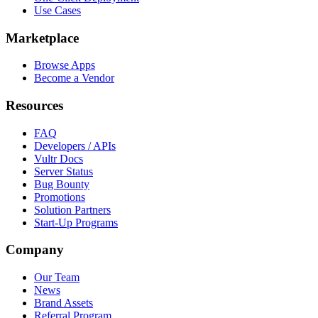
Use Cases
Marketplace
Browse Apps
Become a Vendor
Resources
FAQ
Developers / APIs
Vultr Docs
Server Status
Bug Bounty
Promotions
Solution Partners
Start-Up Programs
Company
Our Team
News
Brand Assets
Referral Program