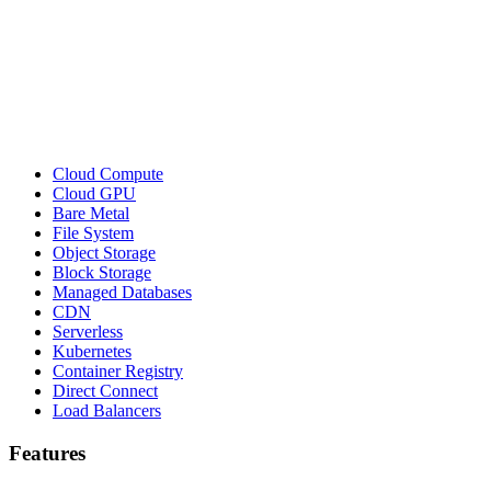
Cloud Compute
Cloud GPU
Bare Metal
File System
Object Storage
Block Storage
Managed Databases
CDN
Serverless
Kubernetes
Container Registry
Direct Connect
Load Balancers
Features