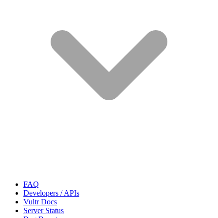
FAQ
Developers / APIs
Vultr Docs
Server Status