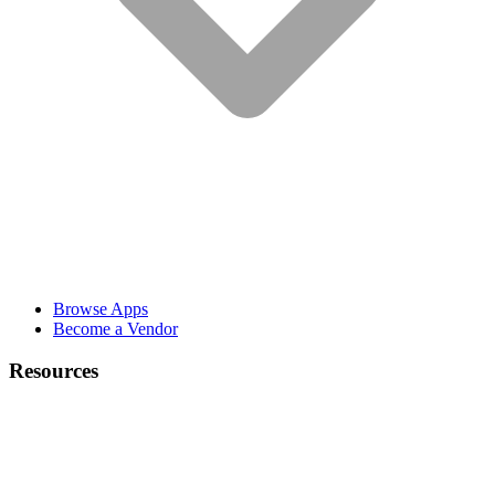
Browse Apps
Become a Vendor
Resources