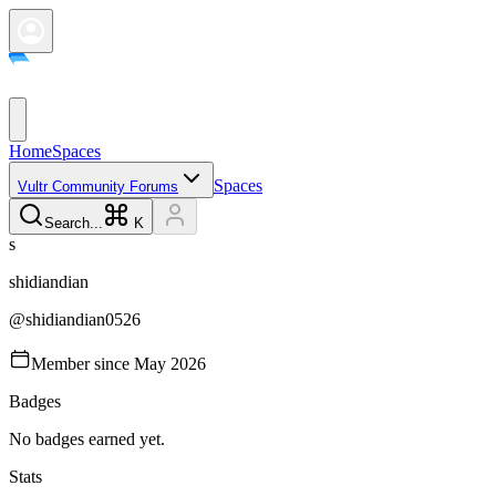
Home
Spaces
Spaces
Vultr Community Forums
Search...
K
s
shidiandian
@
shidiandian0526
Member since
May 2026
Badges
No badges earned yet.
Stats