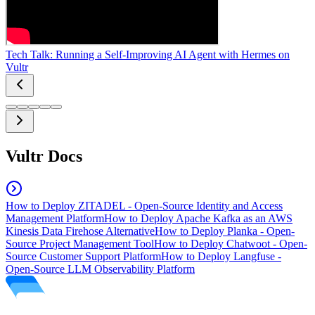
Tech Talk: Running a Self-Improving AI Agent with Hermes on
Vultr
Vultr Docs
How to Deploy ZITADEL - Open-Source Identity and Access
Management Platform
How to Deploy Apache Kafka as an AWS
Kinesis Data Firehose Alternative
How to Deploy Planka - Open-
Source Project Management Tool
How to Deploy Chatwoot - Open-
Source Customer Support Platform
How to Deploy Langfuse -
Open-Source LLM Observability Platform