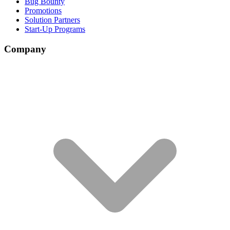
Bug Bounty
Promotions
Solution Partners
Start-Up Programs
Company