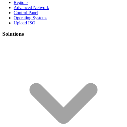
Regions
Advanced Network
Control Panel
Operating Systems
Upload ISO
Solutions