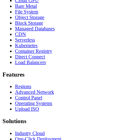
Cloud GPU
Bare Metal
File System
Object Storage
Block Storage
Managed Databases
CDN
Serverless
Kubernetes
Container Registry
Direct Connect
Load Balancers
Features
Regions
Advanced Network
Control Panel
Operating Systems
Upload ISO
Solutions
Industry Cloud
One-Click Deployment