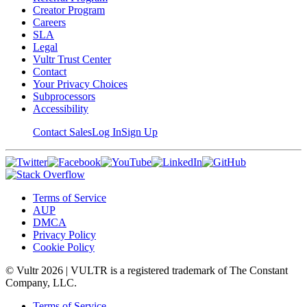
Creator Program
Careers
SLA
Legal
Vultr Trust Center
Contact
Your Privacy Choices
Subprocessors
Accessibility
Contact Sales
Log In
Sign Up
Terms of Service
AUP
DMCA
Privacy Policy
Cookie Policy
© Vultr
2026
| VULTR is a registered trademark of The Constant
Company, LLC.
Terms of Service