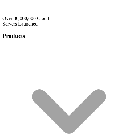
Over 80,000,000 Cloud
Servers Launched
Products