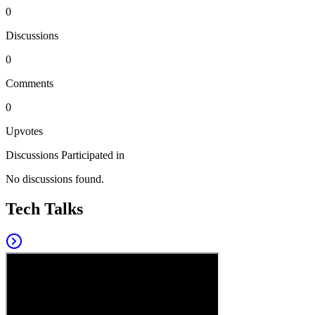
0
Discussions
0
Comments
0
Upvotes
Discussions Participated in
No discussions found.
Tech Talks