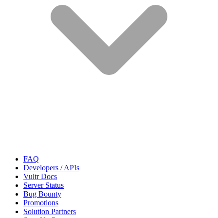
FAQ
Developers / APIs
Vultr Docs
Server Status
Bug Bounty
Promotions
Solution Partners