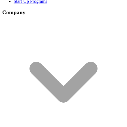
Start-Up Programs
Company