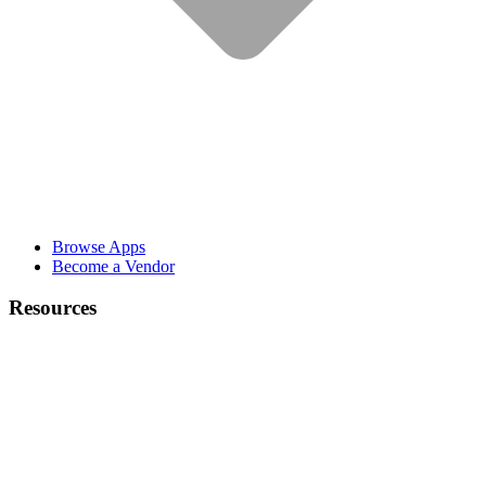
Browse Apps
Become a Vendor
Resources