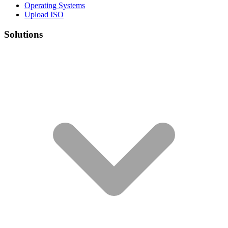
Operating Systems
Upload ISO
Solutions