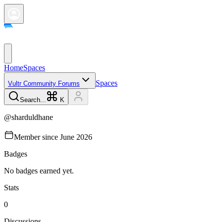
Home
Spaces
Spaces
Vultr Community Forums
Search...
K
@
sharduldhane
Member since
June 2026
Badges
No badges earned yet.
Stats
0
Discussions