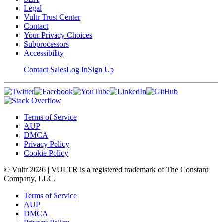
Legal
Vultr Trust Center
Contact
Your Privacy Choices
Subprocessors
Accessibility
Contact Sales
Log In
Sign Up
Terms of Service
AUP
DMCA
Privacy Policy
Cookie Policy
© Vultr
2026
| VULTR is a registered trademark of The Constant
Company, LLC.
Terms of Service
AUP
DMCA