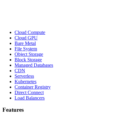
Cloud Compute
Cloud GPU
Bare Metal
File System
Object Storage
Block Storage
Managed Databases
CDN
Serverless
Kubernetes
Container Registry
Direct Connect
Load Balancers
Features