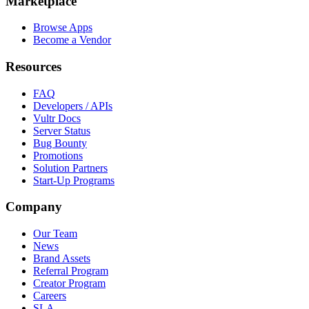
Marketplace
Browse Apps
Become a Vendor
Resources
FAQ
Developers / APIs
Vultr Docs
Server Status
Bug Bounty
Promotions
Solution Partners
Start-Up Programs
Company
Our Team
News
Brand Assets
Referral Program
Creator Program
Careers
SLA