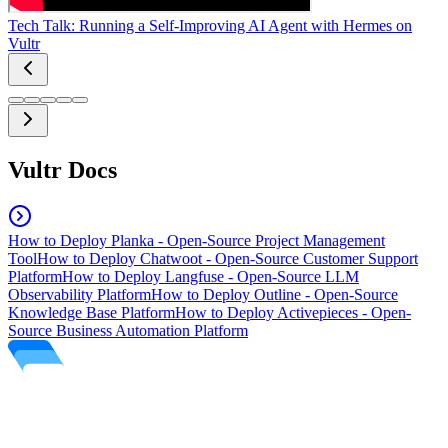
Tech Talk: Running a Self-Improving AI Agent with Hermes on
Vultr
Vultr Docs
How to Deploy Planka - Open-Source Project Management
Tool
How to Deploy Chatwoot - Open-Source Customer Support
Platform
How to Deploy Langfuse - Open-Source LLM
Observability Platform
How to Deploy Outline - Open-Source
Knowledge Base Platform
How to Deploy Activepieces - Open-
Source Business Automation Platform