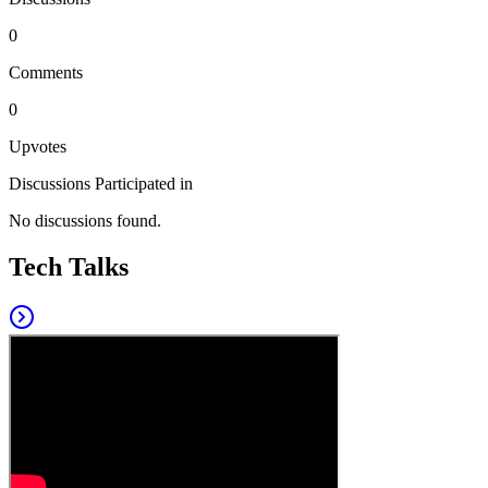
0
Comments
0
Upvotes
Discussions Participated in
No discussions found.
Tech Talks