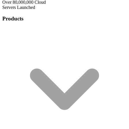
Over 80,000,000 Cloud
Servers Launched
Products