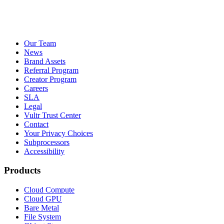
Our Team
News
Brand Assets
Referral Program
Creator Program
Careers
SLA
Legal
Vultr Trust Center
Contact
Your Privacy Choices
Subprocessors
Accessibility
Products
Cloud Compute
Cloud GPU
Bare Metal
File System