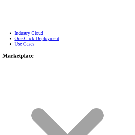
Industry Cloud
One-Click Deployment
Use Cases
Marketplace