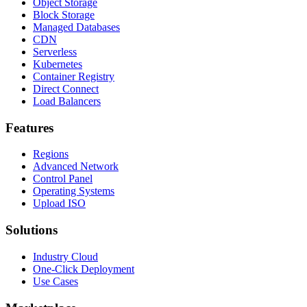
Object Storage
Block Storage
Managed Databases
CDN
Serverless
Kubernetes
Container Registry
Direct Connect
Load Balancers
Features
Regions
Advanced Network
Control Panel
Operating Systems
Upload ISO
Solutions
Industry Cloud
One-Click Deployment
Use Cases