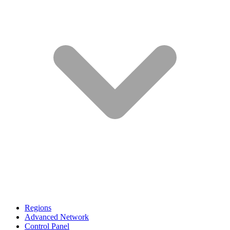
Regions
Advanced Network
Control Panel