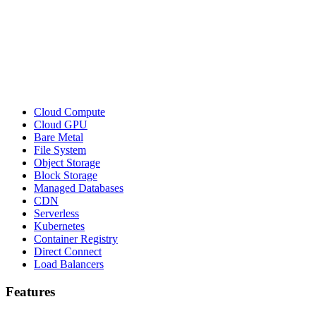
Cloud Compute
Cloud GPU
Bare Metal
File System
Object Storage
Block Storage
Managed Databases
CDN
Serverless
Kubernetes
Container Registry
Direct Connect
Load Balancers
Features