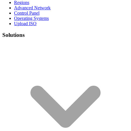
Regions
Advanced Network
Control Panel
Operating Systems
Upload ISO
Solutions