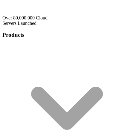
Over 80,000,000 Cloud
Servers Launched
Products