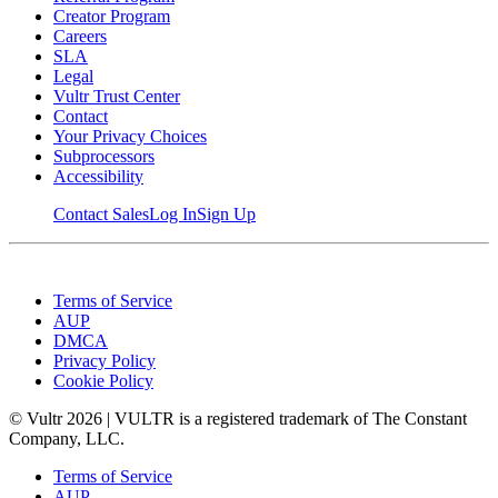
Creator Program
Careers
SLA
Legal
Vultr Trust Center
Contact
Your Privacy Choices
Subprocessors
Accessibility
Contact Sales
Log In
Sign Up
Terms of Service
AUP
DMCA
Privacy Policy
Cookie Policy
© Vultr
2026
| VULTR is a registered trademark of The Constant
Company, LLC.
Terms of Service
AUP