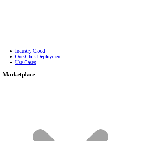
Industry Cloud
One-Click Deployment
Use Cases
Marketplace