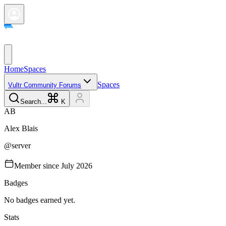
Home
Spaces
Spaces
Vultr Community Forums
Search...
K
A
B
Alex
Blais
@
server
Member since
July 2026
Badges
No badges earned yet.
Stats