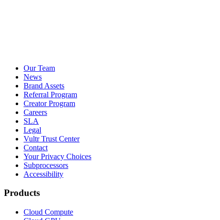
Our Team
News
Brand Assets
Referral Program
Creator Program
Careers
SLA
Legal
Vultr Trust Center
Contact
Your Privacy Choices
Subprocessors
Accessibility
Products
Cloud Compute