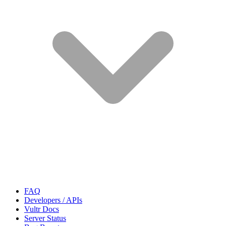
FAQ
Developers / APIs
Vultr Docs
Server Status