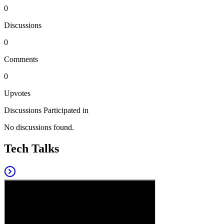
0
Discussions
0
Comments
0
Upvotes
Discussions Participated in
No discussions found.
Tech Talks