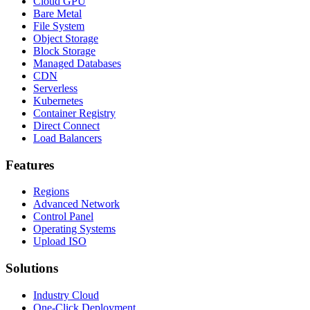
Cloud GPU
Bare Metal
File System
Object Storage
Block Storage
Managed Databases
CDN
Serverless
Kubernetes
Container Registry
Direct Connect
Load Balancers
Features
Regions
Advanced Network
Control Panel
Operating Systems
Upload ISO
Solutions
Industry Cloud
One-Click Deployment