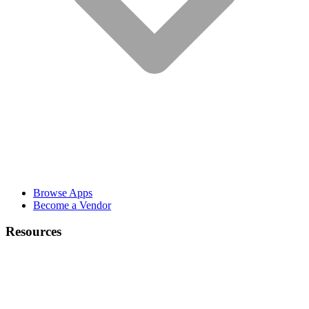
Browse Apps
Become a Vendor
Resources