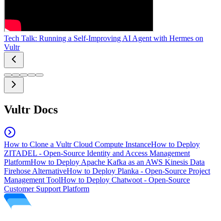
Tech Talk: Running a Self-Improving AI Agent with Hermes on
Vultr
Vultr Docs
How to Clone a Vultr Cloud Compute Instance
How to Deploy
ZITADEL - Open-Source Identity and Access Management
Platform
How to Deploy Apache Kafka as an AWS Kinesis Data
Firehose Alternative
How to Deploy Planka - Open-Source Project
Management Tool
How to Deploy Chatwoot - Open-Source
Customer Support Platform