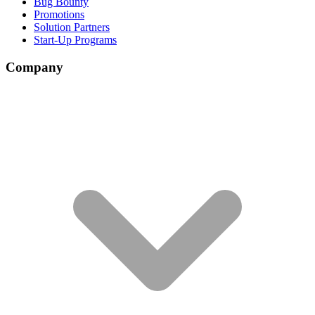
Bug Bounty
Promotions
Solution Partners
Start-Up Programs
Company