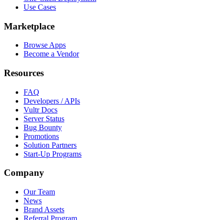
Use Cases
Marketplace
Browse Apps
Become a Vendor
Resources
FAQ
Developers / APIs
Vultr Docs
Server Status
Bug Bounty
Promotions
Solution Partners
Start-Up Programs
Company
Our Team
News
Brand Assets
Referral Program