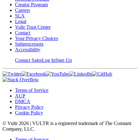
Creator Program
Careers
SLA
Legal
Vultr Trust Center
Contact
Your Privacy Choices
Subprocessors
Accessibility
Contact Sales
Log In
Sign Up
Terms of Service
AUP
DMCA
Privacy Policy
Cookie Policy
© Vultr
2026
| VULTR is a registered trademark of The Constant
Company, LLC.
Terms of Service