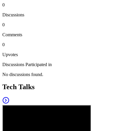
0
Discussions
0
Comments
0
Upvotes
Discussions Participated in
No discussions found.
Tech Talks