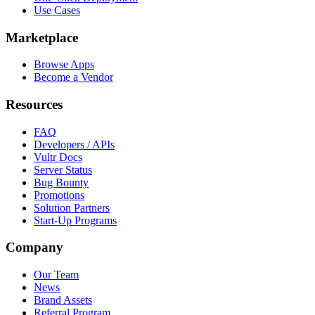
Use Cases
Marketplace
Browse Apps
Become a Vendor
Resources
FAQ
Developers / APIs
Vultr Docs
Server Status
Bug Bounty
Promotions
Solution Partners
Start-Up Programs
Company
Our Team
News
Brand Assets
Referral Program