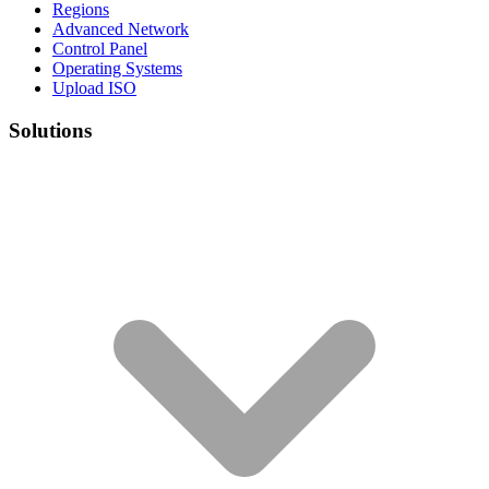
Regions
Advanced Network
Control Panel
Operating Systems
Upload ISO
Solutions