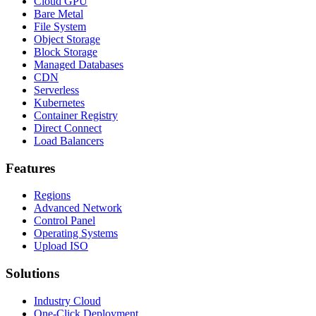
Cloud GPU
Bare Metal
File System
Object Storage
Block Storage
Managed Databases
CDN
Serverless
Kubernetes
Container Registry
Direct Connect
Load Balancers
Features
Regions
Advanced Network
Control Panel
Operating Systems
Upload ISO
Solutions
Industry Cloud
One-Click Deployment