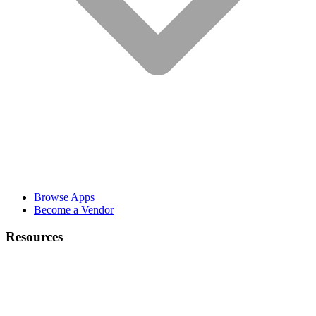
Browse Apps
Become a Vendor
Resources