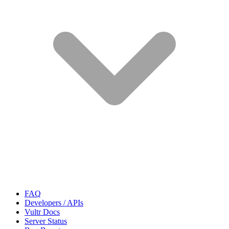
FAQ
Developers / APIs
Vultr Docs
Server Status