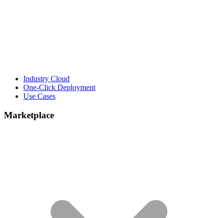
Industry Cloud
One-Click Deployment
Use Cases
Marketplace