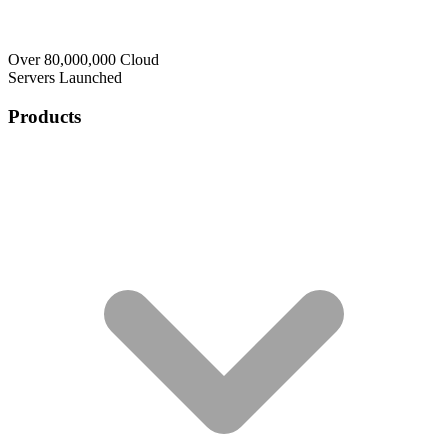
Over 80,000,000 Cloud
Servers Launched
Products