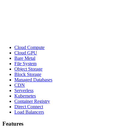
Cloud Compute
Cloud GPU
Bare Metal
File System
Object Storage
Block Storage
Managed Databases
CDN
Serverless
Kubernetes
Container Registry
Direct Connect
Load Balancers
Features