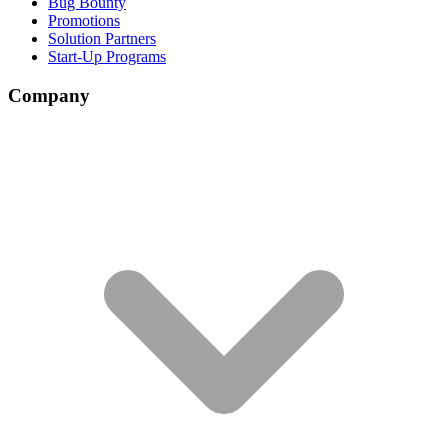
Bug Bounty
Promotions
Solution Partners
Start-Up Programs
Company