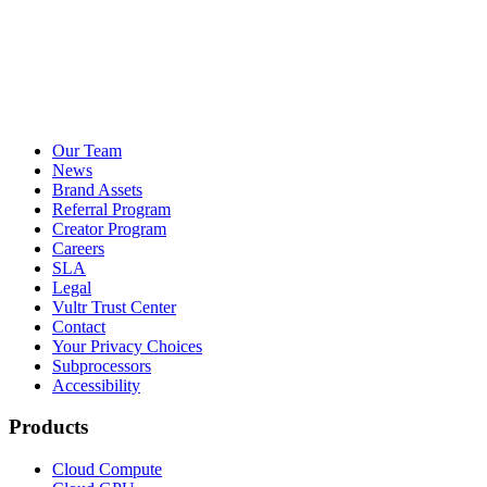
Our Team
News
Brand Assets
Referral Program
Creator Program
Careers
SLA
Legal
Vultr Trust Center
Contact
Your Privacy Choices
Subprocessors
Accessibility
Products
Cloud Compute