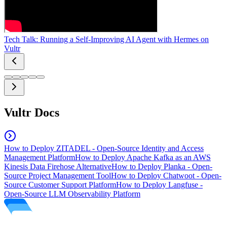
Tech Talk: Running a Self-Improving AI Agent with Hermes on
Vultr
Vultr Docs
How to Deploy ZITADEL - Open-Source Identity and Access
Management Platform
How to Deploy Apache Kafka as an AWS
Kinesis Data Firehose Alternative
How to Deploy Planka - Open-
Source Project Management Tool
How to Deploy Chatwoot - Open-
Source Customer Support Platform
How to Deploy Langfuse -
Open-Source LLM Observability Platform