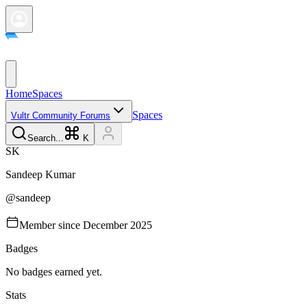
Home
Spaces
Spaces
Vultr Community Forums
Search...
K
S
K
Sandeep
Kumar
@
sandeep
Member since
December 2025
Badges
No badges earned yet.
Stats