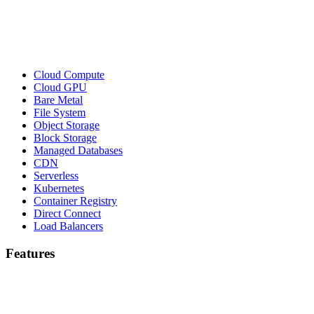
Cloud Compute
Cloud GPU
Bare Metal
File System
Object Storage
Block Storage
Managed Databases
CDN
Serverless
Kubernetes
Container Registry
Direct Connect
Load Balancers
Features