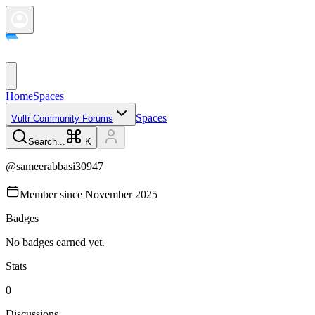
Home
Spaces
Spaces
Vultr Community Forums
Search...
K
@
sameerabbasi30947
Member since
November 2025
Badges
No badges earned yet.
Stats
0
Discussions