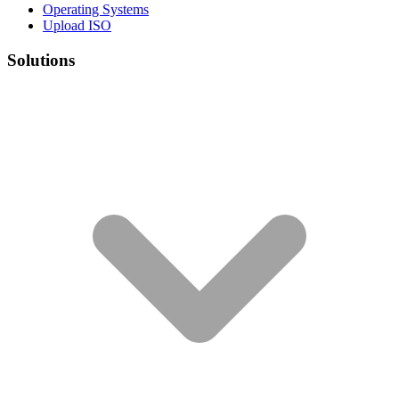
Operating Systems
Upload ISO
Solutions