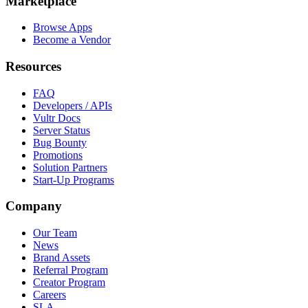
Marketplace
Browse Apps
Become a Vendor
Resources
FAQ
Developers / APIs
Vultr Docs
Server Status
Bug Bounty
Promotions
Solution Partners
Start-Up Programs
Company
Our Team
News
Brand Assets
Referral Program
Creator Program
Careers
SLA