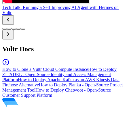
Tech Talk: Running a Self-Improving AI Agent with Hermes on
Vultr
Vultr Docs
How to Clone a Vultr Cloud Compute Instance
How to Deploy
ZITADEL - Open-Source Identity and Access Management
Platform
How to Deploy Apache Kafka as an AWS Kinesis Data
Firehose Alternative
How to Deploy Planka - Open-Source Project
Management Tool
How to Deploy Chatwoot - Open-Source
Customer Support Platform