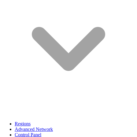
Regions
Advanced Network
Control Panel