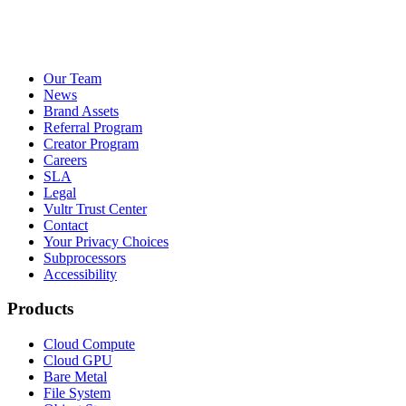
Our Team
News
Brand Assets
Referral Program
Creator Program
Careers
SLA
Legal
Vultr Trust Center
Contact
Your Privacy Choices
Subprocessors
Accessibility
Products
Cloud Compute
Cloud GPU
Bare Metal
File System