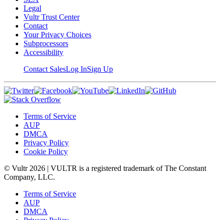
Legal
Vultr Trust Center
Contact
Your Privacy Choices
Subprocessors
Accessibility
Contact Sales
Log In
Sign Up
Terms of Service
AUP
DMCA
Privacy Policy
Cookie Policy
© Vultr
2026
| VULTR is a registered trademark of The Constant
Company, LLC.
Terms of Service
AUP
DMCA