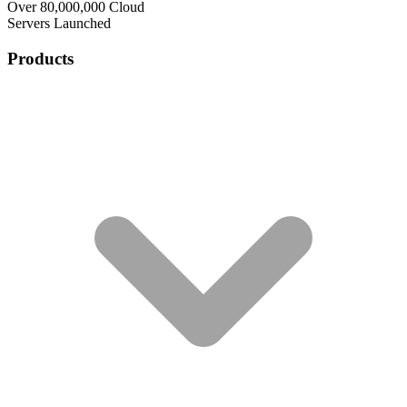
Over 80,000,000 Cloud
Servers Launched
Products