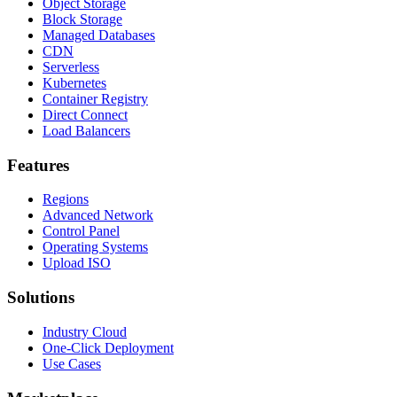
Object Storage
Block Storage
Managed Databases
CDN
Serverless
Kubernetes
Container Registry
Direct Connect
Load Balancers
Features
Regions
Advanced Network
Control Panel
Operating Systems
Upload ISO
Solutions
Industry Cloud
One-Click Deployment
Use Cases