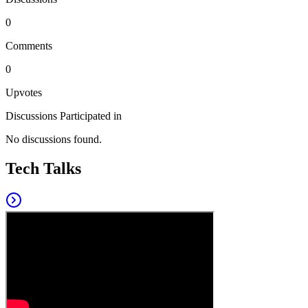
0
Comments
0
Upvotes
Discussions Participated in
No discussions found.
Tech Talks