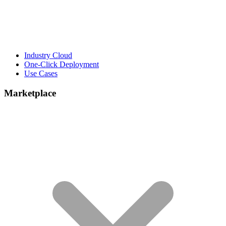
Industry Cloud
One-Click Deployment
Use Cases
Marketplace