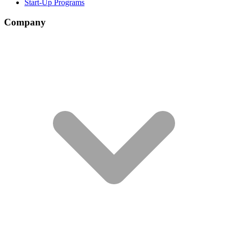
Start-Up Programs
Company