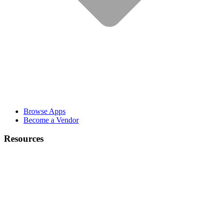
Browse Apps
Become a Vendor
Resources