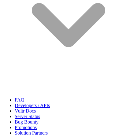
FAQ
Developers / APIs
Vultr Docs
Server Status
Bug Bounty
Promotions
Solution Partners