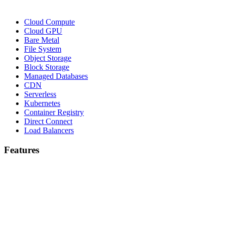
Cloud Compute
Cloud GPU
Bare Metal
File System
Object Storage
Block Storage
Managed Databases
CDN
Serverless
Kubernetes
Container Registry
Direct Connect
Load Balancers
Features