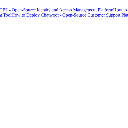
EL - Open-Source Identity and Access Management Platform
How to 
t Tool
How to Deploy Chatwoot - Open-Source Customer Support Pla