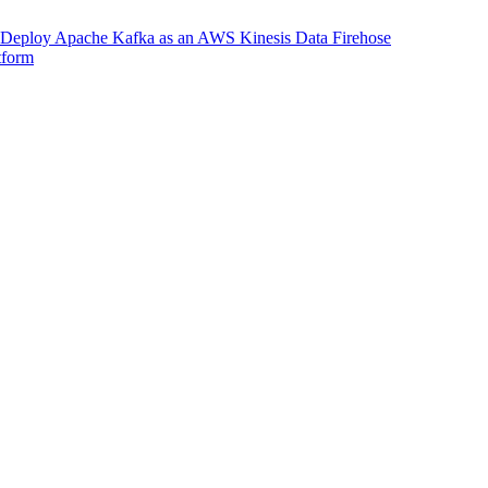
Deploy Apache Kafka as an AWS Kinesis Data Firehose
tform