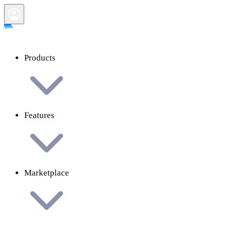
Products
Features
Marketplace