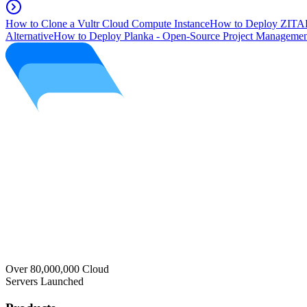
How to Clone a Vultr Cloud Compute Instance
How to Deploy ZITAD
Alternative
How to Deploy Planka - Open-Source Project Managemen
Over 80,000,000 Cloud
Servers Launched