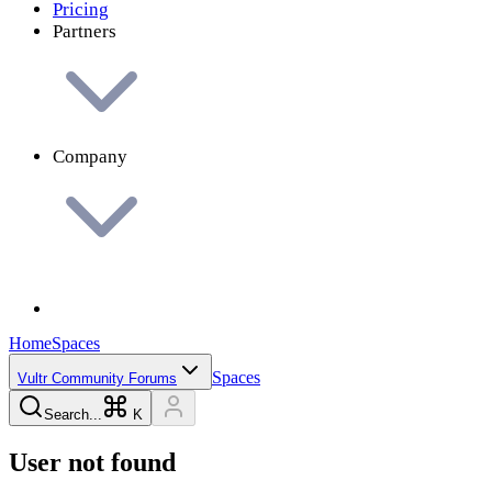
Pricing
Partners
Company
Home
Spaces
Spaces
Vultr Community Forums
Search...
K
User not found