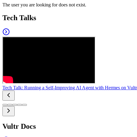
The user you are looking for does not exist.
Tech Talks
Tech Talk: Running a Self-Improving AI Agent with Hermes on Vultr
Vultr Docs