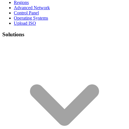
Regions
Advanced Network
Control Panel
Operating Systems
Upload ISO
Solutions