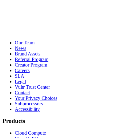
Our Team
News
Brand Assets
Referral Program
Creator Program
Careers
SLA
Legal
Vultr Trust Center
Contact
Your Privacy Choices
Subprocessors
Accessibility
Products
Cloud Compute