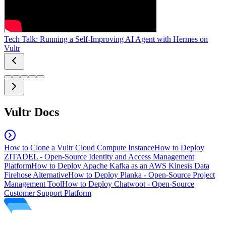
Tech Talk: Running a Self-Improving AI Agent with Hermes on
Vultr
Vultr Docs
How to Clone a Vultr Cloud Compute Instance
How to Deploy
ZITADEL - Open-Source Identity and Access Management
Platform
How to Deploy Apache Kafka as an AWS Kinesis Data
Firehose Alternative
How to Deploy Planka - Open-Source Project
Management Tool
How to Deploy Chatwoot - Open-Source
Customer Support Platform