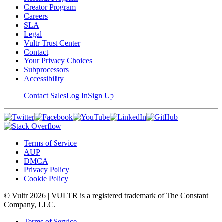
Creator Program
Careers
SLA
Legal
Vultr Trust Center
Contact
Your Privacy Choices
Subprocessors
Accessibility
Contact Sales
Log In
Sign Up
Terms of Service
AUP
DMCA
Privacy Policy
Cookie Policy
© Vultr
2026
| VULTR is a registered trademark of The Constant
Company, LLC.
Terms of Service