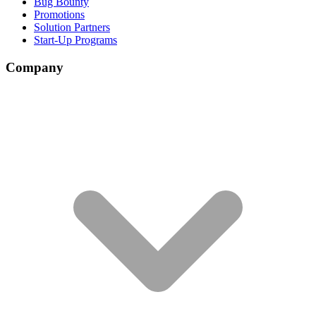
Bug Bounty
Promotions
Solution Partners
Start-Up Programs
Company