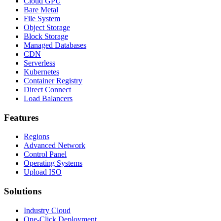
Cloud GPU
Bare Metal
File System
Object Storage
Block Storage
Managed Databases
CDN
Serverless
Kubernetes
Container Registry
Direct Connect
Load Balancers
Features
Regions
Advanced Network
Control Panel
Operating Systems
Upload ISO
Solutions
Industry Cloud
One-Click Deployment