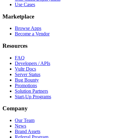
Use Cases
Marketplace
Browse Apps
Become a Vendor
Resources
FAQ
Developers / APIs
Vultr Docs
Server Status
Bug Bounty
Promotions
Solution Partners
Start-Up Programs
Company
Our Team
News
Brand Assets
Referral Program