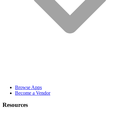
Browse Apps
Become a Vendor
Resources