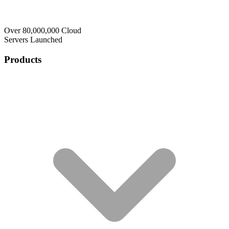
Over 80,000,000 Cloud
Servers Launched
Products