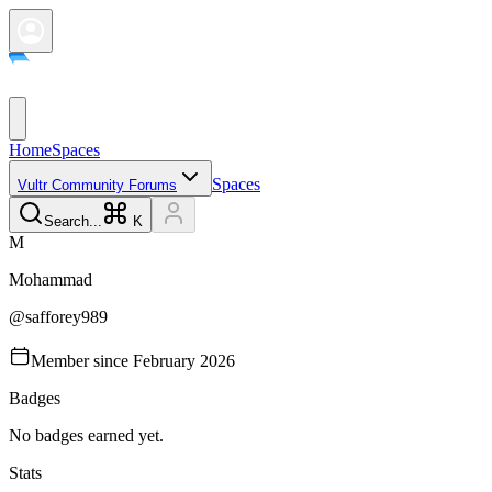
Home
Spaces
Spaces
Vultr Community Forums
Search...
K
M
Mohammad
@
safforey989
Member since
February 2026
Badges
No badges earned yet.
Stats