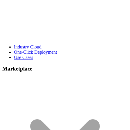
Industry Cloud
One-Click Deployment
Use Cases
Marketplace