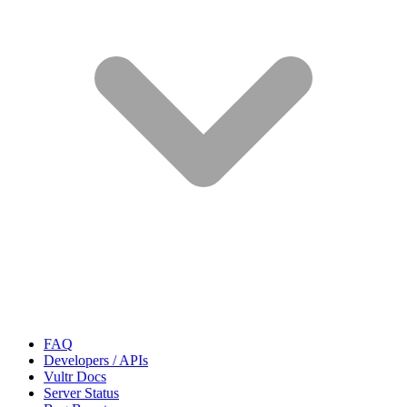
FAQ
Developers / APIs
Vultr Docs
Server Status