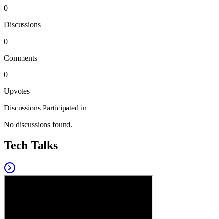
0
Discussions
0
Comments
0
Upvotes
Discussions Participated in
No discussions found.
Tech Talks