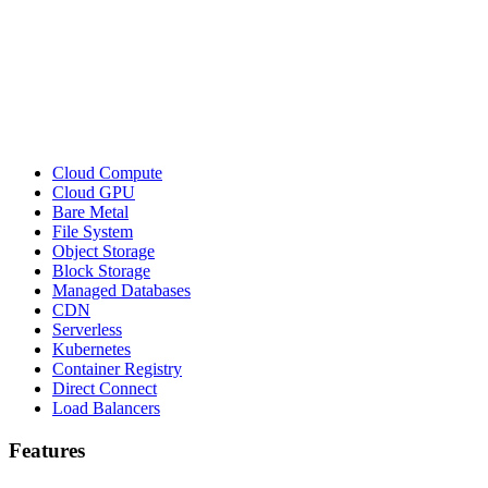
Cloud Compute
Cloud GPU
Bare Metal
File System
Object Storage
Block Storage
Managed Databases
CDN
Serverless
Kubernetes
Container Registry
Direct Connect
Load Balancers
Features